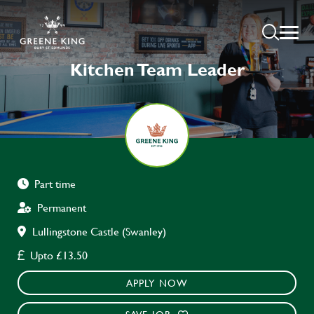
Kitchen Team Leader
Part time
Permanent
Lullingstone Castle (Swanley)
Upto £13.50
APPLY NOW