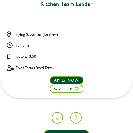
Kitchen Team Leader
Flying Scotsman (Renfrew)
Full time
Upto £13.50
Fixed Term (Fixed Term)
APPLY NOW
SAVE JOB