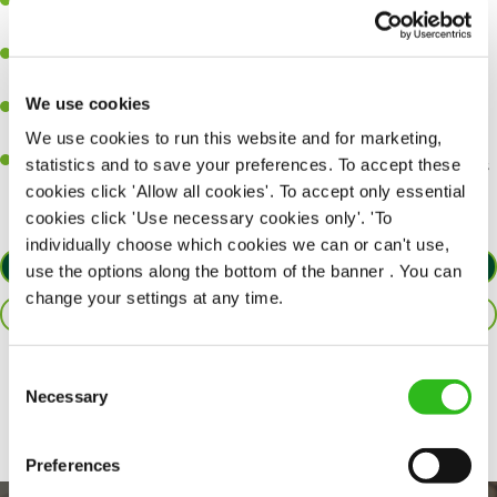
Ability to work under pressure in a busy kitchen and pull
together as a team when needed.
A passion for delivering tasty and well-presented meals to
customers each and every time.
We use cookies
Be a role model to the team by maintaining high standards and
making sure every customer receives the perfect plate.
We use cookies to run this website and for marketing,
An ability to think on your feet and adapt to whatever challenges
statistics and to save your preferences. To accept these
arise during a busy service.
cookies click 'Allow all cookies'. To accept only essential
cookies click 'Use necessary cookies only'. 'To
individually choose which cookies we can or can't use,
APPLY NOW
use the options along the bottom of the banner . You can
change your settings at any time.
SAVE JOB
Consent
Share :
Necessary
Selection
Preferences