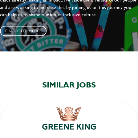
and are working to increase this, by joining us on this journey you
can help us to shape our future inclusive culture..
FIND OUT MORE
SIMILAR JOBS