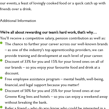
our events, a feast of lovingly cooked food or a quick catch up with
friends over a drink.
Additional Information
We’re all about rewarding our team’s hard work, that’s why…
You’ll receive a competitive salary, pension contribution as well as:
The chance to further your career across our well-known brands
– as one of the industry's top apprenticeship providers, we can
provide training and development at each level of your career.
Discount of 33% for you and 15% for your loved ones on all of
our brands – so you enjoy your favourite food and drink at a
discount.
Free employee assistance program – mental health, well-being,
financial, and legal support because you matter!
Discount of 50% for you and 25% for your loved ones at our
Greene King Inns and hotels – so you can enjoy a weekend away
without breaking the bank.
Refer a friend – who do you know who could be interested in a