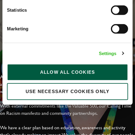
Statistics
Marketing
Settings
EVERYDAY INCLUSION
ALLOW ALL COOKIES
At Greene King we're setting the bar for Inclusion & Diversity. We
are on a journey towards Everyday Inclusion where everyone feels
welcome, can thrive and truly belong.
USE NECESSARY COOKIES ONLY
With external commitments like the Valuable 500, our Calling Time
on Racism manifesto and community partnerships.
We have a clear plan based on education, awareness and activity
that's already making an impact. We value the diversity of our people