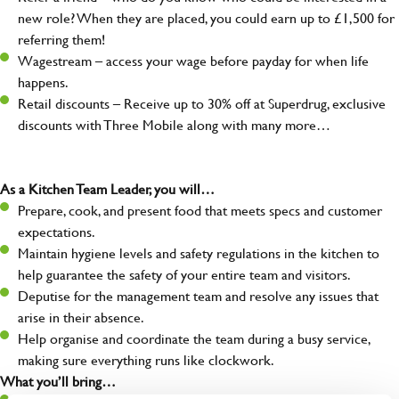
new role? When they are placed, you could earn up to £1,500 for
referring them!
Wagestream – access your wage before payday for when life
happens.
Retail discounts – Receive up to 30% off at Superdrug, exclusive
discounts with Three Mobile along with many more…
As a Kitchen Team Leader, you will…
Prepare, cook, and present food that meets specs and customer
expectations.
Maintain hygiene levels and safety regulations in the kitchen to
help guarantee the safety of your entire team and visitors.
Deputise for the management team and resolve any issues that
arise in their absence.
Help organise and coordinate the team during a busy service,
making sure everything runs like clockwork.
What you’ll bring…