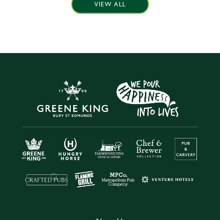
VIEW ALL