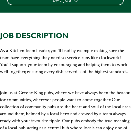
SAVE JOB
JOB DESCRIPTION
As a Kitchen Team Leader, you’ll lead by example making sure the
team have everything they need so service runs like clockwork!
You’ll support your team by encouraging and helping them to work
well together, ensuring every dish served is of the highest standards.
Join us at Greene King pubs, where we have always been the beacon
for communities, wherever people want to come together. Our
collection of community pubs are the heart and soul of the local area
around them, helmed by a local hero and crewed by a team always
ready with your favourite tipple. Our pubs embody the true meaning
of a local pub, acting as a central hub where locals can enjoy one of