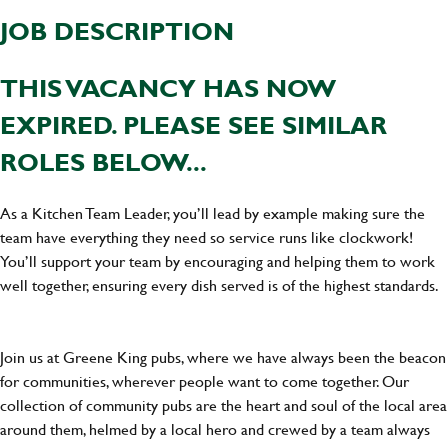
JOB DESCRIPTION
THIS VACANCY HAS NOW
EXPIRED. PLEASE SEE SIMILAR
ROLES BELOW...
As a Kitchen Team Leader, you’ll lead by example making sure the
team have everything they need so service runs like clockwork!
You’ll support your team by encouraging and helping them to work
well together, ensuring every dish served is of the highest standards.
Join us at Greene King pubs, where we have always been the beacon
for communities, wherever people want to come together. Our
collection of community pubs are the heart and soul of the local area
around them, helmed by a local hero and crewed by a team always