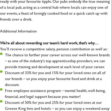
ready with your favourite tipple. Our pubs embody the true meaning
of a local pub, acting as a central hub where locals can enjoy one of
our events, a feast of lovingly cooked food or a quick catch up with
friends over a drink.
Additional Information
We’re all about rewarding our team’s hard work, that’s why…
You’ll receive a competitive salary, pension contribution as well as:
The chance to further your career across our well-known brands
– as one of the industry's top apprenticeship providers, we can
provide training and development at each level of your career.
Discount of 33% for you and 15% for your loved ones on all of
our brands – so you enjoy your favourite food and drink at a
discount.
Free employee assistance program – mental health, well-being,
financial, and legal support because you matter!
Discount of 50% for you and 25% for your loved ones at our
Greene King Inns and hotels – so you can enjoy a weekend away