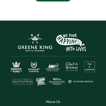
About Us