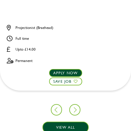
Projectionist (Braehead)
Full time
Upto £14.00
Permanent
APPLY NOW
SAVE JOB
VIEW ALL