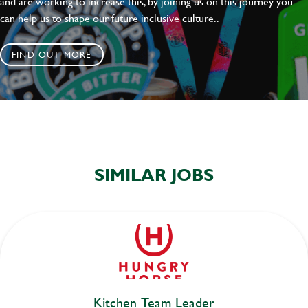
and are working to increase this, by joining us on this journey you
can help us to shape our future inclusive culture..
FIND OUT MORE
SIMILAR JOBS
Kitchen Team Leader