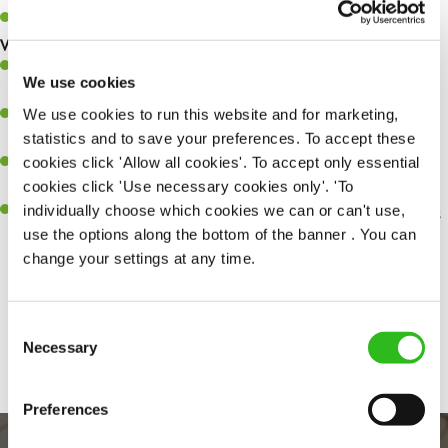
Up to £13 per hour
What you’ll bring…
Ability to work under pressure in a busy kitchen and pull
We use cookies
together as a team when needed.
We use cookies to run this website and for marketing,
A passion for delivering tasty and well-presented meals to
statistics and to save your preferences. To accept these
customers each and every time.
cookies click 'Allow all cookies'. To accept only essential
Be a role model to the team by maintaining high standards and
cookies click 'Use necessary cookies only'. 'To
making sure every customer receives the perfect plate.
individually choose which cookies we can or can't use,
An ability to think on your feet and adapt to whatever challenges
use the options along the bottom of the banner . You can
arise during a busy service.
change your settings at any time.
Consent
Share :
Necessary
Selection
Preferences