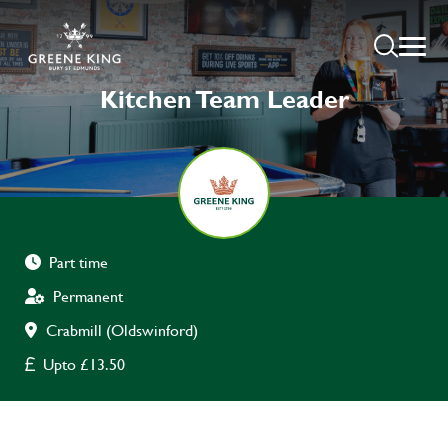
Kitchen Team Leader
Part time
Permanent
Crabmill (Oldswinford)
Upto £13.50