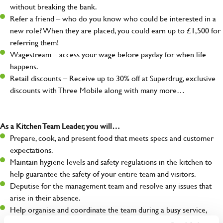
without breaking the bank.
Refer a friend – who do you know who could be interested in a
new role? When they are placed, you could earn up to £1,500 for
referring them!
Wagestream – access your wage before payday for when life
happens.
Retail discounts – Receive up to 30% off at Superdrug, exclusive
discounts with Three Mobile along with many more…
As a Kitchen Team Leader, you will…
Prepare, cook, and present food that meets specs and customer
expectations.
Maintain hygiene levels and safety regulations in the kitchen to
help guarantee the safety of your entire team and visitors.
Deputise for the management team and resolve any issues that
arise in their absence.
Help organise and coordinate the team during a busy service,
making sure everything runs like clockwork.