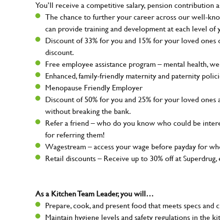
You’ll receive a competitive salary, pension contribution a
The chance to further your career across our well-kno
can provide training and development at each level of 
Discount of 33% for you and 15% for your loved ones on
discount.
Free employee assistance program – mental health, well
Enhanced, family-friendly maternity and paternity polic
Menopause Friendly Employer
Discount of 50% for you and 25% for your loved ones 
without breaking the bank.
Refer a friend – who do you know who could be intere
for referring them!
Wagestream – access your wage before payday for whe
Retail discounts – Receive up to 30% off at Superdru
As a Kitchen Team Leader, you will…
Prepare, cook, and present food that meets specs and 
Maintain hygiene levels and safety regulations in the ki