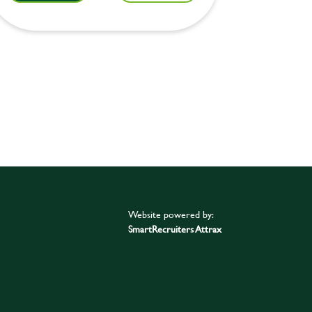
Website powered by:
SmartRecruiters Attrax