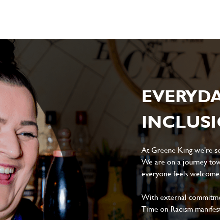
EVERYD
INCLUS
At Greene King we're set
We are on a journey tow
everyone feels welcome, 
With external commitment
Time on Racism manifes