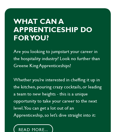
WHAT CAN A
APPRENTICESHIP DO
FOR YOU?
Are you looking to jumpstart your career in
the hospitality industry? Look no further than
Greene King Apprenticeships!
Whether you’re interested in cheffing it up in
the kitchen, pouring crazy cocktails, or leading
a team to new heights - this is a unique
opportunity to take your career to the next
level. You can get a lot out of an
Apprenticeship, so let’s dive straight into it:
READ MORE...