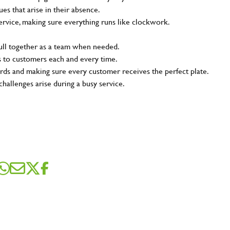
s that arise in their absence.
ervice, making sure everything runs like clockwork.
pull together as a team when needed.
s to customers each and every time.
rds and making sure every customer receives the perfect plate.
challenges arise during a busy service.