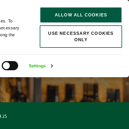
STORIES
0
ALLOW ALL COOKIES
Saved
Search jobs
ces. To
 necessary
USE NECESSARY COOKIES
long the
ONLY
R
Settings
4.25