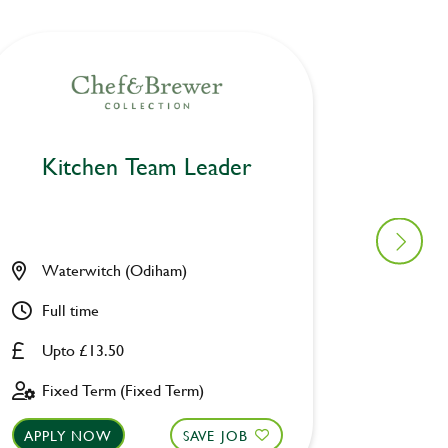
Kitchen Team Leader
Kitc
Waterwitch (Odiham)
Prince
Full time
Full ti
Upto £13.50
Upto £
Fixed Term (Fixed Term)
Fixed 
APPLY NOW
SAVE JOB
APPLY 