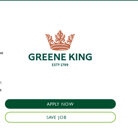
he
.
a
APPLY NOW
SAVE JOB