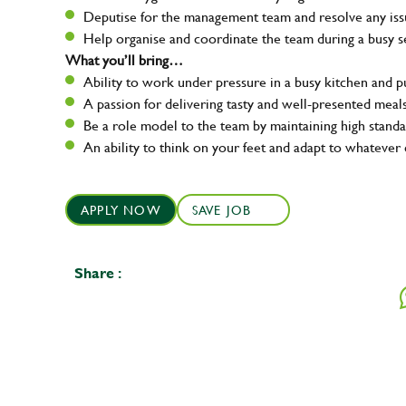
Deputise for the management team and resolve any issue
Help organise and coordinate the team during a busy s
What you’ll bring…
Ability to work under pressure in a busy kitchen and 
A passion for delivering tasty and well-presented meal
Be a role model to the team by maintaining high standa
An ability to think on your feet and adapt to whatever 
APPLY NOW
SAVE JOB
Share :