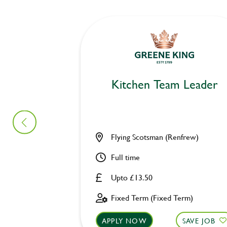
Kitchen Team Leader
Flying Scotsman (Renfrew)
Full time
Upto £13.50
Fixed Term (Fixed Term)
APPLY NOW
SAVE JOB