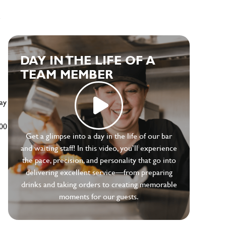
e
DAY IN THE LIFE OF A
TEAM MEMBER
ay
500
Get a glimpse into a day in the life of our bar
and waiting staff! In this video, you’ll experience
the pace, precision, and personality that go into
delivering excellent service—from preparing
drinks and taking orders to creating memorable
moments for our guests.