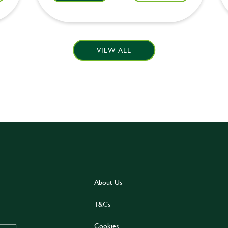
VIEW ALL
About Us
T&Cs
Cookies