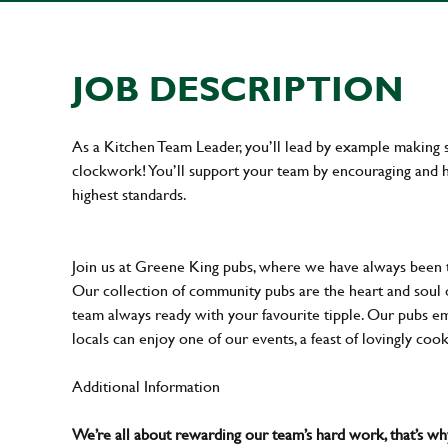
JOB DESCRIPTION
As a Kitchen Team Leader, you’ll lead by example making s
clockwork! You’ll support your team by encouraging and he
highest standards.
Join us at Greene King pubs, where we have always been
Our collection of community pubs are the heart and soul 
team always ready with your favourite tipple. Our pubs em
locals can enjoy one of our events, a feast of lovingly coo
Additional Information
We’re all about rewarding our team’s hard work, that’s 