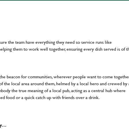
ure the team have everything they need so service runs like
lping them to work well together, ensuring every dish served is of t
 the beacon for communities, wherever people want to come together
of the local area around them, helmed by a local hero and crewed by 
body the true meaning of a local pub, acting as a central hub where
ked food or a quick catch up with friends over a drink.
why…