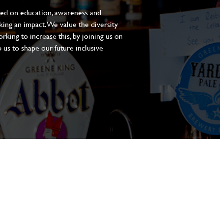
sed on education, awareness and
aking an impact. We value the diversity
king to increase this, by joining us on
 us to shape our future inclusive