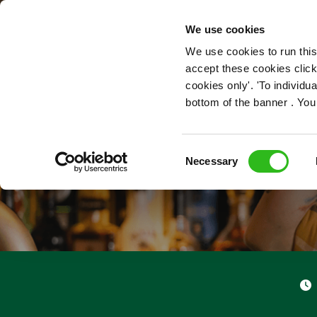
OUR ROLES
We use cookies
We use cookies to run this
accept these cookies click
cookies only'. 'To individ
bottom of the banner . You
Consent
Necessary
Selection