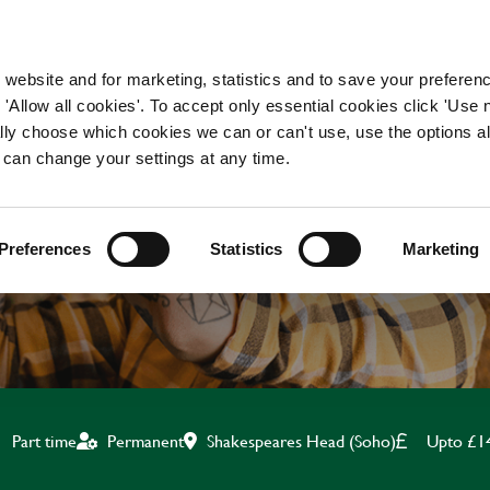
WORKING HERE
OUR BRANDS
 website and for marketing, statistics and to save your preferen
 'Allow all cookies'. To accept only essential cookies click 'Use
ually choose which cookies we can or can't use, use the options a
 can change your settings at any time.
KITCHEN TEAM LEADE
Preferences
Statistics
Marketing
Shakespeares Head (Soho)
Upto £1
Part time
Permanent