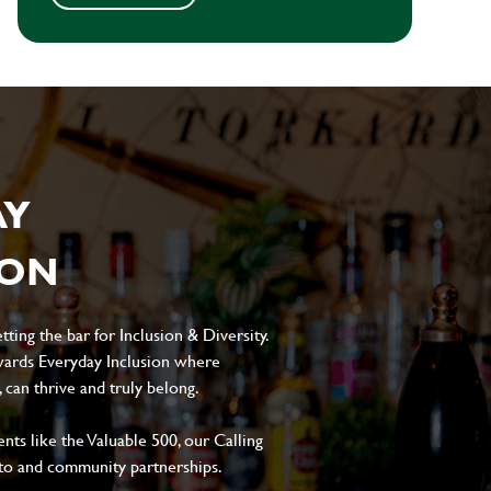
AY
ION
ting the bar for Inclusion & Diversity.
ards Everyday Inclusion where
can thrive and truly belong.
s like the Valuable 500, our Calling
to and community partnerships.