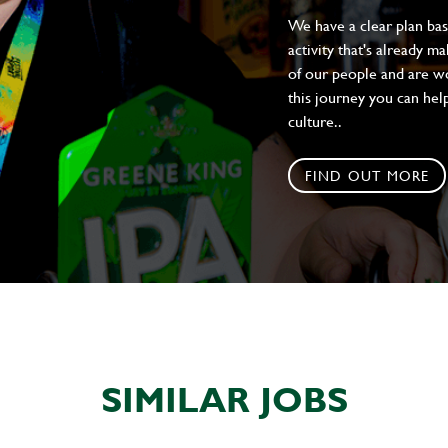
We have a clear plan ba
activity that's already m
of our people and are wor
this journey you can help
culture..
FIND OUT MORE
SIMILAR JOBS