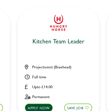
Kitchen Team Leader
Projectionist (Braehead)
Full time
Upto £14.00
Permanent
APPLY NOW
SAVE JOB