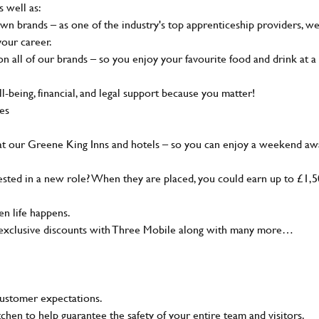
s well as:
wn brands – as one of the industry's top apprenticeship providers, w
your career.
 all of our brands – so you enjoy your favourite food and drink at a
-being, financial, and legal support because you matter!
ies
at our Greene King Inns and hotels – so you can enjoy a weekend aw
sted in a new role? When they are placed, you could earn up to £1,
n life happens.
g, exclusive discounts with Three Mobile along with many more…
customer expectations.
tchen to help guarantee the safety of your entire team and visitors.