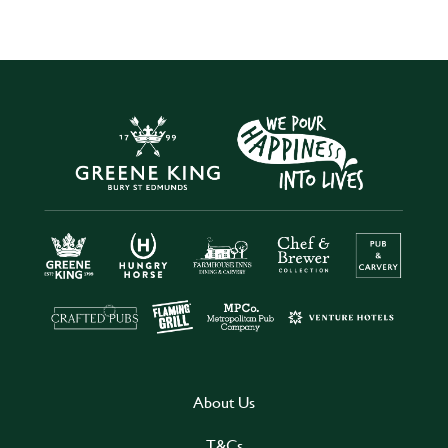
About Us
T&Cs