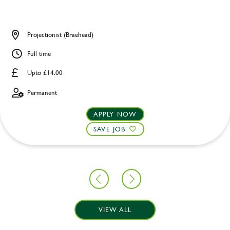
Projectionist (Braehead)
Full time
Upto £14.00
Permanent
APPLY NOW
SAVE JOB
VIEW ALL