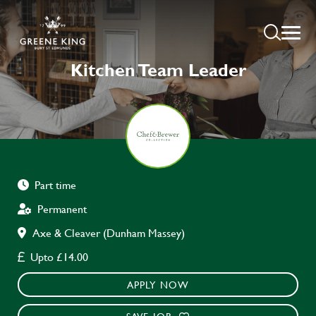
Kitchen Team Leader
Part time
Permanent
Axe & Cleaver (Dunham Massey)
Upto £14.00
APPLY NOW