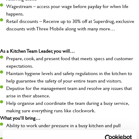
Wagestream – access your wage before payday for when life
happens.
Retail discounts – Receive up to 30% off at Superdrug, exclusive
discounts with Three Mobile along with many more…
As a Kitchen Team Leader, you will…
Prepare, cook, and present food that meets specs and customer
expectations.
Maintain hygiene levels and safety regulations in the kitchen to
help guarantee the safety of your entire team and visitors.
Deputise for the management team and resolve any issues that
arise in their absence.
Help organise and coordinate the team during a busy service,
making sure everything runs like clockwork.
What you’ll bring…
Ability to work under pressure in a busy kitchen and pull
together as a team when needed.