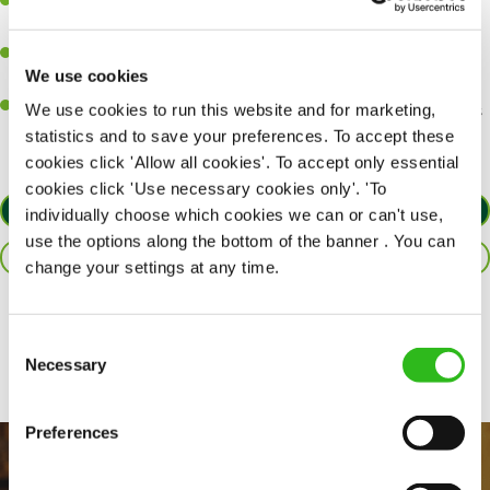
A passion for delivering tasty and well-presented meals to
customers each and every time.
Be a role model to the team by maintaining high standards and
We use cookies
making sure every customer receives the perfect plate.
An ability to think on your feet and adapt to whatever challenges
We use cookies to run this website and for marketing,
arise during a busy service.
statistics and to save your preferences. To accept these
cookies click 'Allow all cookies'. To accept only essential
cookies click 'Use necessary cookies only'. 'To
APPLY NOW
individually choose which cookies we can or can't use,
use the options along the bottom of the banner . You can
SAVE JOB
change your settings at any time.
Share :
Consent
Necessary
Selection
Preferences