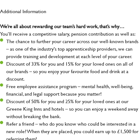
Additional Information
We’re all about rewarding our team’s hard work, that’s why…
You’ll receive a competitive salary, pension contribution as well as:
The chance to further your career across our well-known brands
– as one of the industry's top apprenticeship providers, we can
provide training and development at each level of your career.
Discount of 33% for you and 15% for your loved ones on all of
our brands – so you enjoy your favourite food and drink at a
discount.
Free employee assistance program – mental health, well-being,
financial, and legal support because you matter!
Discount of 50% for you and 25% for your loved ones at our
Greene King Inns and hotels – so you can enjoy a weekend away
without breaking the bank.
Refer a friend – who do you know who could be interested in a
new role? When they are placed, you could earn up to £1,500 for
referring them!