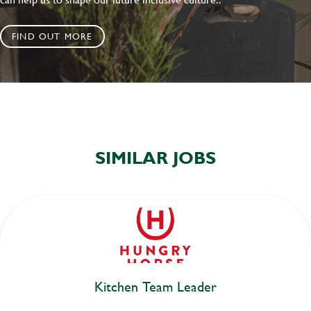
FIND OUT MORE
SIMILAR JOBS
Kitchen Team Leader