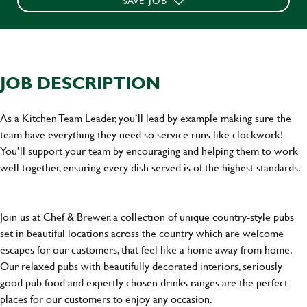
SAVE JOB
JOB DESCRIPTION
As a Kitchen Team Leader, you’ll lead by example making sure the
team have everything they need so service runs like clockwork!
You’ll support your team by encouraging and helping them to work
well together, ensuring every dish served is of the highest standards.
Join us at Chef & Brewer, a collection of unique country-style pubs
set in beautiful locations across the country which are welcome
escapes for our customers, that feel like a home away from home.
Our relaxed pubs with beautifully decorated interiors, seriously
good pub food and expertly chosen drinks ranges are the perfect
places for our customers to enjoy any occasion.