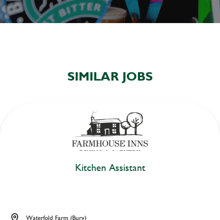
SIMILAR JOBS
Kitchen Assistant
Waterfold Farm (Bury)