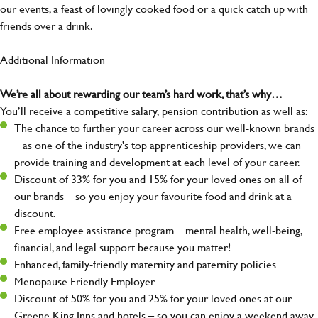
our events, a feast of lovingly cooked food or a quick catch up with
friends over a drink.
Additional Information
We’re all about rewarding our team’s hard work, that’s why…
You’ll receive a competitive salary, pension contribution as well as:
The chance to further your career across our well-known brands
– as one of the industry's top apprenticeship providers, we can
provide training and development at each level of your career.
Discount of 33% for you and 15% for your loved ones on all of
our brands – so you enjoy your favourite food and drink at a
discount.
Free employee assistance program – mental health, well-being,
financial, and legal support because you matter!
Enhanced, family-friendly maternity and paternity policies
Menopause Friendly Employer
Discount of 50% for you and 25% for your loved ones at our
Greene King Inns and hotels – so you can enjoy a weekend away