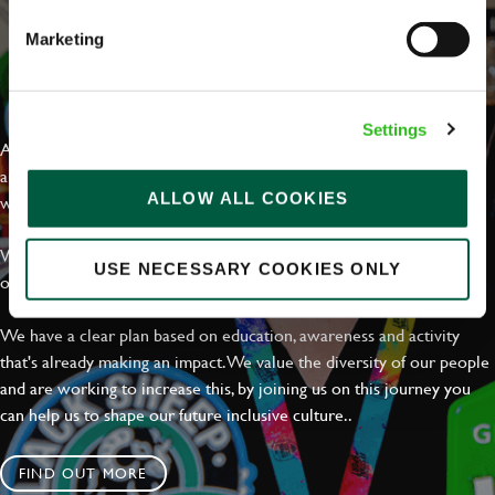
Marketing
EVERYDAY INCLUSION
Settings
At Greene King we're setting the bar for Inclusion & Diversity. We
are on a journey towards Everyday Inclusion where everyone feels
ALLOW ALL COOKIES
welcome, can thrive and truly belong.
With external commitments like the Valuable 500, our Calling Time
USE NECESSARY COOKIES ONLY
on Racism manifesto and community partnerships.
We have a clear plan based on education, awareness and activity
that's already making an impact. We value the diversity of our people
and are working to increase this, by joining us on this journey you
can help us to shape our future inclusive culture..
FIND OUT MORE