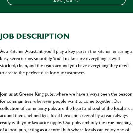
SAVE JOB
JOB DESCRIPTION
As a Kitchen Assistant, you’ll play a key part in the kitchen ensuring a
busy service runs smoothly. You’ll make sure everything is well
stocked, clean, and the team around you have everything they need
to create the perfect dish for our customers.
Join us at Greene King pubs, where we have always been the beacon
for communities, wherever people want to come together. Our
collection of community pubs are the heart and soul of the local area
around them, helmed by a local hero and crewed by a team always
ready with your favourite tipple. Our pubs embody the true meaning
of a local pub, acting as a central hub where locals can enjoy one of