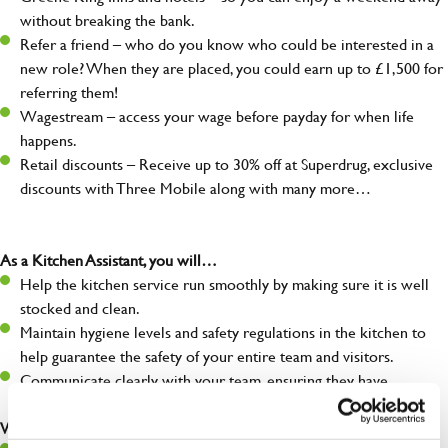
without breaking the bank.
Refer a friend – who do you know who could be interested in a
new role? When they are placed, you could earn up to £1,500 for
referring them!
Wagestream – access your wage before payday for when life
happens.
Retail discounts – Receive up to 30% off at Superdrug, exclusive
discounts with Three Mobile along with many more…
As a Kitchen Assistant, you will…
Help the kitchen service run smoothly by making sure it is well
stocked and clean.
Maintain hygiene levels and safety regulations in the kitchen to
help guarantee the safety of your entire team and visitors.
Communicate clearly with your team, ensuring they have
everything they need.
What you’ll bring to the kitchen: