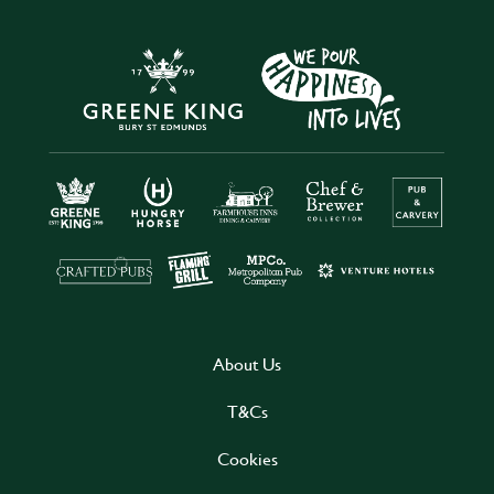
About Us
T&Cs
Cookies