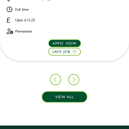
Full time
Upto £13.25
Permanent
APPLY NOW
SAVE JOB
VIEW ALL