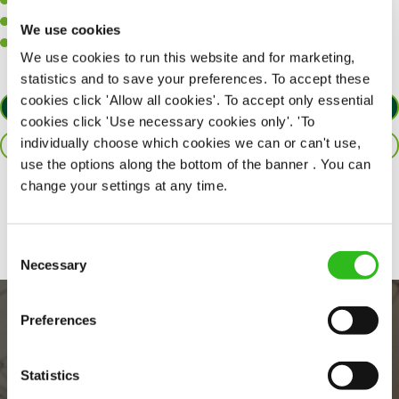
A positive can-do attitude to support your team.
A passion for challenges and thriving in a fast-paced kitchen.
We use cookies
Willingness to learn and expand your skills in the kitchen.
We use cookies to run this website and for marketing,
statistics and to save your preferences. To accept these
cookies click 'Allow all cookies'. To accept only essential
APPLY NOW
cookies click 'Use necessary cookies only'. 'To
individually choose which cookies we can or can't use,
SAVE JOB
use the options along the bottom of the banner . You can
change your settings at any time.
Share :
Consent
Necessary
Selection
Preferences
Statistics