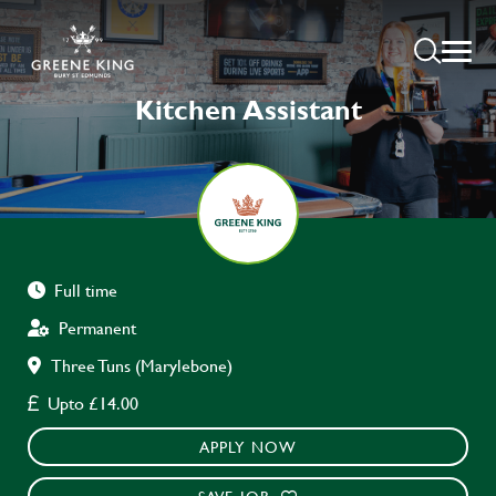
Kitchen Assistant
Full time
Permanent
Three Tuns (Marylebone)
Upto £14.00
APPLY NOW