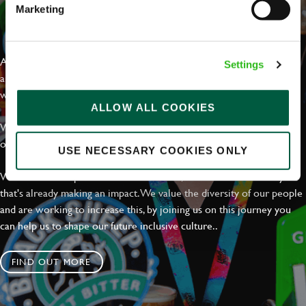
Marketing
EVERYDAY INCLUSION
At Greene King we're setting the bar for Inclusion & Diversity. We
Settings
are on a journey towards Everyday Inclusion where everyone feels
welcome, can thrive and truly belong.
ALLOW ALL COOKIES
With external commitments like the Valuable 500, our Calling Time
on Racism manifesto and community partnerships.
USE NECESSARY COOKIES ONLY
We have a clear plan based on education, awareness and activity
that's already making an impact. We value the diversity of our people
and are working to increase this, by joining us on this journey you
can help us to shape our future inclusive culture..
FIND OUT MORE