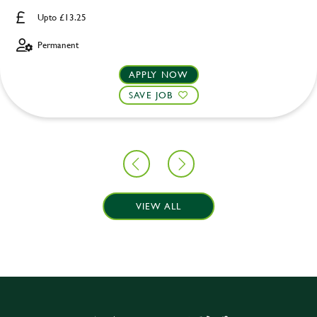
Upto £13.25
Permanent
APPLY NOW
SAVE JOB
VIEW ALL