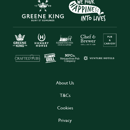
About Us
T&Cs
Cookies
Privacy