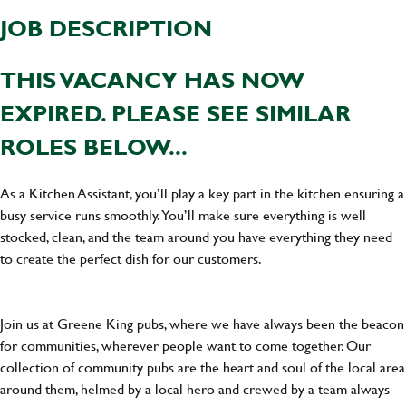
JOB DESCRIPTION
THIS VACANCY HAS NOW
EXPIRED. PLEASE SEE SIMILAR
ROLES BELOW...
As a Kitchen Assistant, you’ll play a key part in the kitchen ensuring a
busy service runs smoothly. You’ll make sure everything is well
stocked, clean, and the team around you have everything they need
to create the perfect dish for our customers.
Join us at Greene King pubs, where we have always been the beacon
for communities, wherever people want to come together. Our
collection of community pubs are the heart and soul of the local area
around them, helmed by a local hero and crewed by a team always