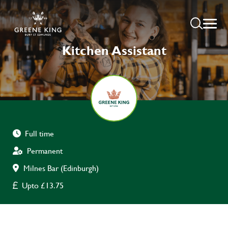
Kitchen Assistant
Full time
Permanent
Milnes Bar (Edinburgh)
Upto £13.75