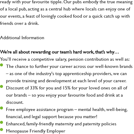
ready with your favourite tipple. Our pubs embody the true meaning
of a local pub, acting as a central hub where locals can enjoy one of
our events, a feast of lovingly cooked food or a quick catch up with
friends over a drink.
Additional Information
We’re all about rewarding our team’s hard work, that’s why…
You’ll receive a competitive salary, pension contribution as well as:
The chance to further your career across our well-known brands
– as one of the industry's top apprenticeship providers, we can
provide training and development at each level of your career.
Discount of 33% for you and 15% for your loved ones on all of
our brands – so you enjoy your favourite food and drink at a
discount.
Free employee assistance program – mental health, well-being,
financial, and legal support because you matter!
Enhanced, family-friendly maternity and paternity policies
Menopause Friendly Employer