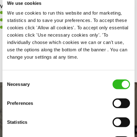
We use cookies
What you’ll bring to the kitchen:
We use cookies to run this website and for marketing,
A positive can-do attitude to support your team.
statistics and to save your preferences. To accept these
A passion for challenges and thriving in a fast-paced kitchen.
cookies click 'Allow all cookies'. To accept only essential
Willingness to learn and expand your skills in the kitchen.
cookies click 'Use necessary cookies only'. 'To
individually choose which cookies we can or can't use,
use the options along the bottom of the banner . You can
Share :
change your settings at any time.
Consent
Necessary
Selection
Preferences
Statistics