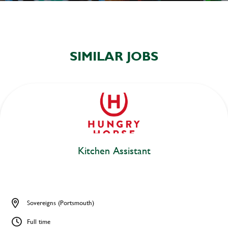
SIMILAR JOBS
Kitchen Assistant
Sovereigns (Portsmouth)
Full time