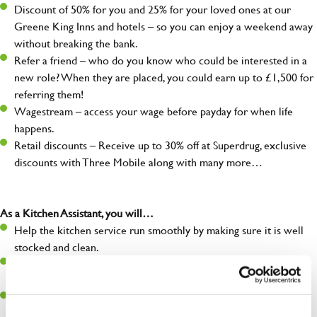
Discount of 50% for you and 25% for your loved ones at our
Greene King Inns and hotels – so you can enjoy a weekend away
without breaking the bank.
Refer a friend – who do you know who could be interested in a
new role? When they are placed, you could earn up to £1,500 for
referring them!
Wagestream – access your wage before payday for when life
happens.
Retail discounts – Receive up to 30% off at Superdrug, exclusive
discounts with Three Mobile along with many more…
As a Kitchen Assistant, you will…
Help the kitchen service run smoothly by making sure it is well
stocked and clean.
Maintain hygiene levels and safety regulations in the kitchen to
help guarantee the safety of your entire team and visitors.
Communicate clearly with your team, ensuring they have
everything they need.