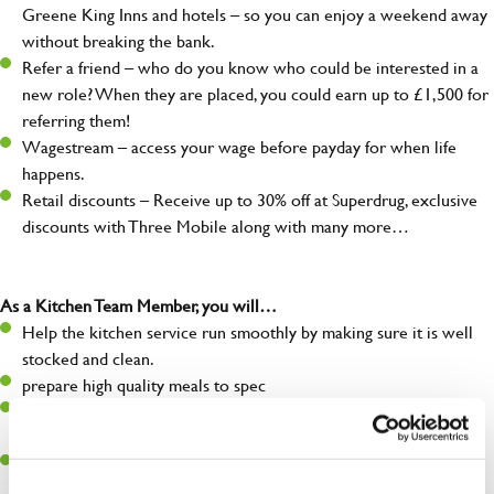
Greene King Inns and hotels – so you can enjoy a weekend away
without breaking the bank.
Refer a friend – who do you know who could be interested in a
new role? When they are placed, you could earn up to £1,500 for
referring them!
Wagestream – access your wage before payday for when life
happens.
Retail discounts – Receive up to 30% off at Superdrug, exclusive
discounts with Three Mobile along with many more…
As a Kitchen Team Member, you will…
Help the kitchen service run smoothly by making sure it is well
stocked and clean.
prepare high quality meals to spec
Maintain hygiene levels and safety regulations in the kitchen to
help guarantee the safety of your entire team and visitors.
Communicate clearly with your team, ensuring they have
everything they need.