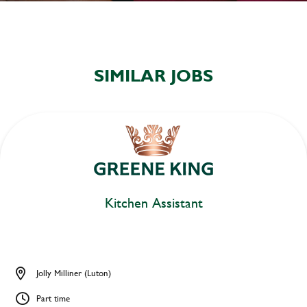
SIMILAR JOBS
Kitchen Assistant
Jolly Milliner (Luton)
Part time