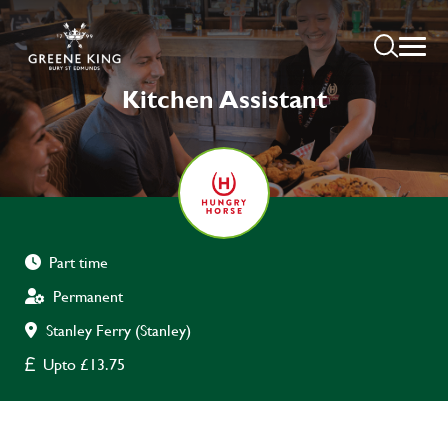
Kitchen Assistant
Part time
Permanent
Stanley Ferry (Stanley)
Upto £13.75