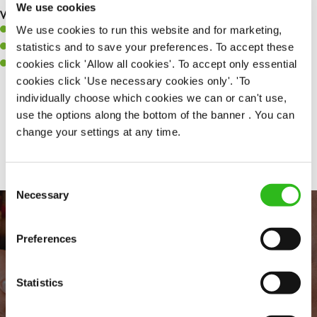
We use cookies
What you’ll bring to the kitchen:
We use cookies to run this website and for marketing,
A positive can-do attitude to support your team.
statistics and to save your preferences. To accept these
A passion for challenges and thriving in a fast-paced kitchen.
cookies click 'Allow all cookies'. To accept only essential
Willingness to learn and expand your skills in the kitchen.
cookies click 'Use necessary cookies only'. 'To
individually choose which cookies we can or can't use,
use the options along the bottom of the banner . You can
Share :
change your settings at any time.
Consent
Necessary
Selection
Preferences
Statistics