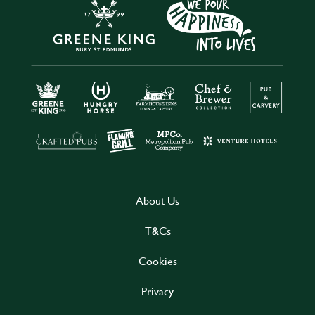
About Us
T&Cs
Cookies
Privacy