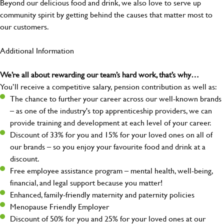
Beyond our delicious food and drink, we also love to serve up
community spirit by getting behind the causes that matter most to
our customers.
Additional Information
We’re all about rewarding our team’s hard work, that’s why…
You’ll receive a competitive salary, pension contribution as well as:
The chance to further your career across our well-known brands
– as one of the industry's top apprenticeship providers, we can
provide training and development at each level of your career.
Discount of 33% for you and 15% for your loved ones on all of
our brands – so you enjoy your favourite food and drink at a
discount.
Free employee assistance program – mental health, well-being,
financial, and legal support because you matter!
Enhanced, family-friendly maternity and paternity policies
Menopause Friendly Employer
Discount of 50% for you and 25% for your loved ones at our