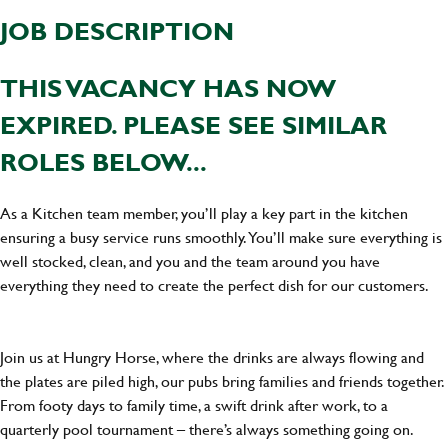
JOB DESCRIPTION
THIS VACANCY HAS NOW
EXPIRED. PLEASE SEE SIMILAR
ROLES BELOW...
As a Kitchen team member, you’ll play a key part in the kitchen
ensuring a busy service runs smoothly. You’ll make sure everything is
well stocked, clean, and you and the team around you have
everything they need to create the perfect dish for our customers.
Join us at Hungry Horse, where the drinks are always flowing and
the plates are piled high, our pubs bring families and friends together.
From footy days to family time, a swift drink after work, to a
quarterly pool tournament – there’s always something going on.