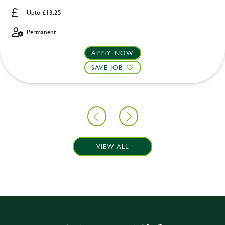
Upto £13.25
Permanent
APPLY NOW
SAVE JOB
VIEW ALL