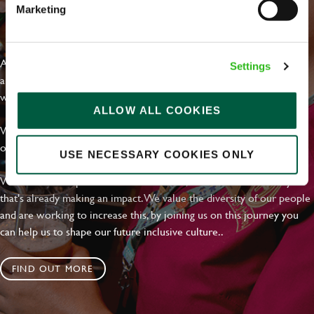
Marketing
EVERYDAY INCLUSION
At Greene King we're setting the bar for Inclusion & Diversity. We
Settings
are on a journey towards Everyday Inclusion where everyone feels
welcome, can thrive and truly belong.
ALLOW ALL COOKIES
With external commitments like the Valuable 500, our Calling Time
on Racism manifesto and community partnerships.
USE NECESSARY COOKIES ONLY
We have a clear plan based on education, awareness and activity
that's already making an impact. We value the diversity of our people
and are working to increase this, by joining us on this journey you
can help us to shape our future inclusive culture..
FIND OUT MORE