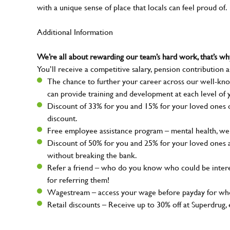
with a unique sense of place that locals can feel proud of.
Additional Information
We’re all about rewarding our team’s hard work, that’s 
You’ll receive a competitive salary, pension contribution a
The chance to further your career across our well-kno
can provide training and development at each level of 
Discount of 33% for you and 15% for your loved ones on
discount.
Free employee assistance program – mental health, well
Discount of 50% for you and 25% for your loved ones 
without breaking the bank.
Refer a friend – who do you know who could be intere
for referring them!
Wagestream – access your wage before payday for whe
Retail discounts – Receive up to 30% off at Superdru