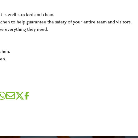
t is well stocked and clean.
tchen to help guarantee the safety of your entire team and visitors.
ve everything they need.
tchen.
hen.