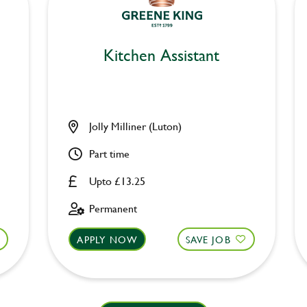
Kitchen Assistant
Jolly Milliner (Luton)
Part time
Upto £13.25
Permanent
APPLY NOW
SAVE JOB