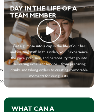
DAY IN THE LIFE OF A
TEAM MEMBER
e
Get a glimpse into a day in the life of our bar
and waiting staff! In this video, you’ll experience
the pace, precision, and personality that go into
delivering excellent service—from preparing
ay
drinks and taking orders to creating memorable
moments for our guests.
500
WHAT CAN A