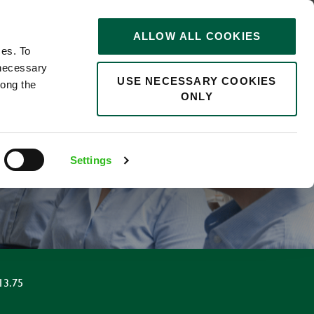
STORIES
0
ALLOW ALL COOKIES
Saved
Search jobs
ces. To
 necessary
USE NECESSARY COOKIES
long the
ONLY
Settings
13.75