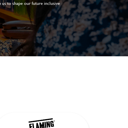
 us to shape our future inclusive