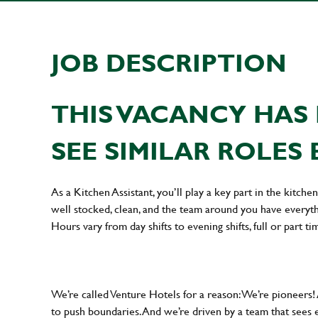
JOB DESCRIPTION
THIS VACANCY HAS 
SEE SIMILAR ROLES 
As a Kitchen Assistant, you’ll play a key part in the kitch
well stocked, clean, and the team around you have everyth
Hours vary from day shifts to evening shifts, full or part ti
We’re called Venture Hotels for a reason: We’re pioneers!
to push boundaries. And we’re driven by a team that sees 