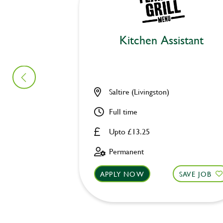
Kitchen Assistant
Saltire (Livingston)
Full time
Upto £13.25
Permanent
APPLY NOW
SAVE JOB