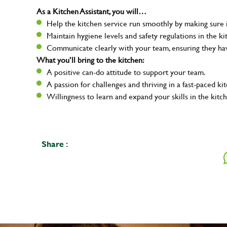
As a Kitchen Assistant, you will…
Help the kitchen service run smoothly by making sure i
Maintain hygiene levels and safety regulations in the ki
Communicate clearly with your team, ensuring they ha
What you’ll bring to the kitchen:
A positive can-do attitude to support your team.
A passion for challenges and thriving in a fast-paced ki
Willingness to learn and expand your skills in the kitc
Share :