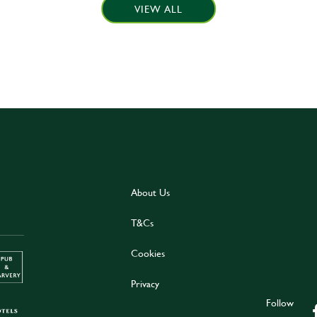
VIEW ALL
About Us
T&Cs
Cookies
Privacy
Follow