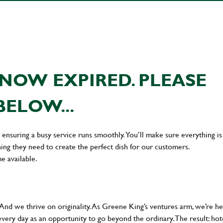
NOW EXPIRED. PLEASE
BELOW...
en ensuring a busy service runs smoothly. You’ll make sure everything is
ing they need to create the perfect dish for our customers.
me available.
 And we thrive on originality. As Greene King’s ventures arm, we’re h
every day as an opportunity to go beyond the ordinary.The result: hot