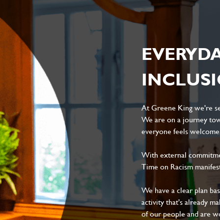
EVERYD
INCLUS
At Greene King we're set
We are on a journey tow
everyone feels welcome, 
With external commitment
Time on Racism manifes
We have a clear plan ba
activity that's already m
of our people and are wor