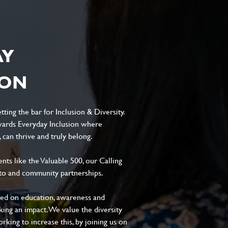
AY
ION
ting the bar for Inclusion & Diversity.
ards Everyday Inclusion where
can thrive and truly belong.
s like the Valuable 500, our Calling
to and community partnerships.
sed on education, awareness and
aking an impact. We value the diversity
king to increase this, by joining us on