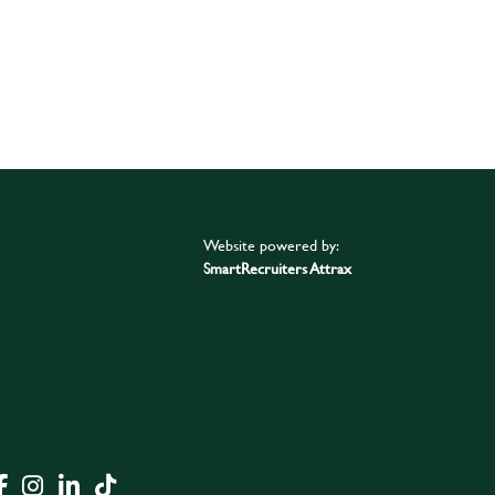
Website powered by:
SmartRecruiters Attrax