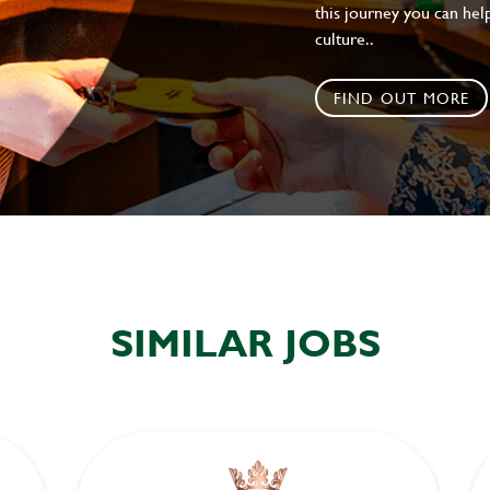
this journey you can help
culture..
FIND OUT MORE
SIMILAR JOBS