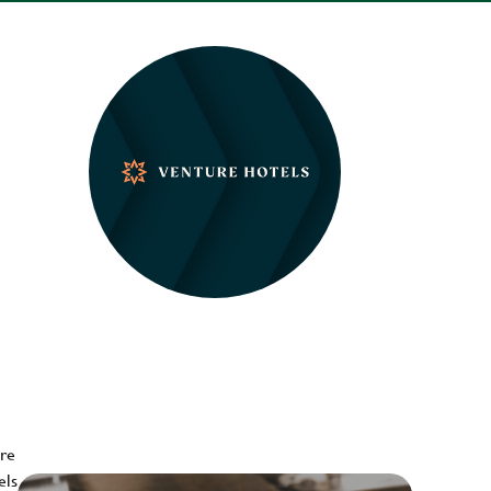
ere
els