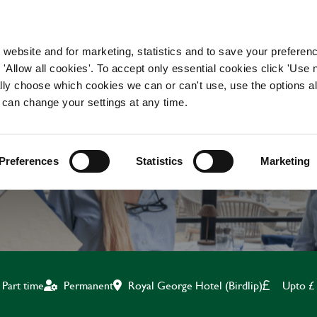
WORKING HERE
OUR BRANDS
 website and for marketing, statistics and to save your preferen
 'Allow all cookies'. To accept only essential cookies click 'Use
ually choose which cookies we can or can't use, use the options a
 can change your settings at any time.
KITCHEN ASSISTANT
Preferences
Statistics
Marketing
Royal George Hotel (Birdlip)
Upto £
Part time
Permanent