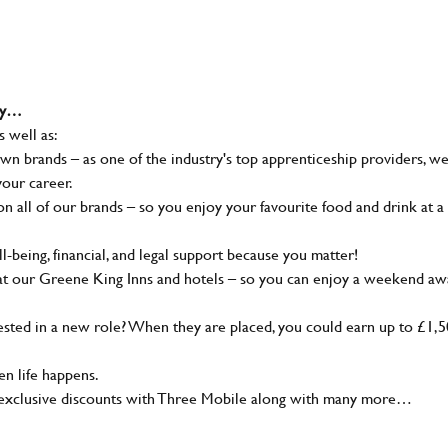
why…
s well as:
wn brands – as one of the industry's top apprenticeship providers, w
your career.
 all of our brands – so you enjoy your favourite food and drink at a
-being, financial, and legal support because you matter!
at our Greene King Inns and hotels – so you can enjoy a weekend aw
sted in a new role? When they are placed, you could earn up to £1,
n life happens.
g, exclusive discounts with Three Mobile along with many more…