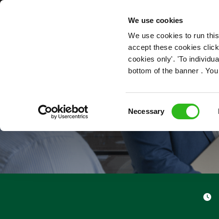
OUR ROLES
We use cookies
We use cookies to run this
accept these cookies click
cookies only'. 'To individ
bottom of the banner . You
Consent
Necessary
Selection