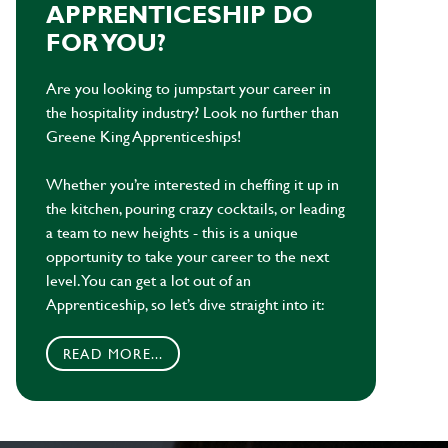
APPRENTICESHIP DO
FOR YOU?
Are you looking to jumpstart your career in
the hospitality industry? Look no further than
Greene King Apprenticeships!
Whether you’re interested in cheffing it up in
the kitchen, pouring crazy cocktails, or leading
a team to new heights - this is a unique
opportunity to take your career to the next
level. You can get a lot out of an
Apprenticeship, so let’s dive straight into it:
READ MORE...