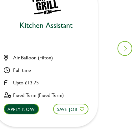
Kitchen Assistant
Air Balloon (Filton)
Lane E
Full time
Part ti
Upto £13.75
£8.00 
Fixed Term (Fixed Term)
Perman
APPLY NOW
SAVE JOB
APPLY 