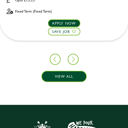
Upto £13.25
Fixed Term (Fixed Term)
APPLY NOW
SAVE JOB
VIEW ALL