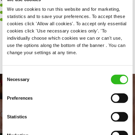
A positive can-do attitude to support your team.
We use cookies to run this website and for marketing,
A passion for challenges and thriving in a fast-paced kitchen.
statistics and to save your preferences. To accept these
Willingness to learn and expand your skills in the kitchen.
cookies click 'Allow all cookies'. To accept only essential
cookies click 'Use necessary cookies only'. 'To
individually choose which cookies we can or can't use,
use the options along the bottom of the banner . You can
Share :
change your settings at any time.
Consent
Necessary
Selection
Preferences
Statistics