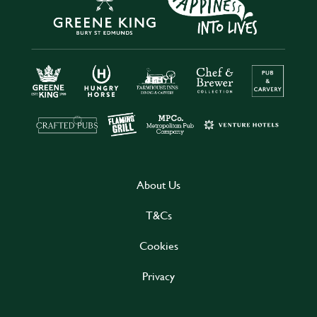
About Us
T&Cs
Cookies
Privacy