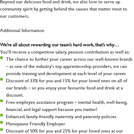
Beyond our delicious food and drink, we also love to serve up
community spirit by getting behind the causes that matter most to
our customers.
Additional Information
We’re all about rewarding our team’s hard work, that’s why…
You’ll receive a competitive salary, pension contribution as well as:
The chance to further your career across our well-known brands
– as one of the industry's top apprenticeship providers, we can
provide training and development at each level of your career.
Discount of 33% for you and 15% for your loved ones on all of
our brands – so you enjoy your favourite food and drink at a
discount.
Free employee assistance program – mental health, well-being,
financial, and legal support because you matter!
Enhanced, family-friendly maternity and paternity policies
Menopause Friendly Employer
Discount of 50% for you and 25% for your loved ones at our