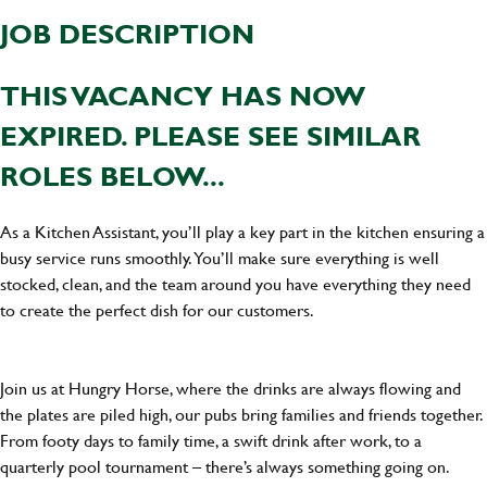
JOB DESCRIPTION
THIS VACANCY HAS NOW
EXPIRED. PLEASE SEE SIMILAR
ROLES BELOW...
As a Kitchen Assistant, you’ll play a key part in the kitchen ensuring a
busy service runs smoothly. You’ll make sure everything is well
stocked, clean, and the team around you have everything they need
to create the perfect dish for our customers.
Join us at Hungry Horse, where the drinks are always flowing and
the plates are piled high, our pubs bring families and friends together.
From footy days to family time, a swift drink after work, to a
quarterly pool tournament – there’s always something going on.