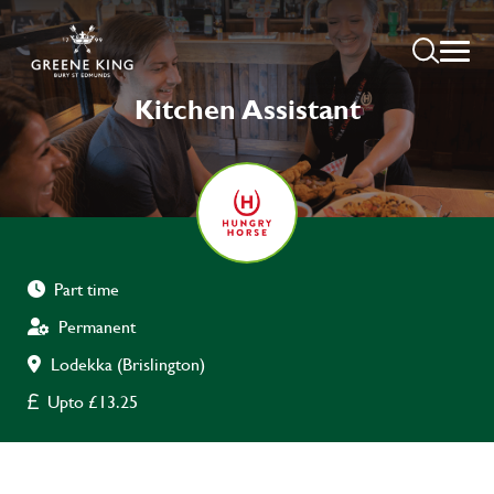
Kitchen Assistant
Part time
Permanent
Lodekka (Brislington)
Upto £13.25