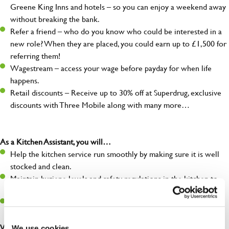
Greene King Inns and hotels – so you can enjoy a weekend away
without breaking the bank.
Refer a friend – who do you know who could be interested in a
new role? When they are placed, you could earn up to £1,500 for
referring them!
Wagestream – access your wage before payday for when life
happens.
Retail discounts – Receive up to 30% off at Superdrug, exclusive
discounts with Three Mobile along with many more…
As a Kitchen Assistant, you will…
Help the kitchen service run smoothly by making sure it is well
stocked and clean.
Maintain hygiene levels and safety regulations in the kitchen to
help guarantee the safety of your entire team and visitors.
Communicate clearly with your team, ensuring they have
everything they need.
What you’ll bring to the kitchen:
We use cookies