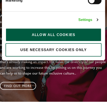
Marketing
EVERYDAY INCLUSION
At Greene King we're setting the bar for Inclusion & Diversity. We
Settings
are on a journey towards Everyday Inclusion where everyone feels
welcome, can thrive and truly belong.
ALLOW ALL COOKIES
With external commitments like the Valuable 500, our Calling Time
on Racism manifesto and community partnerships.
USE NECESSARY COOKIES ONLY
We have a clear plan based on education, awareness and activity
that's already making an impact. We value the diversity of our people
and are working to increase this, by joining us on this journey you
can help us to shape our future inclusive culture..
FIND OUT MORE