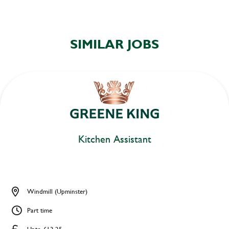
SIMILAR JOBS
Kitchen Assistant
Windmill (Upminster)
Part time