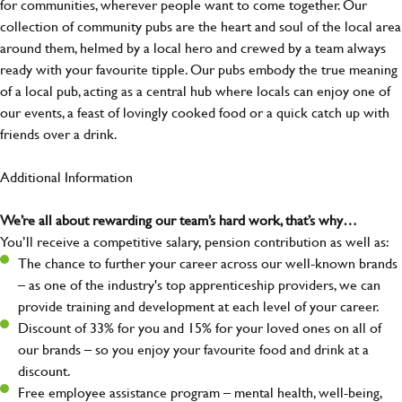
for communities, wherever people want to come together. Our
collection of community pubs are the heart and soul of the local area
around them, helmed by a local hero and crewed by a team always
ready with your favourite tipple. Our pubs embody the true meaning
of a local pub, acting as a central hub where locals can enjoy one of
our events, a feast of lovingly cooked food or a quick catch up with
friends over a drink.
Additional Information
We’re all about rewarding our team’s hard work, that’s why…
You’ll receive a competitive salary, pension contribution as well as:
The chance to further your career across our well-known brands
– as one of the industry's top apprenticeship providers, we can
provide training and development at each level of your career.
Discount of 33% for you and 15% for your loved ones on all of
our brands – so you enjoy your favourite food and drink at a
discount.
Free employee assistance program – mental health, well-being,