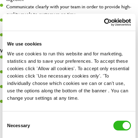
Communicate clearly with your team in order to provide high-
quality meals to customers on time.
Recognise and lead the team as a whole, understanding how to
maximise their potential.
Maintain hygiene levels and safety regulations in the kitchen to
help to guarantee the care of your entire team and visitors.
We use cookies
What you’ll bring to the kitchen:
We use cookies to run this website and for marketing,
Experience managing a busy kitchen, training and developing a
statistics and to save your preferences. To accept these
high performing team who constantly exceed targets.
cookies click 'Allow all cookies'. To accept only essential
Ability to work under pressure in a busy kitchen and getting the
cookies click 'Use necessary cookies only'. 'To
best out of your team around you.
individually choose which cookies we can or can't use,
A keen eye for delivering tasty and well-presented meals to
use the options along the bottom of the banner . You can
customers each and every time.
change your settings at any time.
Skill and willingness to take on and adapt to challenges whilst
working in a busy kitchen.
Consent
SEND ME A MESSAGE
Necessary
Selection