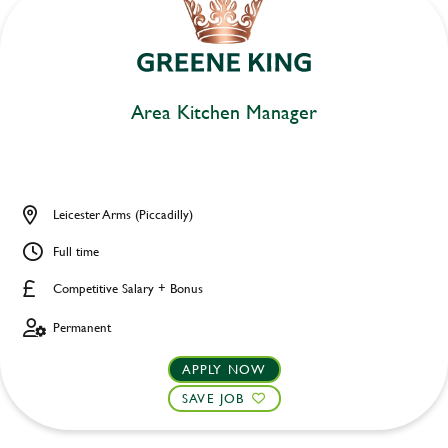
Area Kitchen Manager
Leicester Arms (Piccadilly)
Full time
Competitive Salary + Bonus
Permanent
APPLY NOW
SAVE JOB