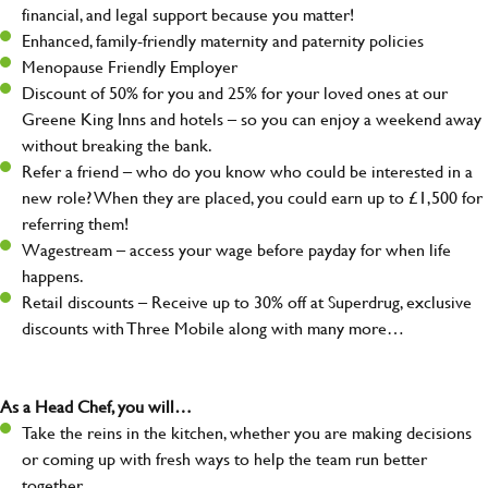
financial, and legal support because you matter!
Enhanced, family-friendly maternity and paternity policies
Menopause Friendly Employer
Discount of 50% for you and 25% for your loved ones at our
Greene King Inns and hotels – so you can enjoy a weekend away
without breaking the bank.
Refer a friend – who do you know who could be interested in a
new role? When they are placed, you could earn up to £1,500 for
referring them!
Wagestream – access your wage before payday for when life
happens.
Retail discounts – Receive up to 30% off at Superdrug, exclusive
discounts with Three Mobile along with many more…
As a Head Chef, you will…
Take the reins in the kitchen, whether you are making decisions
or coming up with fresh ways to help the team run better
together.