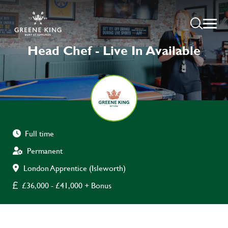
Head Chef - Live In Available
Full time
Permanent
London Apprentice (Isleworth)
£36,000 - £41,000 + Bonus