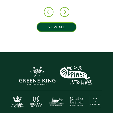
VIEW ALL