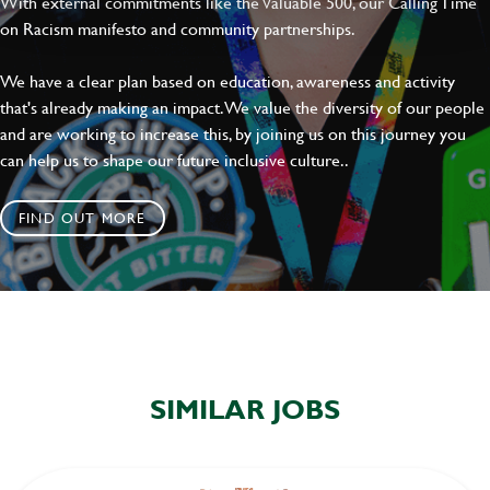
With external commitments like the Valuable 500, our Calling Time
on Racism manifesto and community partnerships.
SEND
CANCEL
We have a clear plan based on education, awareness and activity
that's already making an impact. We value the diversity of our people
and are working to increase this, by joining us on this journey you
can help us to shape our future inclusive culture..
FIND OUT MORE
SIMILAR JOBS