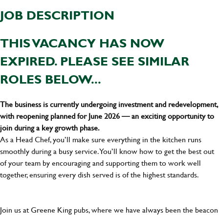
JOB DESCRIPTION
THIS VACANCY HAS NOW
EXPIRED. PLEASE SEE SIMILAR
ROLES BELOW...
The business is currently undergoing investment and redevelopment,
with reopening planned for June 2026 — an exciting opportunity to
join during a key growth phase.
As a Head Chef, you’ll make sure everything in the kitchen runs
smoothly during a busy service. You’ll know how to get the best out
of your team by encouraging and supporting them to work well
together, ensuring every dish served is of the highest standards.
Join us at Greene King pubs, where we have always been the beacon