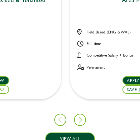
Field Based (ENG & WAL)
Full time
Competitive Salary + Bonus
Permanent
OW
APPL
SAVE 
VIEW ALL