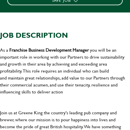
SAVE JOB
JOB DESCRIPTION
As a
Franchise Business Development Manager
you will be an
important role in working with our Partners to drive sustainability
and growth in their area by achieving and exceeding area
profitability. This role requires an individual who can build
and maintain great relationships, add value to our Partners through
their commercial acumen, and use their tenacity, resilience and
influencing skills to deliver action
Join us at Greene King the country's leading pub company and
brewer, where our mission is to pour happiness into lives and
become the pride of great British hospitality. We have something