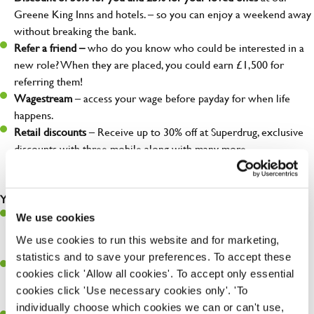
Greene King Inns and hotels. – so you can enjoy a weekend away
without breaking the bank.
Refer a friend –
who do you know who could be interested in a
new role? When they are placed, you could earn £1,500 for
referring them!
Wagestream
– access your wage before payday for when life
happens.
Retail discounts
– Receive up to 30% off at Superdrug, exclusive
discounts with three mobile along with many more…
Your role as Franchise Business Development Manager
Recruit the best: Develop and maintain a network to bring top
We use cookies
talent into Greene King, championing our franchise concept and
We use cookies to run this website and for marketing,
ensuring a seamless onboarding experience
statistics and to save your preferences. To accept these
Partner for Success: Collaborate closely with our self-employed
cookies click 'Allow all cookies'. To accept only essential
Partner Operators, helping them craft and execute growth
cookies click 'Use necessary cookies only'. 'To
strategies within our Partnership framework
individually choose which cookies we can or can't use,