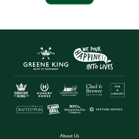
About Us