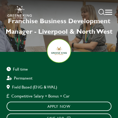
Franchise Business Development
Manager - Liverpool & North West
Full time
Permanent
Field Based (ENG & WAL)
Competitive Salary + Bonus + Car
APPLY NOW