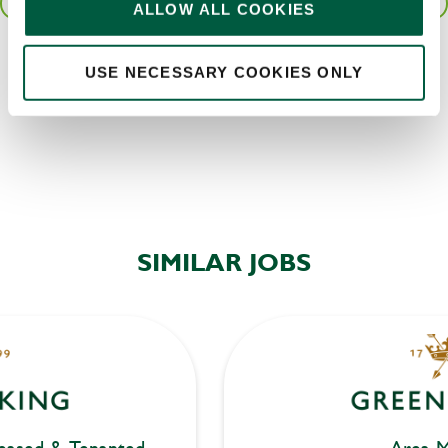
SAVE JOB
ALLOW ALL COOKIES
Local file
Share :
USE NECESSARY COOKIES ONLY
Dropbox
SEND
CANCEL
SIMILAR JOBS
eased & Tenanted
Area M