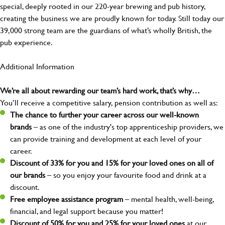
special, deeply rooted in our 220-year brewing and pub history,
creating the business we are proudly known for today. Still today our
39,000 strong team are the guardians of what’s wholly British, the
pub experience.
Additional Information
We’re all about rewarding our team’s hard work, that’s why…
You’ll receive a competitive salary, pension contribution as well as:
The chance to further your career across our well-known
brands
– as one of the industry's top apprenticeship providers, we
can provide training and development at each level of your
career.
Discount of 33% for you and 15% for your loved ones on all of
our brands
– so you enjoy your favourite food and drink at a
discount.
Free employee assistance program
– mental health, well-being,
financial, and legal support because you matter!
Discount of 50% for you and 25% for your loved ones
at our