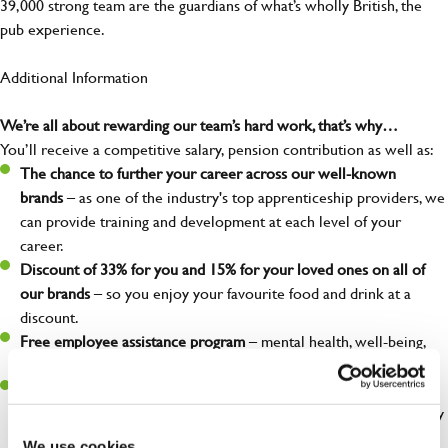
39,000 strong team are the guardians of what’s wholly British, the
pub experience.
Additional Information
We’re all about rewarding our team’s hard work, that’s why…
You’ll receive a competitive salary, pension contribution as well as:
The chance to further your career across our well-known
brands
– as one of the industry's top apprenticeship providers, we
can provide training and development at each level of your
career.
Discount of 33% for you and 15% for your loved ones on all of
our brands
– so you enjoy your favourite food and drink at a
discount.
Free employee assistance program
– mental health, well-being,
financial, and legal support because you matter!
Discount of 50% for you and 25% for your loved ones
at our
Greene King Inns and hotels. – so you can enjoy a weekend away
without breaking the bank.
We use cookies