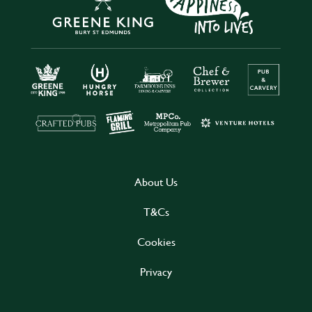
About Us
T&Cs
Cookies
Privacy