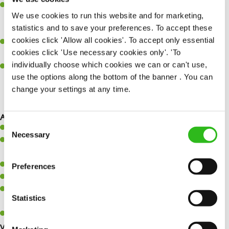
Refer a friend –
who do you know who could be interested in a
We use cookies to run this website and for marketing,
new role? When they are placed, you could earn £1,500 for
statistics and to save your preferences. To accept these
referring them!
cookies click 'Allow all cookies'. To accept only essential
Wagestream
– access your wage before payday for when life
cookies click 'Use necessary cookies only'. 'To
happens.
individually choose which cookies we can or can't use,
Retail discounts
– Receive up to 30% off at Superdrug, exclusive
use the options along the bottom of the banner . You can
discounts with three mobile along with many more…
change your settings at any time.
SEND ME A MESSAGE
As Driver Dray, you will…
Consent
Safely load and unload vehicles.
Your name
*
Necessary
Selection
Work within a customer-focused environment, always acting in a
professional and courteous manner.
Accurately check goods on delivery.
Preferences
Email address
*
Safely handle materials and components manually.
Follow legislative, company, and departmental procedures,
Statistics
including health and safety.
Support fellow team members to achieve efficiencies and KPIs.
Your message
*
What you’ll bring…