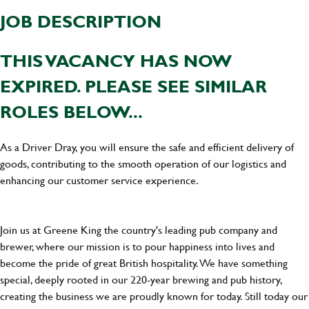
JOB DESCRIPTION
THIS VACANCY HAS NOW
EXPIRED. PLEASE SEE SIMILAR
ROLES BELOW...
As a Driver Dray, you will ensure the safe and efficient delivery of
goods, contributing to the smooth operation of our logistics and
enhancing our customer service experience.
Join us at Greene King the country's leading pub company and
brewer, where our mission is to pour happiness into lives and
become the pride of great British hospitality. We have something
special, deeply rooted in our 220-year brewing and pub history,
creating the business we are proudly known for today. Still today our