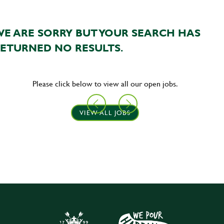
E ARE SORRY BUT YOUR SEARCH HAS
ETURNED NO RESULTS.
Please click below to view all our open jobs.
VIEW ALL JOBS