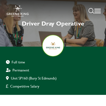
Driver Dray Operative
Full time
Permanent
Unit SP160 (Bury St Edmunds)
Competitive Salary