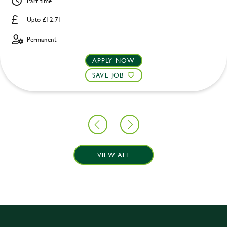
Part time
Upto £12.71
Permanent
APPLY NOW
SAVE JOB
VIEW ALL