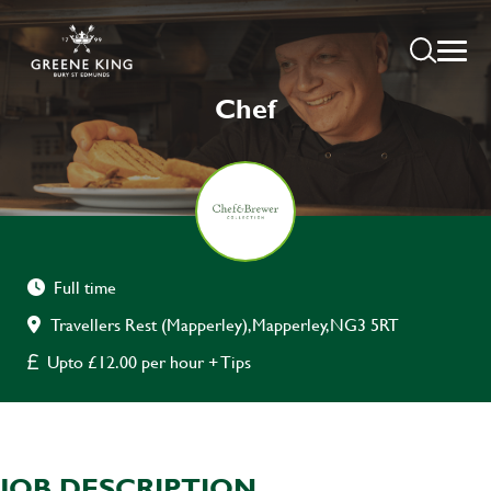
Chef
Full time
Travellers Rest (Mapperley),Mapperley,NG3 5RT
Upto £12.00 per hour + Tips
JOB DESCRIPTION