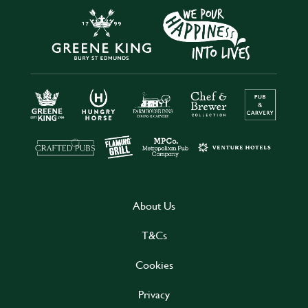
About Us
T&Cs
Cookies
Privacy