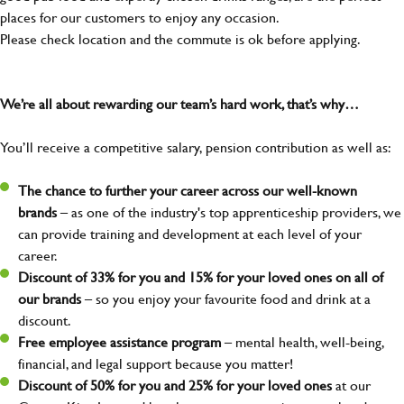
places for our customers to enjoy any occasion.
Please check location and the commute is ok before applying.
We’re all about rewarding our team’s hard work, that’s why…
You’ll receive a competitive salary, pension contribution as well as:
The chance to further your career across our well-known
brands
– as one of the industry's top apprenticeship providers, we
can provide training and development at each level of your
career.
Discount of 33% for you and 15% for your loved ones on all of
our brands
– so you enjoy your favourite food and drink at a
discount.
Free employee assistance program
– mental health, well-being,
financial, and legal support because you matter!
Discount of 50% for you and 25% for your loved ones
at our