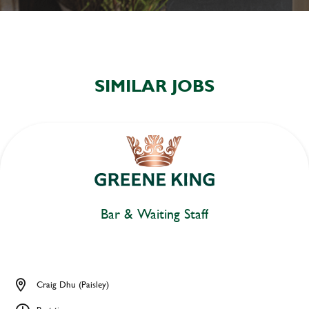
SIMILAR JOBS
Bar & Waiting Staff
Craig Dhu (Paisley)