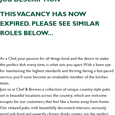
THIS VACANCY HAS NOW
EXPIRED. PLEASE SEE SIMILAR
ROLES BELOW...
As a Chef, your passion for all things food, and the desire to make
the perfect dish every time, is what sets you apart. With a keen eye
for maintaining the highest standards and thriving during a fast-paced
service, you’ll soon become an invaluable member of the kitchen
team.
Join us at Chef & Brewer, a collection of unique country-style pubs
set in beautiful locations across the country, which are welcome
escapes for our customers, that feel like a home away from home.
Our relaxed pubs, with beautifully decorated interiors, seriously
good pub food and expertly chosen drinks ranges, are the perfect