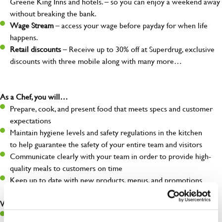
Greene King Inns and hotels. – so you can enjoy a weekend away
without breaking the bank.
Wage Stream
– access your wage before payday for when life
happens.
Retail discounts
– Receive up to 30% off at Superdrug, exclusive
discounts with three mobile along with many more…
As a Chef, you will…
Prepare, cook, and present food that meets specs and customer
expectations
Maintain hygiene levels and safety regulations in the kitchen
to help guarantee the safety of your entire team and visitors
Communicate clearly with your team in order to provide high-
quality meals to customers on time
Keep up to date with new products, menus, and promotions
What you’ll bring to the kitchen:
Ability to work under pressure in a busy kitchen and pull