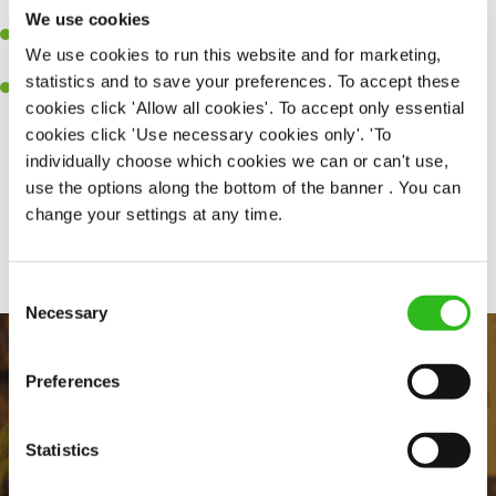
together as a team when needed
We use cookies
A passion for delivering tasty and well-presented meals to
We use cookies to run this website and for marketing,
customers each and every time
statistics and to save your preferences. To accept these
Willingness to get stuck in, learn new skills and help out in
cookies click 'Allow all cookies'. To accept only essential
different areas kitchen when needed
cookies click 'Use necessary cookies only'. 'To
individually choose which cookies we can or can't use,
use the options along the bottom of the banner . You can
change your settings at any time.
Share :
Consent
Necessary
Selection
Preferences
Statistics