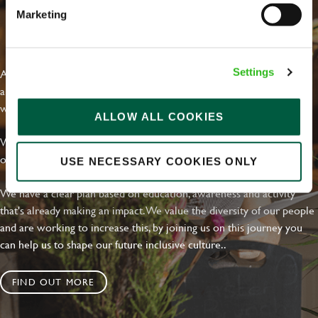
Marketing
EVERYDAY INCLUSION
At Greene King we're setting the bar for Inclusion & Diversity. We
Settings
are on a journey towards Everyday Inclusion where everyone feels
welcome, can thrive and truly belong.
ALLOW ALL COOKIES
With external commitments like the Valuable 500, our Calling Time
on Racism manifesto and community partnerships.
USE NECESSARY COOKIES ONLY
We have a clear plan based on education, awareness and activity
that's already making an impact. We value the diversity of our people
and are working to increase this, by joining us on this journey you
can help us to shape our future inclusive culture..
FIND OUT MORE