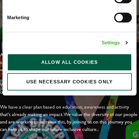
Marketing
EVERYDAY INCLUSION
Settings
At Greene King we're setting the bar for Inclusion & Diversity. We
are on a journey towards Everyday Inclusion where everyone feels
ALLOW ALL COOKIES
welcome, can thrive and truly belong.
USE NECESSARY COOKIES ONLY
With external commitments like the Valuable 500, our Calling Time
on Racism manifesto and community partnerships.
We have a clear plan based on education, awareness and activity
that's already making an impact. We value the diversity of our people
and are working to increase this, by joining us on this journey you
can help us to shape our future inclusive culture..