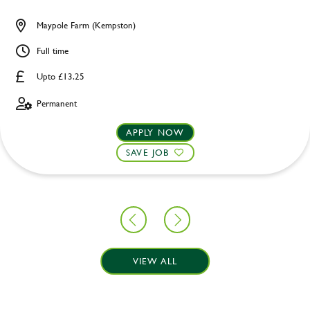
Maypole Farm (Kempston)
Full time
Upto £13.25
Permanent
APPLY NOW
SAVE JOB
VIEW ALL