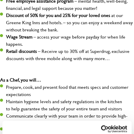
Free employee assistance program
– mental health, well-being,
financial, and legal support because you matter!
Discount of 50% for you and 25% for your loved ones
at our
Greene King Inns and hotels. – so you can enjoy a weekend away
without breaking the bank.
Wage Stream
– access your wage before payday for when life
happens.
Retail discounts
– Receive up to 30% off at Superdrug, exclusive
discounts with three mobile along with many more…
As a Chef, you will…
Prepare, cook, and present food that meets specs and customer
expectations
Maintain hygiene levels and safety regulations in the kitchen
to help guarantee the safety of your entire team and visitors
Communicate clearly with your team in order to provide high-
quality meals to customers on time
Keep up to date with new products, menus, and promotions