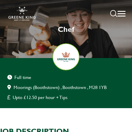
Chef
Full time
Moorings (Boothstown) , Boothstown , M28 1YB
Upto £12.50 per hour + Tips
JOB DESCRIPTION