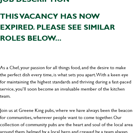
THIS VACANCY HAS NOW
EXPIRED. PLEASE SEE SIMILAR
ROLES BELOW...
As a Chef, your passion for all things food, and the desire to make
the perfect dish every time, is what sets you apart. With a keen eye
for maintaining the highest standards and thriving during a fast-paced
service, you’ll soon become an invaluable member of the kitchen
team.
Join us at Greene King pubs, where we have always been the beacon
for communities, wherever people want to come together. Our
collection of community pubs are the heart and soul of the local area
around them, helmed by a local hero and crewed by a team always