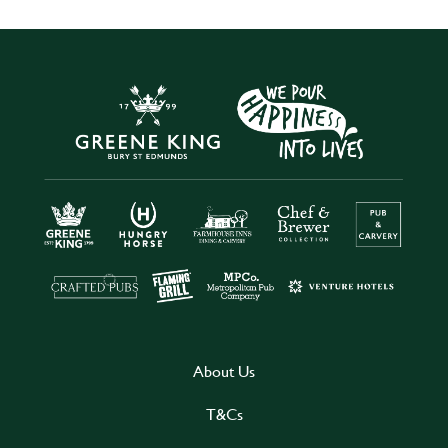
About Us
T&Cs