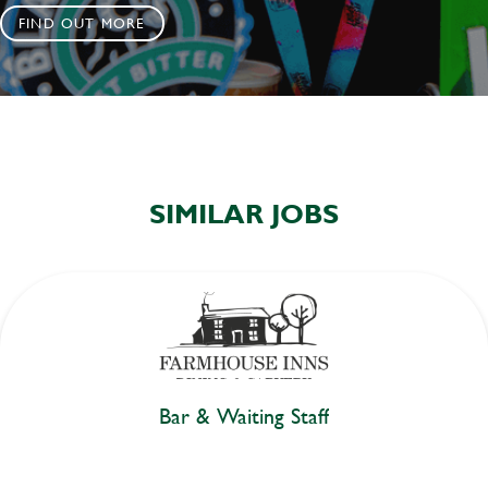
FIND OUT MORE
SIMILAR JOBS
Bar & Waiting Staff