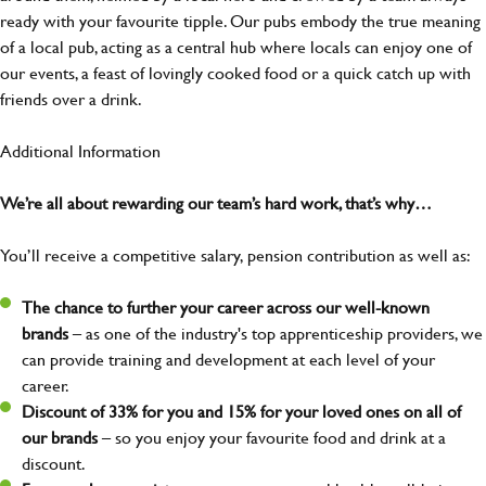
ready with your favourite tipple. Our pubs embody the true meaning
of a local pub, acting as a central hub where locals can enjoy one of
our events, a feast of lovingly cooked food or a quick catch up with
friends over a drink.
Additional Information
We’re all about rewarding our team’s hard work, that’s why…
You’ll receive a competitive salary, pension contribution as well as:
The chance to further your career across our well-known
brands
– as one of the industry's top apprenticeship providers, we
can provide training and development at each level of your
career.
Discount of 33% for you and 15% for your loved ones on all of
our brands
– so you enjoy your favourite food and drink at a
discount.