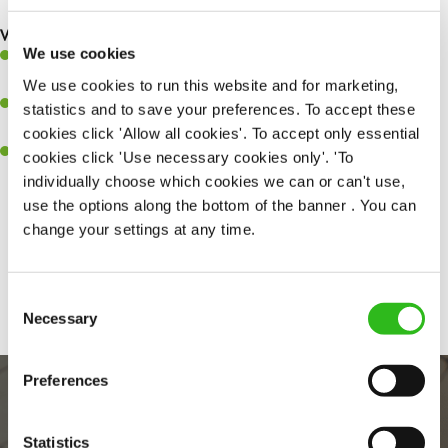
What you’ll bring to the kitchen:
We use cookies
Ability to work under pressure in a busy kitchen and pull
together as a team when needed
We use cookies to run this website and for marketing,
A passion for delivering tasty and well-presented meals to
statistics and to save your preferences. To accept these
customers each and every time
cookies click 'Allow all cookies'. To accept only essential
Willingness to get stuck in, learn new skills and help out in
cookies click 'Use necessary cookies only'. 'To
different areas kitchen when needed
individually choose which cookies we can or can't use,
use the options along the bottom of the banner . You can
change your settings at any time.
Share :
Consent
Necessary
Selection
Preferences
Statistics