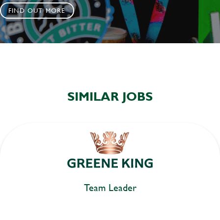
FIND OUT MORE
SIMILAR JOBS
Team Leader