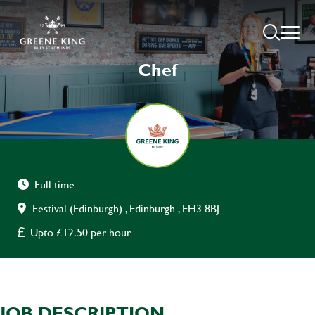
Chef
Full time
Festival (Edinburgh) , Edinburgh , EH3 8BJ
Upto £12.50 per hour
JOB DESCRIPTION