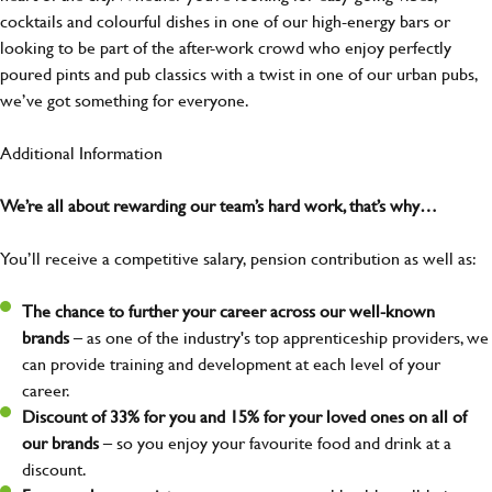
cocktails and colourful dishes in one of our high-energy bars or
looking to be part of the after-work crowd who enjoy perfectly
poured pints and pub classics with a twist in one of our urban pubs,
we’ve got something for everyone.
Additional Information
We’re all about rewarding our team’s hard work, that’s why…
You’ll receive a competitive salary, pension contribution as well as:
The chance to further your career across our well-known
brands
– as one of the industry's top apprenticeship providers, we
can provide training and development at each level of your
career.
Discount of 33% for you and 15% for your loved ones on all of
our brands
– so you enjoy your favourite food and drink at a
discount.