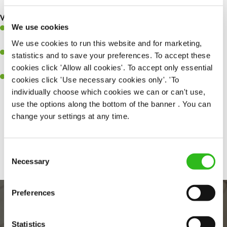
What you’ll bring to the kitchen:
We use cookies
Ability to work under pressure in a busy kitchen and pull
together as a team when needed
We use cookies to run this website and for marketing,
A passion for delivering tasty and well-presented meals to
statistics and to save your preferences. To accept these
customers each and every time
cookies click 'Allow all cookies'. To accept only essential
Willingness to get stuck in, learn new skills and help out in
cookies click 'Use necessary cookies only'. 'To
different areas kitchen when needed
individually choose which cookies we can or can't use,
use the options along the bottom of the banner . You can
change your settings at any time.
Share :
Consent
Necessary
Selection
Preferences
Statistics