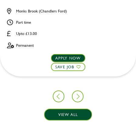
Monks Brook (Chandlers Ford)
Part time
Upto £13.00
Permanent
APPLY NOW
SAVE JOB
VIEW ALL