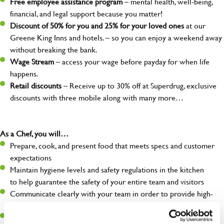
Free employee assistance program
– mental health, well-being,
financial, and legal support because you matter!
Discount of 50% for you and 25% for your loved ones
at our
Greene King Inns and hotels. – so you can enjoy a weekend away
without breaking the bank.
Wage Stream
– access your wage before payday for when life
happens.
Retail discounts
– Receive up to 30% off at Superdrug, exclusive
discounts with three mobile along with many more…
As a Chef, you will…
Prepare, cook, and present food that meets specs and customer
expectations
Maintain hygiene levels and safety regulations in the kitchen
to help guarantee the safety of your entire team and visitors
Communicate clearly with your team in order to provide high-
quality meals to customers on time
Keep up to date with new products, menus, and promotions