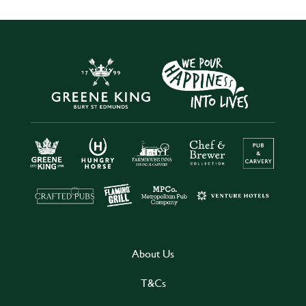
About Us
T&Cs