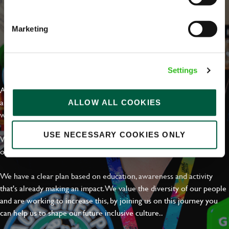
Marketing
EVERYDAY INCLUSION
Settings
At Greene King we're setting the bar for Inclusion & Diversity. We
are on a journey towards Everyday Inclusion where everyone feels
ALLOW ALL COOKIES
welcome, can thrive and truly belong.
USE NECESSARY COOKIES ONLY
With external commitments like the Valuable 500, our Calling Time
on Racism manifesto and community partnerships.
We have a clear plan based on education, awareness and activity
that's already making an impact. We value the diversity of our people
and are working to increase this, by joining us on this journey you
can help us to shape our future inclusive culture..