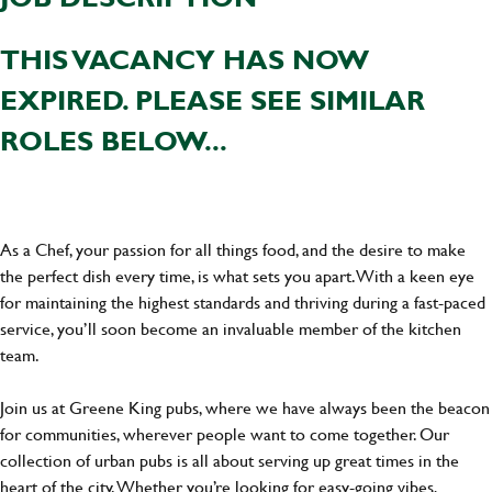
THIS VACANCY HAS NOW
EXPIRED. PLEASE SEE SIMILAR
ROLES BELOW...
As a Chef, your passion for all things food, and the desire to make
the perfect dish every time, is what sets you apart. With a keen eye
for maintaining the highest standards and thriving during a fast-paced
service, you’ll soon become an invaluable member of the kitchen
team.
Join us at Greene King pubs, where we have always been the beacon
for communities, wherever people want to come together. Our
collection of urban pubs is all about serving up great times in the
heart of the city. Whether you’re looking for easy-going vibes,