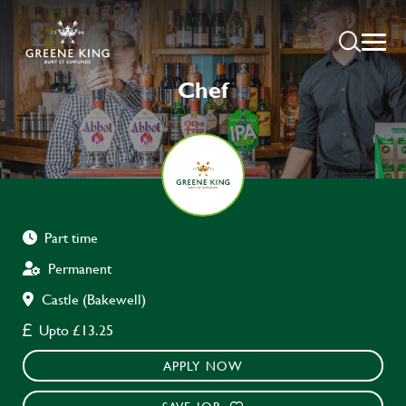
Chef
Part time
Permanent
Castle (Bakewell)
Upto £13.25
APPLY NOW