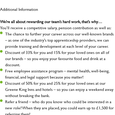
Additional Information
We’re all about rewarding our team’s hard work, that’s why…
You’ll receive a competitive salary, pension contribution as well as:
The chance to further your career across our well-known brands
– as one of the industry's top apprenticeship providers, we can
provide training and development at each level of your career.
Discount of 33% for you and 15% for your loved ones on all of
our brands – so you enjoy your favourite food and drink at a
discount.
Free employee assistance program – mental health, well-being,
financial, and legal support because you matter!
Discount of 50% for you and 25% for your loved ones at our
Greene King Inns and hotels – so you can enjoy a weekend away
without breaking the bank.
Refer a friend – who do you know who could be interested in a
new role? When they are placed, you could earn up to £1,500 for
referring them!