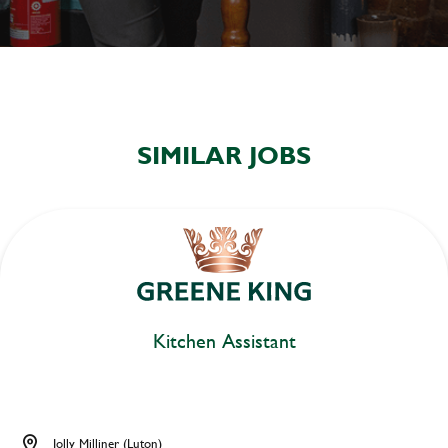
SIMILAR JOBS
Kitchen Assistant
Jolly Milliner (Luton)