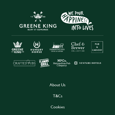
About Us
T&Cs
Cookies