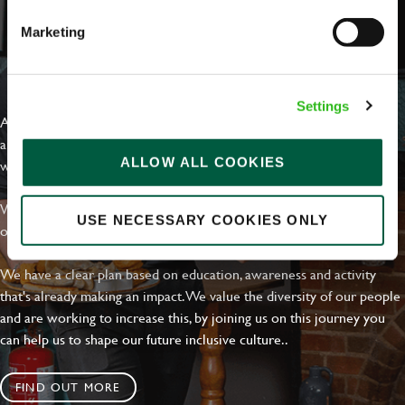
Marketing
EVERYDAY INCLUSION
Settings
At Greene King we're setting the bar for Inclusion & Diversity. We
are on a journey towards Everyday Inclusion where everyone feels
ALLOW ALL COOKIES
welcome, can thrive and truly belong.
With external commitments like the Valuable 500, our Calling Time
USE NECESSARY COOKIES ONLY
on Racism manifesto and community partnerships.
We have a clear plan based on education, awareness and activity
that's already making an impact. We value the diversity of our people
and are working to increase this, by joining us on this journey you
can help us to shape our future inclusive culture..
FIND OUT MORE