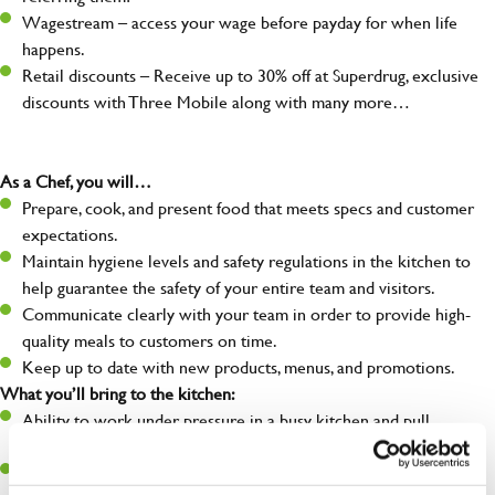
Wagestream – access your wage before payday for when life
happens.
Retail discounts – Receive up to 30% off at Superdrug, exclusive
discounts with Three Mobile along with many more…
As a Chef, you will…
Prepare, cook, and present food that meets specs and customer
expectations.
Maintain hygiene levels and safety regulations in the kitchen to
help guarantee the safety of your entire team and visitors.
Communicate clearly with your team in order to provide high-
quality meals to customers on time.
Keep up to date with new products, menus, and promotions.
What you’ll bring to the kitchen:
Ability to work under pressure in a busy kitchen and pull
together as a team when needed.
A passion for delivering tasty and well-presented meals to