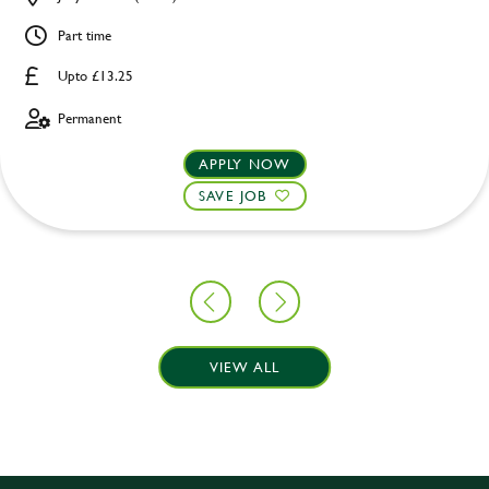
Part time
Upto £13.25
Permanent
APPLY NOW
SAVE JOB
VIEW ALL