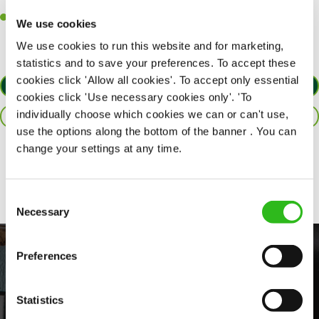
customers each and every time.
Willingness to get stuck in, learn new skills and help out in
We use cookies
different areas of the kitchen when needed.
We use cookies to run this website and for marketing,
statistics and to save your preferences. To accept these
cookies click 'Allow all cookies'. To accept only essential
APPLY NOW
cookies click 'Use necessary cookies only'. 'To
individually choose which cookies we can or can't use,
SAVE JOB
use the options along the bottom of the banner . You can
change your settings at any time.
Share :
Consent
Necessary
Selection
Preferences
Statistics