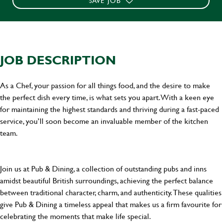
SAVE JOB
JOB DESCRIPTION
As a Chef, your passion for all things food, and the desire to make
the perfect dish every time, is what sets you apart. With a keen eye
for maintaining the highest standards and thriving during a fast-paced
service, you’ll soon become an invaluable member of the kitchen
team.
Join us at Pub & Dining, a collection of outstanding pubs and inns
amidst beautiful British surroundings, achieving the perfect balance
between traditional character, charm, and authenticity. These qualities
give Pub & Dining a timeless appeal that makes us a firm favourite for
celebrating the moments that make life special.