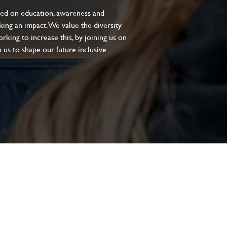
sed on education, awareness and
aking an impact. We value the diversity
king to increase this, by joining us on
 us to shape our future inclusive