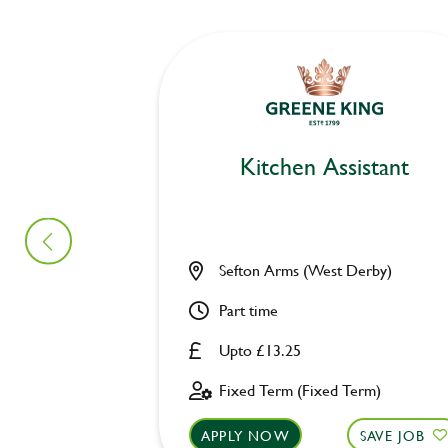
Kitchen Assistant
Sefton Arms (West Derby)
Part time
Upto £13.25
Fixed Term (Fixed Term)
APPLY NOW
SAVE JOB