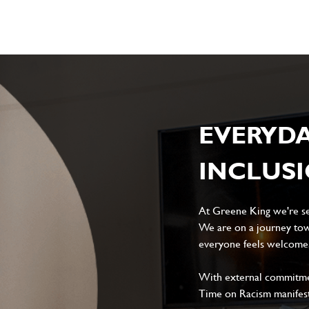
EVERYD
INCLUS
At Greene King we're set
We are on a journey tow
everyone feels welcome, 
With external commitment
Time on Racism manifes