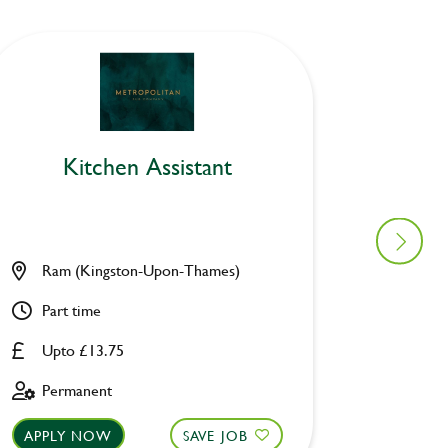
Kitchen Assistant
Ki
Ram (Kingston-Upon-Thames)
Holly 
Part time
Part ti
Upto £13.75
Upto £
Permanent
Perman
APPLY NOW
SAVE JOB
APPLY 