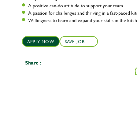
A positive can-do attitude to support your team.
A passion for challenges and thriving in a fast-paced ki
Willingness to learn and expand your skills in the kitc
APPLY NOW
SAVE JOB
Share :