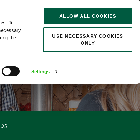
STORIES
0
ALLOW ALL COOKIES
Saved
Search jobs
ces. To
 necessary
USE NECESSARY COOKIES
long the
ONLY
Settings
.25