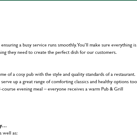
en ensuring a busy service runs smoothly. You’ll make sure everything is
ing they need to create the perfect dish for our customers.
 of a cosy pub with the style and quality standards of a restaurant.
 serve up a great range of comforting classics and healthy options too
 3-course evening meal – everyone receives a warm Pub & Grill
why…
s well as: