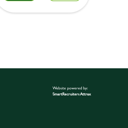
Website powered by:
SmartRecruiters Attrax