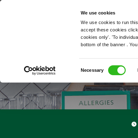
OUR ROLES
We use cookies
We use cookies to run this
accept these cookies click
cookies only'. 'To individ
bottom of the banner . You
Consent
Necessary
Selection