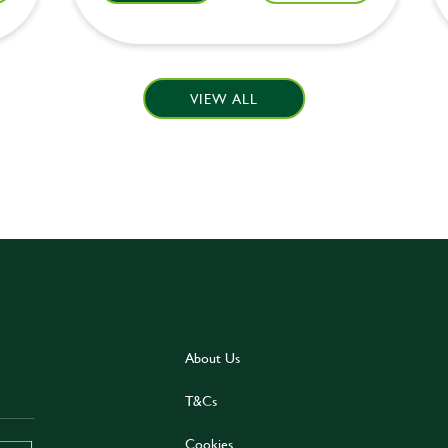
VIEW ALL
About Us
T&Cs
Cookies