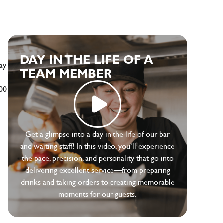
e
DAY IN THE LIFE OF A
ay
TEAM MEMBER
500
Get a glimpse into a day in the life of our bar
and waiting staff! In this video, you’ll experience
the pace, precision, and personality that go into
delivering excellent service—from preparing
drinks and taking orders to creating memorable
moments for our guests.