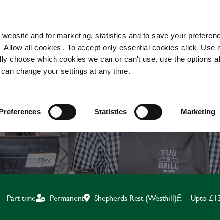
WORKING HERE
OUR BRANDS
 website and for marketing, statistics and to save your preferen
 'Allow all cookies'. To accept only essential cookies click 'Use
ually choose which cookies we can or can't use, use the options a
 can change your settings at any time.
KITCHEN ASSISTANT
Preferences
Statistics
Marketing
Shepherds Rest (Westhill)
Upto £13
Part time
Permanent