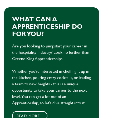
WHAT CAN A
APPRENTICESHIP DO
FOR YOU?
Are you looking to jumpstart your career in
the hospitality industry? Look no further than
Greene King Apprenticeships!
Whether you’re interested in cheffing it up in
the kitchen, pouring crazy cocktails, or leading
a team to new heights - this is a unique
opportunity to take your career to the next
level. You can get a lot out of an
Apprenticeship, so let’s dive straight into it:
READ MORE...