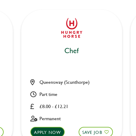
Chef
Queensway (Scunthorpe)
Part time
£8.00 - £12.21
Permanent
APPLY NOW
SAVE JOB