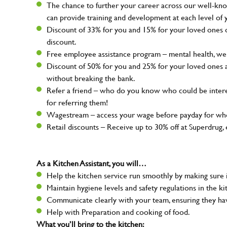
The chance to further your career across our well-kno
can provide training and development at each level of 
Discount of 33% for you and 15% for your loved ones on
discount.
Free employee assistance program – mental health, well
Discount of 50% for you and 25% for your loved ones 
without breaking the bank.
Refer a friend – who do you know who could be intere
for referring them!
Wagestream – access your wage before payday for whe
Retail discounts – Receive up to 30% off at Superdru
As a Kitchen Assistant, you will…
Help the kitchen service run smoothly by making sure i
Maintain hygiene levels and safety regulations in the ki
Communicate clearly with your team, ensuring they ha
Help with Preparation and cooking of food.
What you’ll bring to the kitchen: