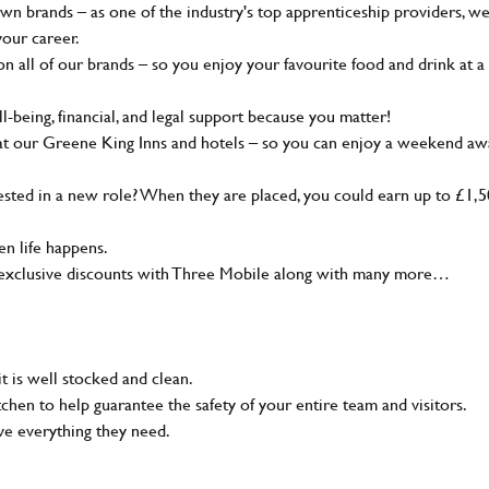
wn brands – as one of the industry's top apprenticeship providers, w
your career.
 all of our brands – so you enjoy your favourite food and drink at a
-being, financial, and legal support because you matter!
at our Greene King Inns and hotels – so you can enjoy a weekend aw
sted in a new role? When they are placed, you could earn up to £1,
n life happens.
g, exclusive discounts with Three Mobile along with many more…
t is well stocked and clean.
tchen to help guarantee the safety of your entire team and visitors.
ve everything they need.