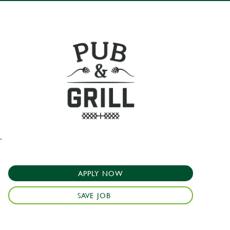
.
APPLY NOW
SAVE JOB