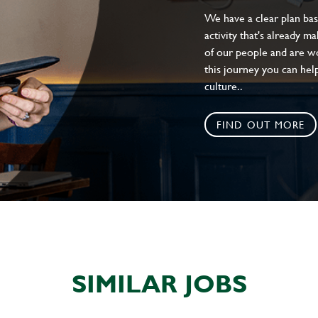
We have a clear plan ba
activity that's already m
of our people and are wor
this journey you can help
culture..
FIND OUT MORE
SIMILAR JOBS