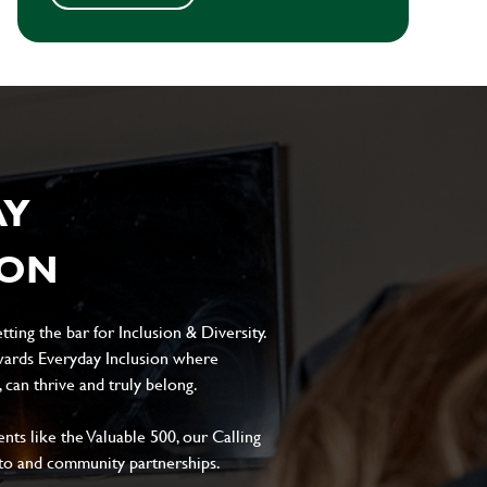
AY
ION
ting the bar for Inclusion & Diversity.
ards Everyday Inclusion where
can thrive and truly belong.
s like the Valuable 500, our Calling
to and community partnerships.