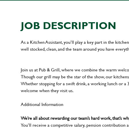
JOB DESCRIPTION
As a Kitchen Assistant, you’ll play a key part in the kitch
well stocked, clean, and the team around you have everyth
Join us at Pub & Grill, where we combine the warm welcome
Though our grill may be the star of the show, our kitchens
Whether stopping for a swift drink, a working lunch or a
welcome when they visit us.
Additional Information
We’re all about rewarding our team’s hard work, that’s 
You’ll receive a competitive salary, pension contribution a