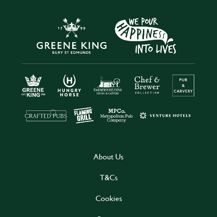
About Us
T&Cs
Cookies