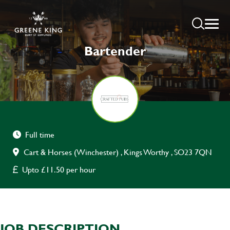
Bartender
Full time
Cart & Horses (Winchester) , Kings Worthy , SO23 7QN
Upto £11.50 per hour
JOB DESCRIPTION