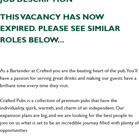
THIS VACANCY HAS NOW
EXPIRED. PLEASE SEE SIMILAR
ROLES BELOW...
As a Bartender at Crafted you are the beating heart of the pub. You’ll
have a passion for serving great drinks and making our guests have a
brilliant time every time they visit.
Crafted Pubs is a collection of premium pubs that have the
individuality, quirk, warmth, and charm of an independent. Our
expansion plans are big, and we are looking for the best people to
join on us what is set to be an incredible journey filled with plenty of
opportunities