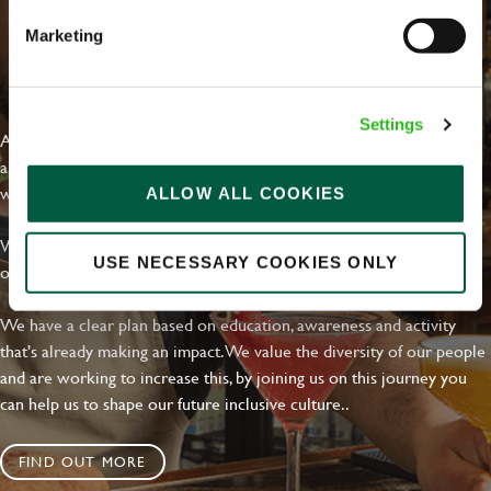
Marketing
EVERYDAY INCLUSION
Settings
At Greene King we're setting the bar for Inclusion & Diversity. We
are on a journey towards Everyday Inclusion where everyone feels
welcome, can thrive and truly belong.
ALLOW ALL COOKIES
With external commitments like the Valuable 500, our Calling Time
USE NECESSARY COOKIES ONLY
on Racism manifesto and community partnerships.
We have a clear plan based on education, awareness and activity
that's already making an impact. We value the diversity of our people
and are working to increase this, by joining us on this journey you
can help us to shape our future inclusive culture..
FIND OUT MORE