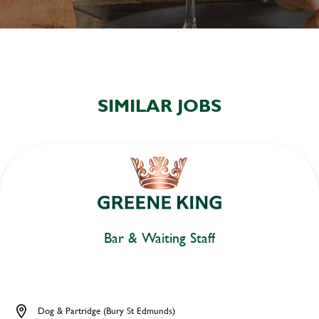
SIMILAR JOBS
Bar & Waiting Staff
Dog & Partridge (Bury St Edmunds)