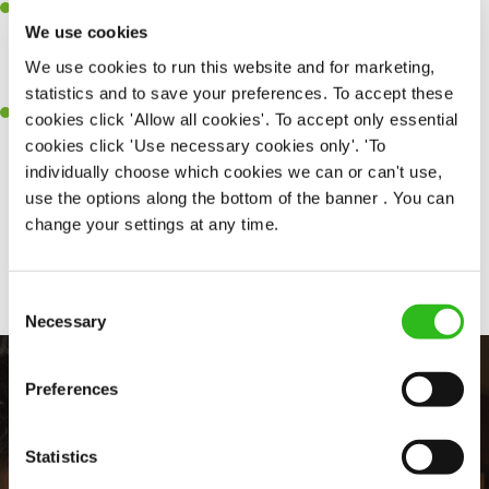
Dedicated –You’re dedicated to everything Crafted, ensuring
We use cookies
every guest has the best experience, regardless of the occasion -
even four-legged visitors are given a bowl of water (and a belly
We use cookies to run this website and for marketing,
rub).
statistics and to save your preferences. To accept these
Effortlessly Cool – You ooze confidence and knowledge and
cookies click 'Allow all cookies'. To accept only essential
building relationships with our regulars comes naturally to you.
cookies click 'Use necessary cookies only'. 'To
individually choose which cookies we can or can't use,
use the options along the bottom of the banner . You can
change your settings at any time.
Share :
Consent
Necessary
Selection
Preferences
Statistics