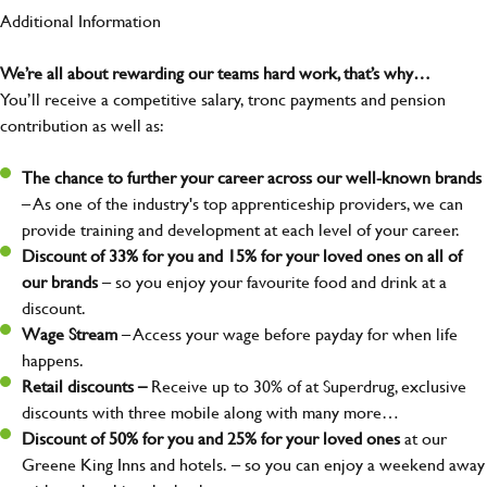
Additional Information
We’re all about rewarding our teams hard work, that’s why…
You’ll receive a competitive salary, tronc payments and pension
contribution as well as:
The chance to further your career across our well-known brands
– As one of the industry's top apprenticeship providers, we can
provide training and development at each level of your career.
Discount of 33% for you and 15% for your loved ones on all of
our brands
– so you enjoy your favourite food and drink at a
discount.
Wage Stream
– Access your wage before payday for when life
happens.
Retail discounts –
Receive up to 30% of at Superdrug, exclusive
discounts with three mobile along with many more…
Discount of 50% for you and 25% for your loved ones
at our
Greene King Inns and hotels.
– so you can enjoy a weekend away