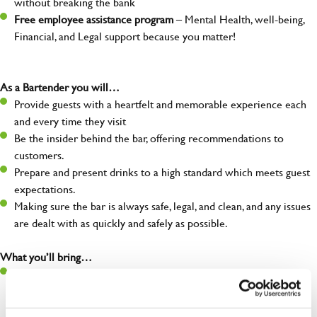
without breaking the bank
Free employee assistance program
– Mental Health, well-being,
Financial, and Legal support because you matter!
As a Bartender you will…
Provide guests with a heartfelt and memorable experience each
and every time they visit
Be the insider behind the bar, offering recommendations to
customers.
Prepare and present drinks to a high standard which meets guest
expectations.
Making sure the bar is always safe, legal, and clean, and any issues
are dealt with as quickly and safely as possible.
What you’ll bring…
Openly Warm – An open, natural warmth which helps everyone
feel at ease. It brings new guests through the door and keeps
them coming back.