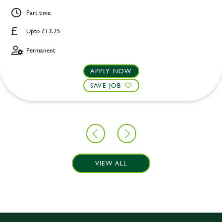
Part time
Upto £13.25
Permanent
APPLY NOW
SAVE JOB
VIEW ALL