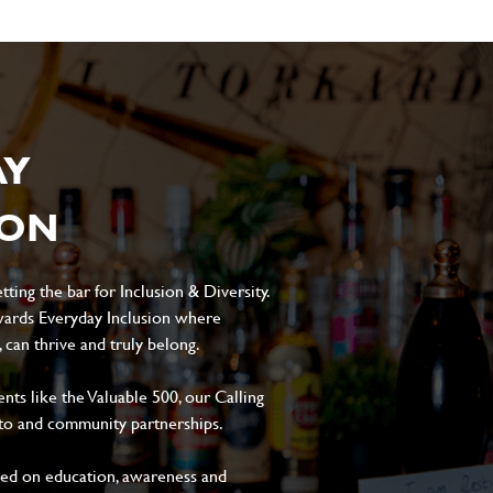
AY
ION
ting the bar for Inclusion & Diversity.
ards Everyday Inclusion where
can thrive and truly belong.
s like the Valuable 500, our Calling
to and community partnerships.
sed on education, awareness and