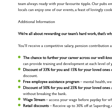
team always ready with your favourite tipple. Our pubs em
locals can enjoy one of our events, a feast of lovingly coo
Additional Information
We’re all about rewarding our team’s hard work, that’s 
You’ll receive a competitive salary, pension contribution a
The chance to further your career across our well-k
can provide training and development at each level of 
Discount of 33% for you and 15% for your loved ones o
discount.
Free employee assistance program
– mental health, wel
Discount of 50% for you and 25% for your loved ones
a
without breaking the bank.
Wage Stream
– access your wage before payday for wh
Retail discounts
– Receive up to 30% off at Superdrug,