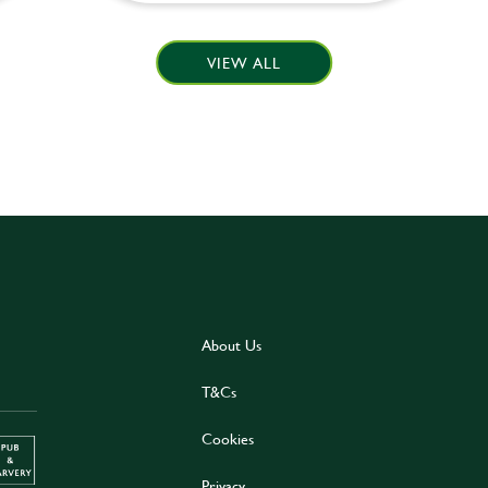
VIEW ALL
About Us
T&Cs
Cookies
Privacy