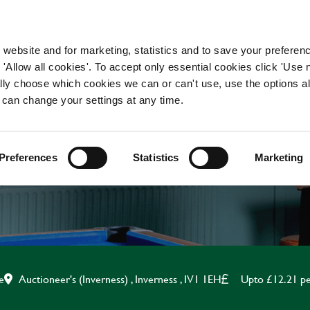
WORKING HERE
OUR BRANDS
 website and for marketing, statistics and to save your preferen
 'Allow all cookies'. To accept only essential cookies click 'Use
ually choose which cookies we can or can't use, use the options a
 can change your settings at any time.
BAR STAFF
Preferences
Statistics
Marketing
Auctioneer's (Inverness) , Inverness , IV1 1EH
Upto £12.21 pe
e