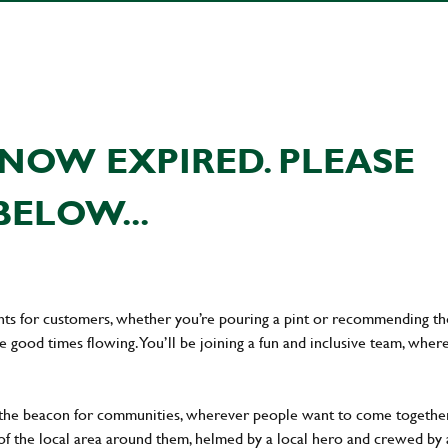
NOW EXPIRED. PLEASE
BELOW...
ents for customers, whether you’re pouring a pint or recommending th
he good times flowing. You’ll be joining a fun and inclusive team, wher
 the beacon for communities, wherever people want to come together
of the local area around them, helmed by a local hero and crewed by 