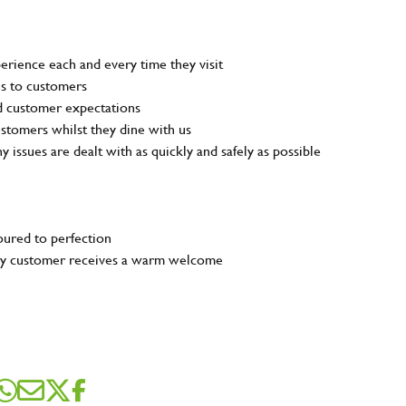
rience each and every time they visit
ns to customers
nd customer expectations
customers whilst they dine with us
ny issues are dealt with as quickly and safely as possible
poured to perfection
very customer receives a warm welcome