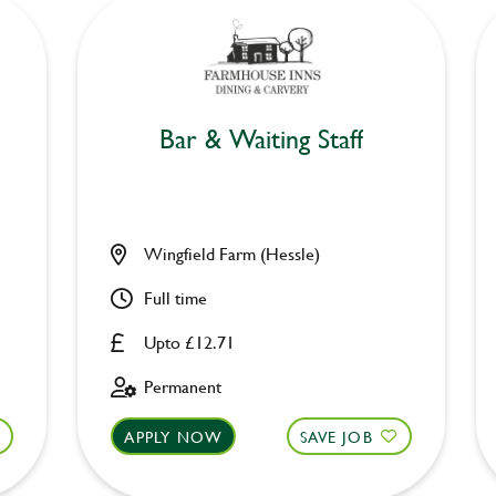
Bar & Waiting Staff
Wingfield Farm (Hessle)
Full time
Upto £12.71
Permanent
APPLY NOW
SAVE JOB