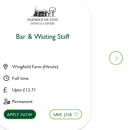
Bar & Waiting Staff
Bar
Wingfield Farm (Hessle)
Moorhe
Full time
Part ti
Upto £12.71
Upto £
Permanent
Fixed 
APPLY NOW
SAVE JOB
APPLY 