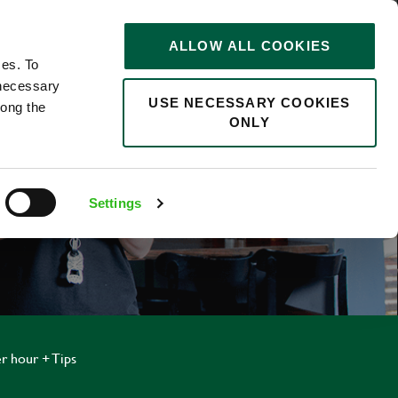
STORIES
0
ALLOW ALL COOKIES
Saved
Search jobs
ces. To
 necessary
USE NECESSARY COOKIES
long the
ONLY
Settings
r hour + Tips