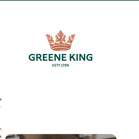
e
e
.
a