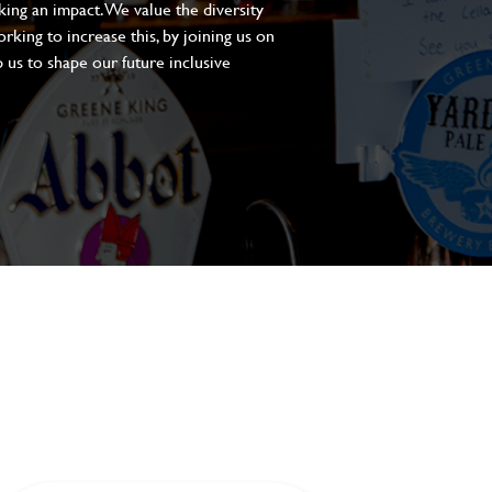
aking an impact. We value the diversity
king to increase this, by joining us on
 us to shape our future inclusive