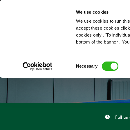
OUR ROLES
We use cookies
We use cookies to run this
accept these cookies click
cookies only'. 'To individ
bottom of the banner . You
Consent
Necessary
Selection
Full tim