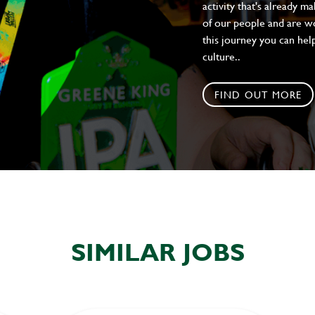
activity that's already m
of our people and are wor
this journey you can help
culture..
FIND OUT MORE
SIMILAR JOBS