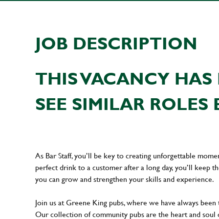
JOB DESCRIPTION
THIS VACANCY HAS 
SEE SIMILAR ROLES 
As Bar Staff, you’ll be key to creating unforgettable mom
perfect drink to a customer after a long day, you’ll keep t
you can grow and strengthen your skills and experience.
Join us at Greene King pubs, where we have always been
Our collection of community pubs are the heart and soul 