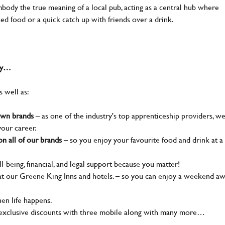
body the true meaning of a local pub, acting as a central hub where
ked food or a quick catch up with friends over a drink.
why…
s well as:
nown brands
– as one of the industry's top apprenticeship providers, w
your career.
n all of our brands
– so you enjoy your favourite food and drink at a
l-being, financial, and legal support because you matter!
t our Greene King Inns and hotels. – so you can enjoy a weekend a
en life happens.
 exclusive discounts with three mobile along with many more…