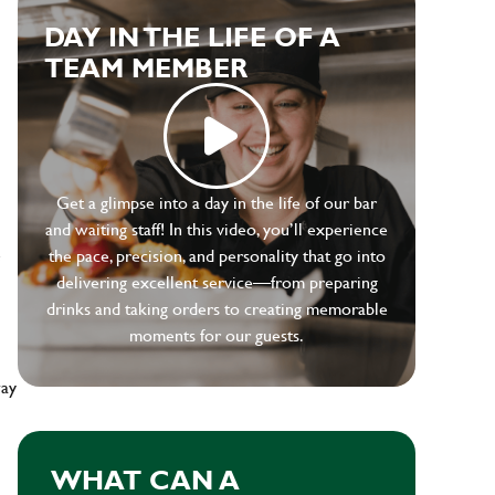
DAY IN THE LIFE OF A
TEAM MEMBER
Get a glimpse into a day in the life of our bar
and waiting staff! In this video, you’ll experience
e
the pace, precision, and personality that go into
delivering excellent service—from preparing
drinks and taking orders to creating memorable
moments for our guests.
way
WHAT CAN A