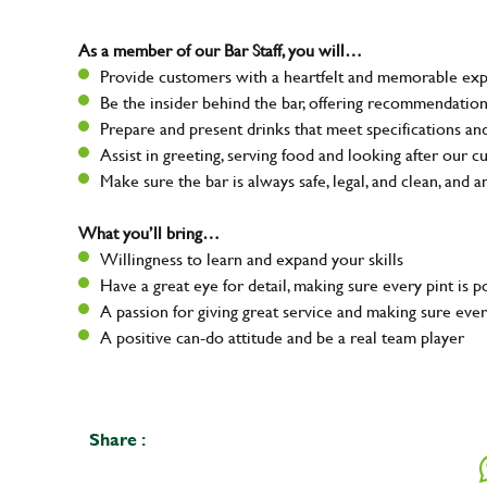
As a member of our Bar Staff, you will…
Provide customers with a heartfelt and memorable expe
Be the insider behind the bar, offering recommendatio
Prepare and present drinks that meet specifications a
Assist in greeting, serving food and looking after our 
Make sure the bar is always safe, legal, and clean, and a
What you’ll bring…
Willingness to learn and expand your skills
Have a great eye for detail, making sure every pint is 
A passion for giving great service and making sure e
A positive can-do attitude and be a real team player
Share :