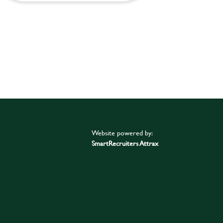
Website powered by:
SmartRecruiters Attrax