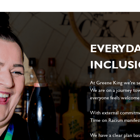
EVERYD
INCLUS
At Greene King we're set
We are on a journey tow
everyone feels welcome, 
With external commitment
Time on Racism manifes
We have a clear plan ba