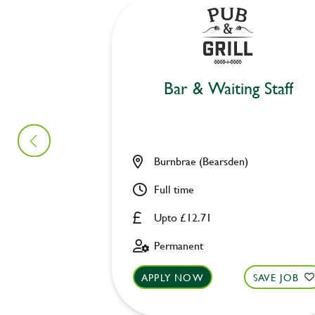
Bar & Waiting Staff
Burnbrae (Bearsden)
Full time
Upto £12.71
Permanent
APPLY NOW
SAVE JOB