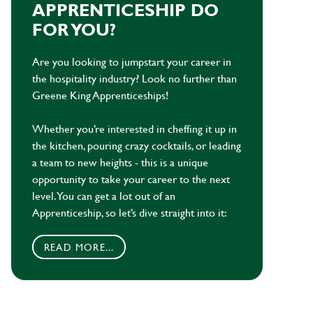
APPRENTICESHIP DO
FOR YOU?
Are you looking to jumpstart your career in
the hospitality industry? Look no further than
Greene King Apprenticeships!
Whether you’re interested in cheffing it up in
the kitchen, pouring crazy cocktails, or leading
a team to new heights - this is a unique
opportunity to take your career to the next
level. You can get a lot out of an
Apprenticeship, so let’s dive straight into it:
READ MORE...