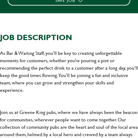
SAVE JOB
JOB DESCRIPTION
As Bar & Waiting Staff, you’ll be key to creating unforgettable
moments for customers, whether you’re pouring a pint or
recommending the perfect drink to a customer after a long day, you’ll
keep the good times flowing. You’ll be joining a fun and inclusive
team, where you can grow and strengthen your skills and
experience.
Join us at Greene King pubs, where we have always been the beacon
for communities, wherever people want to come together. Our
collection of community pubs are the heart and soul of the local area
around them, helmed by a local hero and crewed by a team always