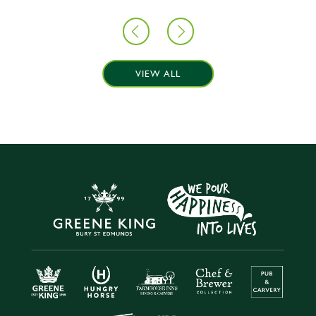
VIEW ALL