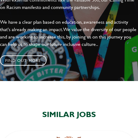
on Racism manifesto and community partnerships.
We have a clear plan based on education, awareness and activity
that's already making an impact. We value the diversity of our people
and are working to increase this, by joining us on this journey you
can help us to shape our future inclusive culture..
FIND OUT MORE
SIMILAR JOBS