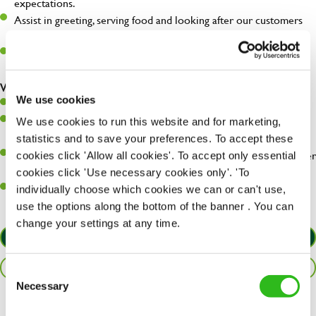
expectations.
Assist in greeting, serving food and looking after our customers
whilst they dine with us.
Make sure the bar is always safe, legal, and clean, and any issues
are dealt with as quickly and safely as possible.
What you’ll bring…
We use cookies
Willingness to learn and expand your skills.
Have a great eye for detail, making sure every pint is poured to
We use cookies to run this website and for marketing,
perfection.
statistics and to save your preferences. To accept these
A passion for giving great service and making sure every customer
cookies click 'Allow all cookies'. To accept only essential
receives a warm welcome.
cookies click 'Use necessary cookies only'. 'To
A positive can-do attitude and be a real team player.
individually choose which cookies we can or can't use,
use the options along the bottom of the banner . You can
change your settings at any time.
APPLY NOW
SAVE JOB
Consent
Necessary
Selection
Share :