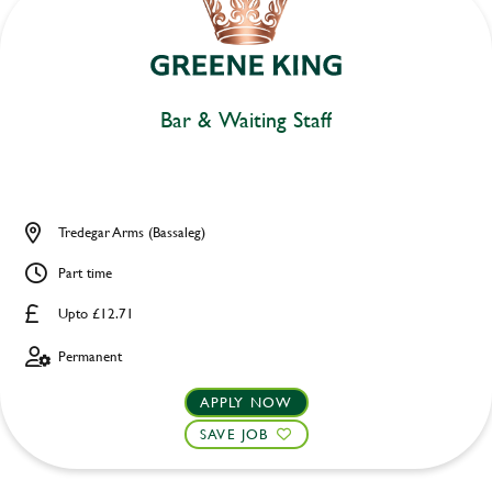
Bar & Waiting Staff
Tredegar Arms (Bassaleg)
Part time
Upto £12.71
Permanent
APPLY NOW
SAVE JOB