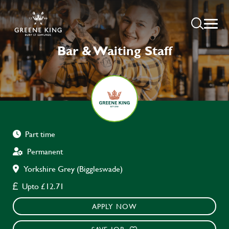
Bar & Waiting Staff
Part time
Permanent
Yorkshire Grey (Biggleswade)
Upto £12.71
APPLY NOW