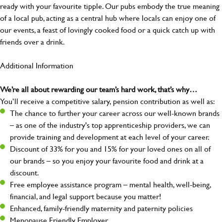
ready with your favourite tipple. Our pubs embody the true meaning
of a local pub, acting as a central hub where locals can enjoy one of
our events, a feast of lovingly cooked food or a quick catch up with
friends over a drink.
Additional Information
We’re all about rewarding our team’s hard work, that’s why…
You’ll receive a competitive salary, pension contribution as well as:
The chance to further your career across our well-known brands
– as one of the industry's top apprenticeship providers, we can
provide training and development at each level of your career.
Discount of 33% for you and 15% for your loved ones on all of
our brands – so you enjoy your favourite food and drink at a
discount.
Free employee assistance program – mental health, well-being,
financial, and legal support because you matter!
Enhanced, family-friendly maternity and paternity policies
Menopause Friendly Employer