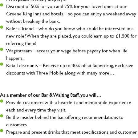
Discount of 50% for you and 25% for your loved ones at our
Greene King Inns and hotels – so you can enjoy a weekend away
without breaking the bank.
Refer a friend – who do you know who could be interested in a
new role? When they are placed, you could earn up to £1,500 for
referring them!
Wagestream – access your wage before payday for when life
happens.
Retail discounts – Receive up to 30% off at Superdrug, exclusive
discounts with Three Mobile along with many more…
As a member of our Bar & Waiting Staff, you will…
Provide customers with a heartfelt and memorable experience
each and every time they visit.
Be the insider behind the bar, offering recommendations to
customers.
Prepare and present drinks that meet specifications and customer