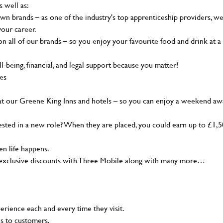
s well as:
wn brands – as one of the industry's top apprenticeship providers, w
your career.
 all of our brands – so you enjoy your favourite food and drink at a
-being, financial, and legal support because you matter!
ies
at our Greene King Inns and hotels – so you can enjoy a weekend aw
sted in a new role? When they are placed, you could earn up to £1,
n life happens.
g, exclusive discounts with Three Mobile along with many more…
rience each and every time they visit.
ns to customers.