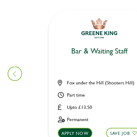
Bar & Waiting Staff
Fox under the Hill (Shooters Hill)
Part time
Upto £13.50
Permanent
APPLY NOW
SAVE JOB