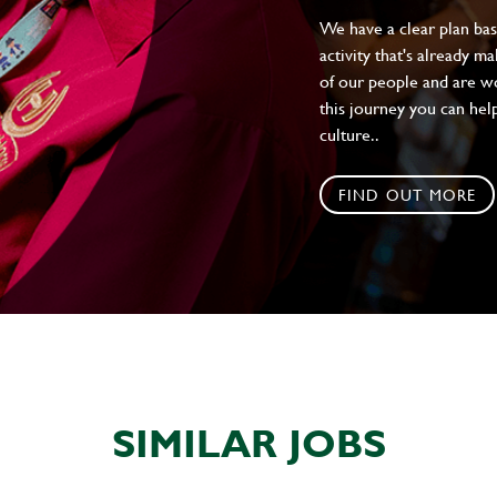
We have a clear plan ba
activity that's already m
of our people and are wor
this journey you can help
culture..
FIND OUT MORE
SIMILAR JOBS