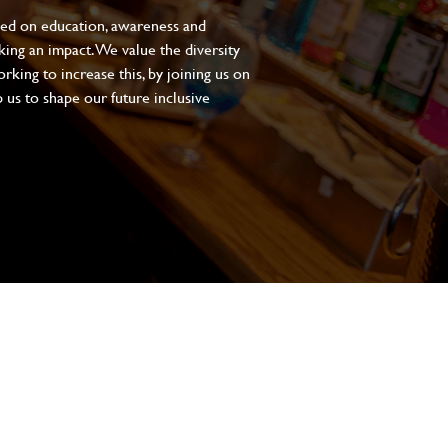
sed on education, awareness and
aking an impact. We value the diversity
king to increase this, by joining us on
 us to shape our future inclusive