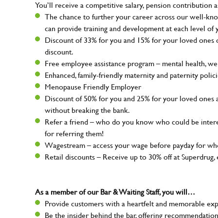
You’ll receive a competitive salary, pension contribution a
The chance to further your career across our well-kno
can provide training and development at each level of 
Discount of 33% for you and 15% for your loved ones on
discount.
Free employee assistance program – mental health, well
Enhanced, family-friendly maternity and paternity polic
Menopause Friendly Employer
Discount of 50% for you and 25% for your loved ones 
without breaking the bank.
Refer a friend – who do you know who could be intere
for referring them!
Wagestream – access your wage before payday for whe
Retail discounts – Receive up to 30% off at Superdru
As a member of our Bar & Waiting Staff, you will…
Provide customers with a heartfelt and memorable expe
Be the insider behind the bar, offering recommendatio