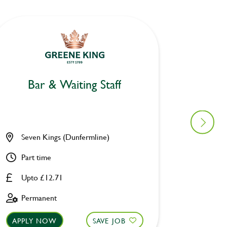
Bar & Waiting Staff
Bar
Seven Kings (Dunfermline)
Craig D
Part time
Part ti
Upto £12.71
Upto £
Permanent
Perman
APPLY NOW
SAVE JOB
APPLY 