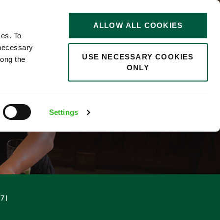
STORIES
0
ALLOW ALL COOKIES
Saved
Search jobs
ces. To
 necessary
USE NECESSARY COOKIES
long the
ONLY
F
Settings
.71