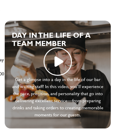
e
DAY IN THE LIFE OF A
TEAM MEMBER
ay
500
Get a glimpse into a day in the life of our bar
and waiting staff! In this video, you’ll experience
the pace, precision, and personality that go into
delivering excellent service—from preparing
drinks and taking orders to creating memorable
moments for our guests.