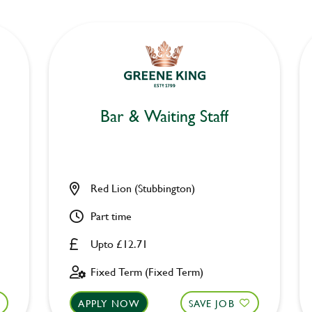
Bar & Waiting Staff
Red Lion (Stubbington)
Part time
Upto £12.71
Fixed Term (Fixed Term)
APPLY NOW
SAVE JOB