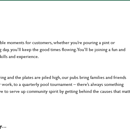
ttable moments for customers, whether you’re pouring a pint or
day, you’ll keep the good times flowing. You’ll be joining a fun and
kills and experience.
ng and the plates are piled high, our pubs bring families and friends
ter work, to a quarterly pool tournament – there’s always something
ve to serve up community spirit by getting behind the causes that mat
why…