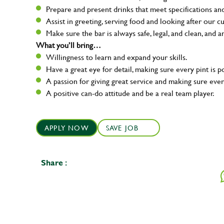
Prepare and present drinks that meet specifications a
Assist in greeting, serving food and looking after our c
Make sure the bar is always safe, legal, and clean, and a
What you’ll bring…
Willingness to learn and expand your skills.
Have a great eye for detail, making sure every pint is p
A passion for giving great service and making sure e
A positive can-do attitude and be a real team player.
APPLY NOW
SAVE JOB
Share :