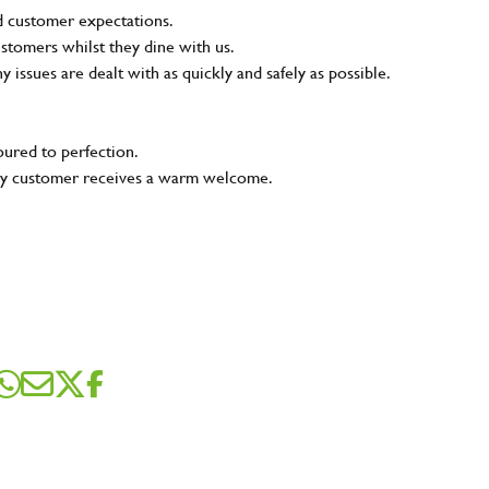
nd customer expectations.
ustomers whilst they dine with us.
ny issues are dealt with as quickly and safely as possible.
oured to perfection.
very customer receives a warm welcome.