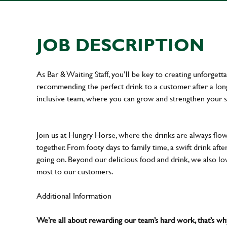
JOB DESCRIPTION
As Bar & Waiting Staff, you’ll be key to creating unforge
recommending the perfect drink to a customer after a long 
inclusive team, where you can grow and strengthen your s
Join us at Hungry Horse, where the drinks are always flowi
together. From footy days to family time, a swift drink af
going on. Beyond our delicious food and drink, we also lo
most to our customers.
Additional Information
We’re all about rewarding our team’s hard work, that’s 