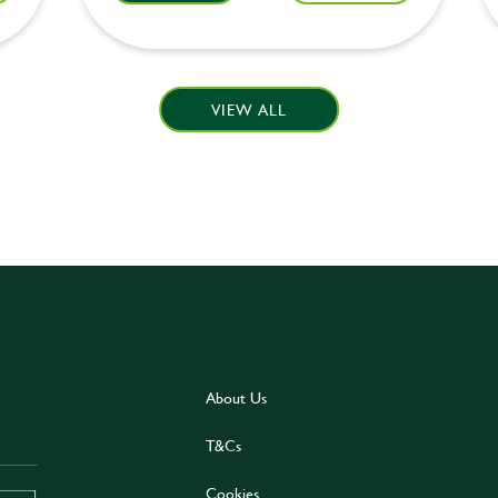
VIEW ALL
About Us
T&Cs
Cookies