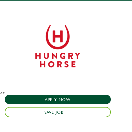
ter
APPLY NOW
SAVE JOB