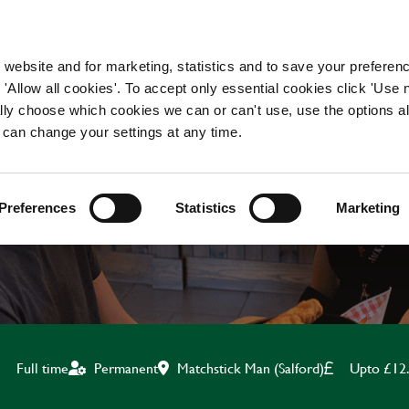
WORKING HERE
OUR BRANDS
 website and for marketing, statistics and to save your preferen
 'Allow all cookies'. To accept only essential cookies click 'Use
ually choose which cookies we can or can't use, use the options a
 can change your settings at any time.
BAR & WAITING STAF
Preferences
Statistics
Marketing
Matchstick Man (Salford)
Upto £12
Full time
Permanent