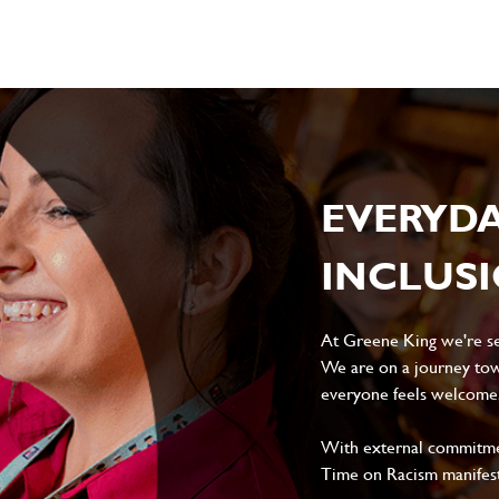
EVERYD
INCLUS
At Greene King we're set
We are on a journey tow
everyone feels welcome, 
With external commitment
Time on Racism manifes