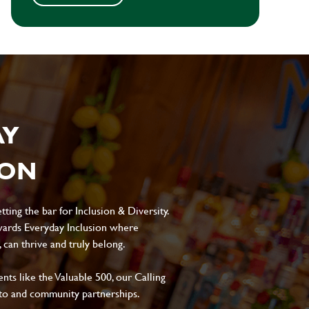
AY
ION
ting the bar for Inclusion & Diversity.
ards Everyday Inclusion where
can thrive and truly belong.
s like the Valuable 500, our Calling
to and community partnerships.