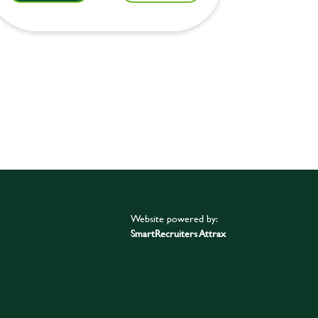
Website powered by:
SmartRecruiters Attrax