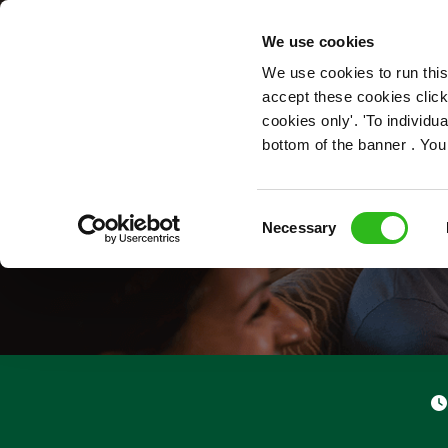
OUR ROLES
We use cookies
We use cookies to run this
accept these cookies click
cookies only'. 'To individ
bottom of the banner . You
Consent
Necessary
Selection