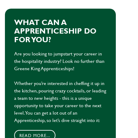
WHAT CAN A
APPRENTICESHIP DO
FOR YOU?
Are you looking to jumpstart your career in
the hospitality industry? Look no further than
Greene King Apprenticeships!
Whether you’re interested in cheffing it up in
the kitchen, pouring crazy cocktails, or leading
a team to new heights - this is a unique
opportunity to take your career to the next
level. You can get a lot out of an
Apprenticeship, so let’s dive straight into it:
READ MORE...