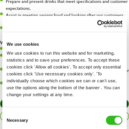
Prepare and present drinks that meet specifications and customer
expectations.
Assist in greeting, serving food and looking after our customers
whilst they dine with us.
Make sure the bar is always safe, legal, and clean, and any issues
are dealt with as quickly and safely as possible.
What you’ll bring…
We use cookies
Willingness to learn and expand your skills.
We use cookies to run this website and for marketing,
Have a great eye for detail, making sure every pint is poured to
statistics and to save your preferences. To accept these
perfection.
cookies click 'Allow all cookies'. To accept only essential
A passion for giving great service and making sure every customer
cookies click 'Use necessary cookies only'. 'To
receives a warm welcome.
individually choose which cookies we can or can't use,
A positive can-do attitude and be a real team player.
use the options along the bottom of the banner . You can
change your settings at any time.
APPLY NOW
Consent
SAVE JOB
Necessary
Selection