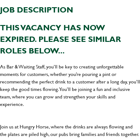
JOB DESCRIPTION
THIS VACANCY HAS NOW
EXPIRED. PLEASE SEE SIMILAR
ROLES BELOW...
As Bar & Waiting Staff, you’ll be key to creating unforgettable
moments for customers, whether you’re pouring a pint or
recommending the perfect drink to a customer after a long day, you’ll
keep the good times flowing. You’ll be joining a fun and inclusive
team, where you can grow and strengthen your skills and
experience.
Join us at Hungry Horse, where the drinks are always flowing and
the plates are piled high, our pubs bring families and friends together.