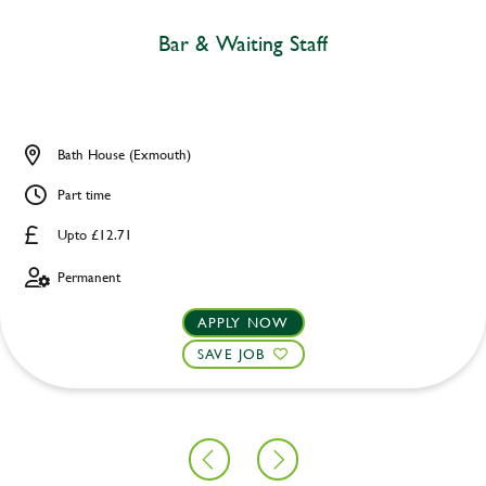
Bar & Waiting Staff
Bath House (Exmouth)
Part time
Upto £12.71
Permanent
APPLY NOW
SAVE JOB