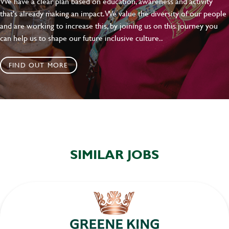
We have a clear plan based on education, awareness and activity
that's already making an impact. We value the diversity of our people
and are working to increase this, by joining us on this journey you
can help us to shape our future inclusive culture..
FIND OUT MORE
SIMILAR JOBS