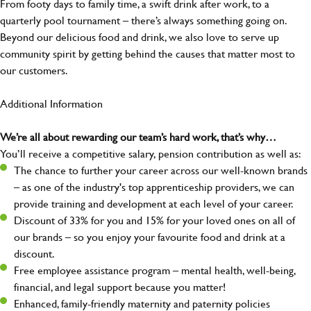
From footy days to family time, a swift drink after work, to a
quarterly pool tournament – there’s always something going on.
Beyond our delicious food and drink, we also love to serve up
community spirit by getting behind the causes that matter most to
our customers.
Additional Information
We’re all about rewarding our team’s hard work, that’s why…
You’ll receive a competitive salary, pension contribution as well as:
The chance to further your career across our well-known brands
– as one of the industry's top apprenticeship providers, we can
provide training and development at each level of your career.
Discount of 33% for you and 15% for your loved ones on all of
our brands – so you enjoy your favourite food and drink at a
discount.
Free employee assistance program – mental health, well-being,
financial, and legal support because you matter!
Enhanced, family-friendly maternity and paternity policies