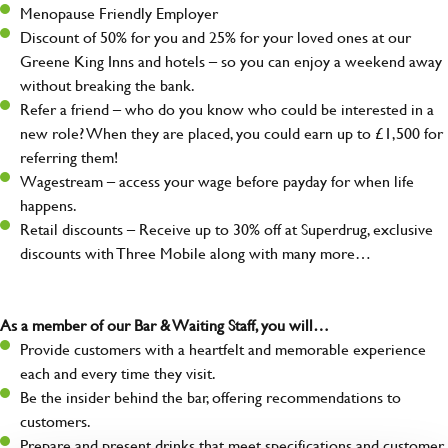
Menopause Friendly Employer
Discount of 50% for you and 25% for your loved ones at our
Greene King Inns and hotels – so you can enjoy a weekend away
without breaking the bank.
Refer a friend – who do you know who could be interested in a
new role? When they are placed, you could earn up to £1,500 for
referring them!
Wagestream – access your wage before payday for when life
happens.
Retail discounts – Receive up to 30% off at Superdrug, exclusive
discounts with Three Mobile along with many more…
As a member of our Bar & Waiting Staff, you will…
Provide customers with a heartfelt and memorable experience
each and every time they visit.
Be the insider behind the bar, offering recommendations to
customers.
Prepare and present drinks that meet specifications and customer