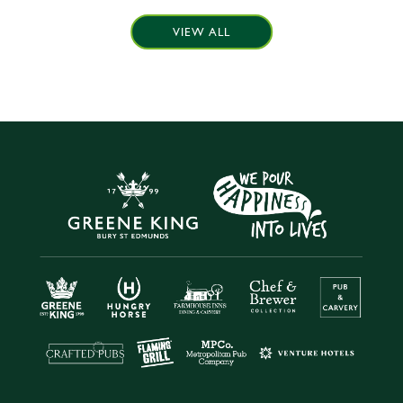
VIEW ALL