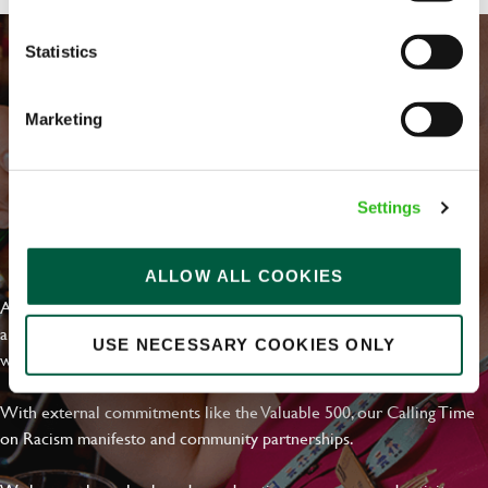
Statistics
Marketing
Settings
EVERYDAY INCLUSION
ALLOW ALL COOKIES
At Greene King we're setting the bar for Inclusion & Diversity. We
are on a journey towards Everyday Inclusion where everyone feels
USE NECESSARY COOKIES ONLY
welcome, can thrive and truly belong.
With external commitments like the Valuable 500, our Calling Time
on Racism manifesto and community partnerships.