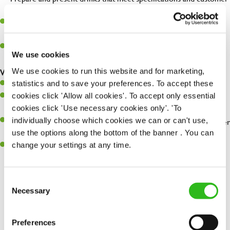
expectations.
Assist in greeting, serving food and looking after our customers
whilst they dine with us.
Make sure the bar is always safe, legal, and clean, and any issues
We use cookies
are dealt with as quickly and safely as possible.
We use cookies to run this website and for marketing,
What you’ll bring…
statistics and to save your preferences. To accept these
Willingness to learn and expand your skills.
cookies click 'Allow all cookies'. To accept only essential
Have a great eye for detail, making sure every pint is poured to
cookies click 'Use necessary cookies only'. 'To
perfection.
individually choose which cookies we can or can't use,
A passion for giving great service and making sure every customer
use the options along the bottom of the banner . You can
receives a warm welcome.
change your settings at any time.
A positive can-do attitude and be a real team player.
Consent
Necessary
Selection
Share :
Preferences