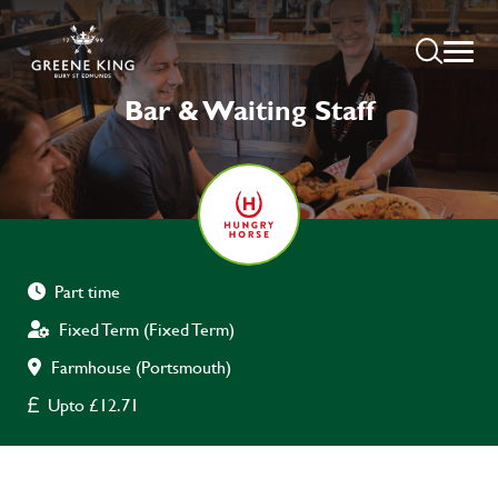
Bar & Waiting Staff
Part time
Fixed Term (Fixed Term)
Farmhouse (Portsmouth)
Upto £12.71