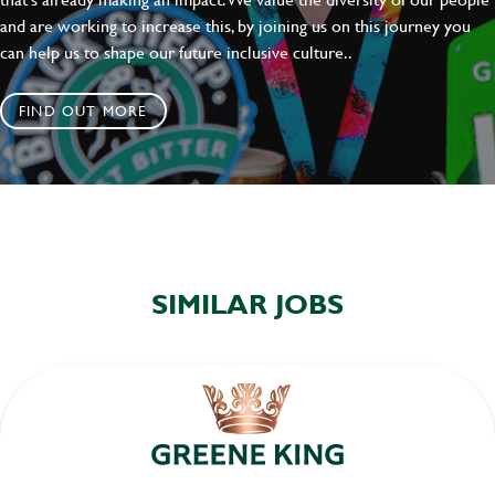
and are working to increase this, by joining us on this journey you
can help us to shape our future inclusive culture..
FIND OUT MORE
SIMILAR JOBS