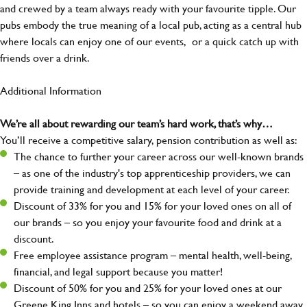
and crewed by a team always ready with your favourite tipple. Our
pubs embody the true meaning of a local pub, acting as a central hub
where locals can enjoy one of our events, or a quick catch up with
friends over a drink.
Additional Information
We’re all about rewarding our team’s hard work, that’s why…
You’ll receive a competitive salary, pension contribution as well as:
The chance to further your career across our well-known brands
– as one of the industry's top apprenticeship providers, we can
provide training and development at each level of your career.
Discount of 33% for you and 15% for your loved ones on all of
our brands – so you enjoy your favourite food and drink at a
discount.
Free employee assistance program – mental health, well-being,
financial, and legal support because you matter!
Discount of 50% for you and 25% for your loved ones at our
Greene King Inns and hotels – so you can enjoy a weekend away