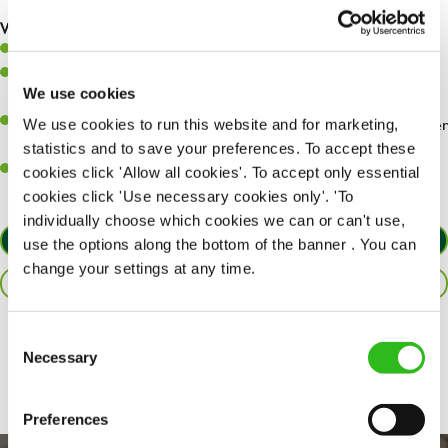
are dealt with as quickly and safely as possible.
What you’ll bring…
Willingness to learn and expand your skills.
Have a great eye for detail, making sure every pint is poured to
We use cookies
perfection.
A passion for giving great service and making sure every customer
We use cookies to run this website and for marketing,
receives a warm welcome.
statistics and to save your preferences. To accept these
A positive can-do attitude and be a real team player.
cookies click 'Allow all cookies'. To accept only essential
cookies click 'Use necessary cookies only'. 'To
individually choose which cookies we can or can't use,
APPLY NOW
use the options along the bottom of the banner . You can
change your settings at any time.
SAVE JOB
Consent
Share :
Necessary
Selection
Preferences