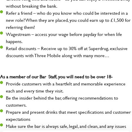
without breaking the bank.
Refer a friend – who do you know who could be interested in a
new role? When they are placed, you could earn up to £1,500 for
referring them!
Wagestream – access your wage before payday for when life
happens.
Retail discounts – Receive up to 30% off at Superdrug, exclusive
discounts with Three Mobile along with many more…
As a member of our Bar Staff, you will need to be over 18-
Provide customers with a heartfelt and memorable experience
each and every time they visit.
Be the insider behind the bar, offering recommendations to
customers.
Prepare and present drinks that meet specifications and customer
expectations
Make sure the bar is always safe, legal, and clean, and any issues