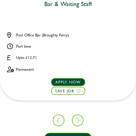
Bar & Waiting Staff
Post Office Bar (Broughty Ferry)
Part time
Upto £12.71
Permanent
APPLY NOW
SAVE JOB