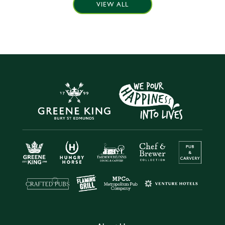
VIEW ALL