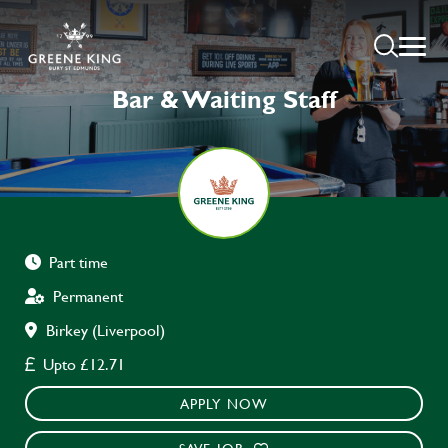
Bar & Waiting Staff
Part time
Permanent
Birkey (Liverpool)
Upto £12.71
APPLY NOW