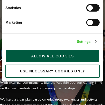
Statistics
Marketing
Settings
EVERYDAY INCLUSION
ALLOW ALL COOKIES
At Greene King we're setting the bar for Inclusion & Diversity. We
are on a journey towards Everyday Inclusion where everyone feels
welcome, can thrive and truly belong.
USE NECESSARY COOKIES ONLY
With external commitments like the Valuable 500, our Calling Time
on Racism manifesto and community partnerships.
We have a clear plan based on education, awareness and activity
that's already making an impact. We value the diversity of our people