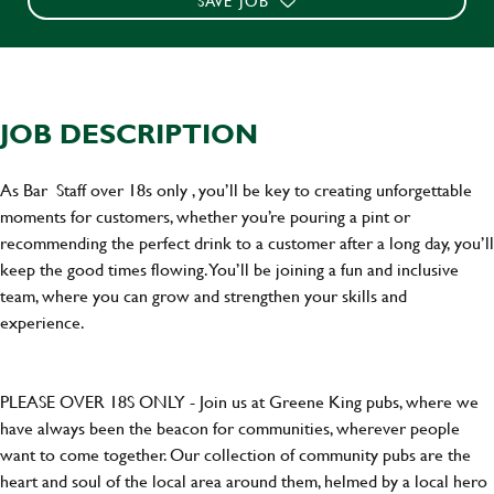
SAVE JOB
JOB DESCRIPTION
As Bar Staff over 18s only , you’ll be key to creating unforgettable
moments for customers, whether you’re pouring a pint or
recommending the perfect drink to a customer after a long day, you’ll
keep the good times flowing. You’ll be joining a fun and inclusive
team, where you can grow and strengthen your skills and
experience.
PLEASE OVER 18S ONLY - Join us at Greene King pubs, where we
have always been the beacon for communities, wherever people
want to come together. Our collection of community pubs are the
heart and soul of the local area around them, helmed by a local hero