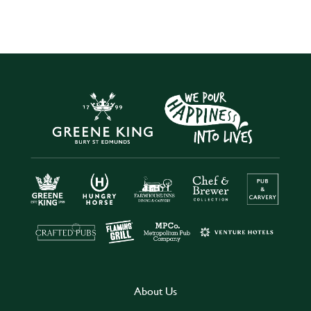
About Us