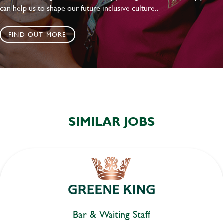
can help us to shape our future inclusive culture..
FIND OUT MORE
SIMILAR JOBS
Bar & Waiting Staff