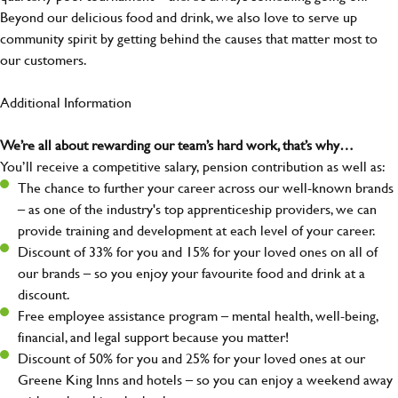
Beyond our delicious food and drink, we also love to serve up
community spirit by getting behind the causes that matter most to
our customers.
Additional Information
We’re all about rewarding our team’s hard work, that’s why…
You’ll receive a competitive salary, pension contribution as well as:
The chance to further your career across our well-known brands
– as one of the industry's top apprenticeship providers, we can
provide training and development at each level of your career.
Discount of 33% for you and 15% for your loved ones on all of
our brands – so you enjoy your favourite food and drink at a
discount.
Free employee assistance program – mental health, well-being,
financial, and legal support because you matter!
Discount of 50% for you and 25% for your loved ones at our
Greene King Inns and hotels – so you can enjoy a weekend away