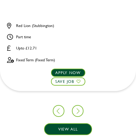
Red Lion (Stubbington)
Part time
Upto £12.71
Fixed Term (Fixed Term)
APPLY NOW
SAVE JOB
VIEW ALL