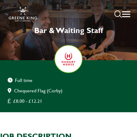
Bar & Waiting Staff
Full time
Chequered Flag (Corby)
£8.00 - £12.21
JOB DESCRIPTION