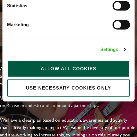
Statistics
Marketing
Settings
EVERYDAY INCLUSION
At Greene King we're setting the bar for Inclusion & Diversity. We
ALLOW ALL COOKIES
are on a journey towards Everyday Inclusion where everyone feels
welcome, can thrive and truly belong.
USE NECESSARY COOKIES ONLY
With external commitments like the Valuable 500, our Calling Time
on Racism manifesto and community partnerships.
We have a clear plan based on education, awareness and activity
that's already making an impact. We value the diversity of our people
and are working to increase this, by joining us on this journey you