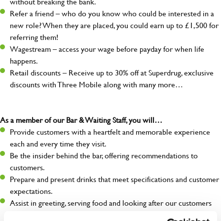
without breaking the bank.
Refer a friend – who do you know who could be interested in a
new role? When they are placed, you could earn up to £1,500 for
referring them!
Wagestream – access your wage before payday for when life
happens.
Retail discounts – Receive up to 30% off at Superdrug, exclusive
discounts with Three Mobile along with many more…
As a member of our Bar & Waiting Staff, you will…
Provide customers with a heartfelt and memorable experience
each and every time they visit.
Be the insider behind the bar, offering recommendations to
customers.
Prepare and present drinks that meet specifications and customer
expectations.
Assist in greeting, serving food and looking after our customers
whilst they dine with us.