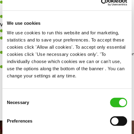
Make sure the bar is always safe, legal, and clean, and any issues
are dealt with as quickly and safely as possible.
You'll be over 18 for Licensing Law's
We use cookies
What you’ll bring…
Willingness to learn and expand your skills.
We use cookies to run this website and for marketing,
Have a great eye for detail, making sure every pint is poured to
statistics and to save your preferences. To accept these
perfection.
cookies click 'Allow all cookies'. To accept only essential
A passion for giving great service and making sure every customer
cookies click 'Use necessary cookies only'. 'To
receives a warm welcome.
individually choose which cookies we can or can't use,
A positive can-do attitude and be a real team player.
use the options along the bottom of the banner . You can
change your settings at any time.
Share :
Consent
Necessary
Selection
Preferences