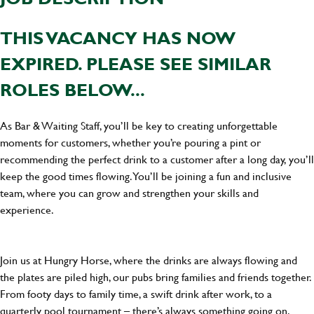
THIS VACANCY HAS NOW
EXPIRED. PLEASE SEE SIMILAR
ROLES BELOW...
As Bar & Waiting Staff, you’ll be key to creating unforgettable
moments for customers, whether you’re pouring a pint or
recommending the perfect drink to a customer after a long day, you’ll
keep the good times flowing. You’ll be joining a fun and inclusive
team, where you can grow and strengthen your skills and
experience.
Join us at Hungry Horse, where the drinks are always flowing and
the plates are piled high, our pubs bring families and friends together.
From footy days to family time, a swift drink after work, to a
quarterly pool tournament – there’s always something going on.