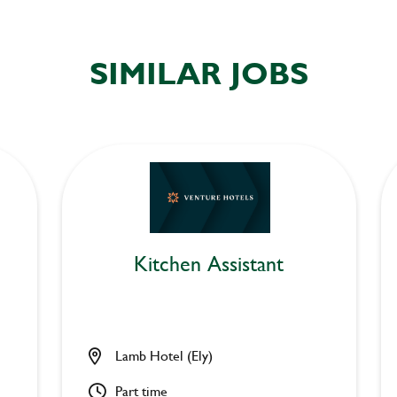
SIMILAR JOBS
Kitchen Assistant
Lamb Hotel (Ely)
Part time