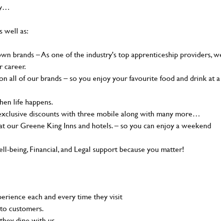
hy…
s well as:
n brands – As one of the industry's top apprenticeship providers, w
r career.
 all of our brands – so you enjoy your favourite food and drink at a
en life happens.
 exclusive discounts with three mobile along with many more…
t our Greene King Inns and hotels. – so you can enjoy a weekend
-being, Financial, and Legal support because you matter!
rience each and every time they visit
to customers.
they dine with us.