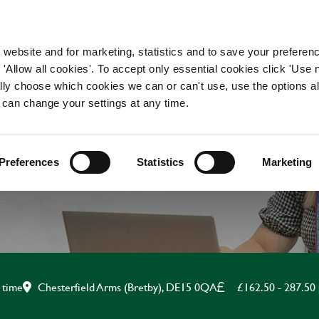
WORKING HERE
OUR BRANDS
 website and for marketing, statistics and to save your preferen
 'Allow all cookies'. To accept only essential cookies click 'Use
ually choose which cookies we can or can't use, use the options a
 can change your settings at any time.
AND WAITING APPRE
Preferences
Statistics
Marketing
Chesterfield Arms (Bretby), DE15 0QA
£162.50 - 287.50
 time