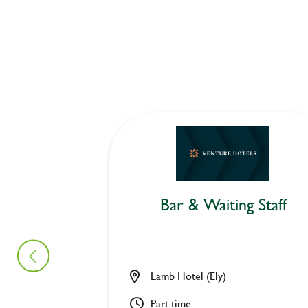
Bar & Waiting Staff
Lamb Hotel (Ely)
Part time