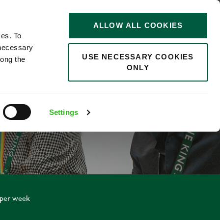
STORIES
0
ALLOW ALL COOKIES
Saved
Search jobs
ces. To
 necessary
USE NECESSARY COOKIES
long the
ONLY
NTICE
Settings
 per week