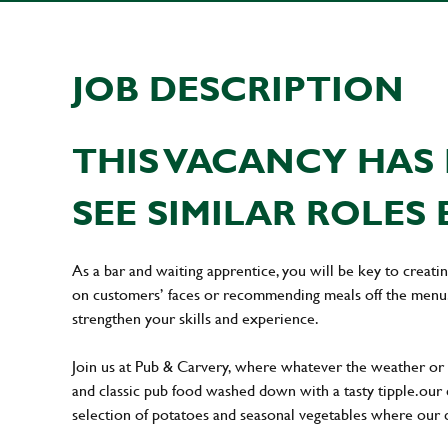
JOB DESCRIPTION
THIS VACANCY HAS 
SEE SIMILAR ROLES 
As a bar and waiting apprentice, you will be key to creat
on customers’ faces or recommending meals off the menu. 
strengthen your skills and experience.
Join us at Pub & Carvery, where whatever the weather or 
and classic pub food washed down with a tasty tipple. our
selection of potatoes and seasonal vegetables where our cu