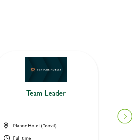
Team Leader
Manor Hotel (Yeovil)
Cock Ho
Full time
Part ti