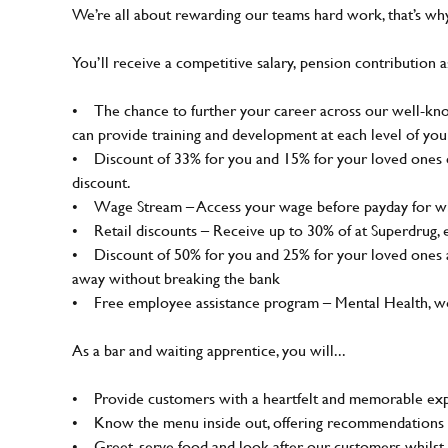
We’re all about rewarding our teams hard work, that’s w
You’ll receive a competitive salary, pension contribution a
• The chance to further your career across our well-know
can provide training and development at each level of you
• Discount of 33% for you and 15% for your loved ones on
discount.
• Wage Stream – Access your wage before payday for wh
• Retail discounts – Receive up to 30% of at Superdrug,
• Discount of 50% for you and 25% for your loved ones a
away without breaking the bank
• Free employee assistance program – Mental Health, well
As a bar and waiting apprentice, you will...
• Provide customers with a heartfelt and memorable expe
• Know the menu inside out, offering recommendations 
• Greet, serve food and look after our customers whilst 