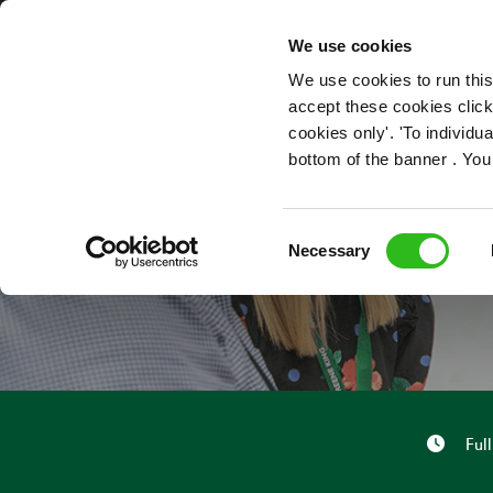
OUR ROLES
We use cookies
We use cookies to run this
accept these cookies click
cookies only'. 'To individ
bottom of the banner . You
BAR 
Consent
Necessary
Selection
Full