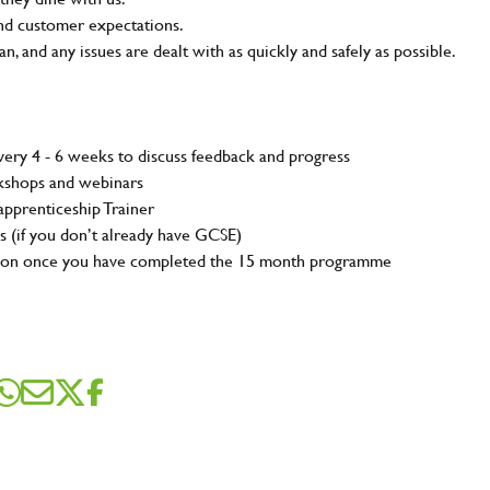
and customer expectations.
n, and any issues are dealt with as quickly and safely as possible.
ery 4 - 6 weeks to discuss feedback and progress
rkshops and webinars
pprenticeship Trainer
s (if you don’t already have GCSE)
tion once you have completed the 15 month programme