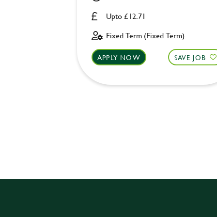
Upto £12.71
Fixed Term (Fixed Term)
APPLY NOW
SAVE JOB