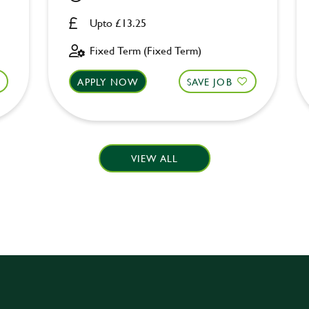
Upto £13.25
Fixed Term (Fixed Term)
APPLY NOW
SAVE JOB
VIEW ALL