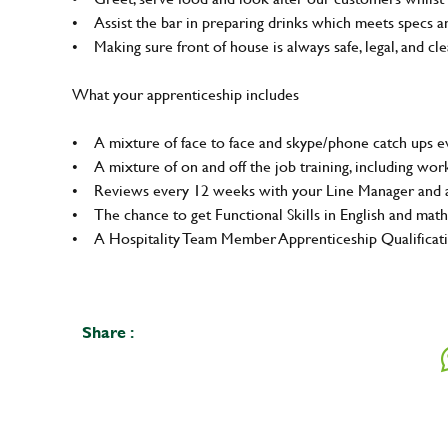
• Assist the bar in preparing drinks which meets specs 
• Making sure front of house is always safe, legal, and clea
What your apprenticeship includes
• A mixture of face to face and skype/phone catch ups ev
• A mixture of on and off the job training, including wo
• Reviews every 12 weeks with your Line Manager and a
• The chance to get Functional Skills in English and math
• A Hospitality Team Member Apprenticeship Qualifica
Share :