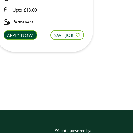
Upto £13.00
Upto £
Permanent
Perman
APPLY NOW
SAVE JOB
APPLY 
Website powered by: