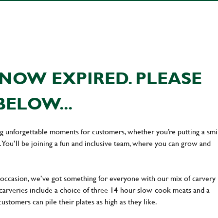
NOW EXPIRED. PLEASE
BELOW...
ing unforgettable moments for customers, whether you’re putting a smi
You’ll be joining a fun and inclusive team, where you can grow and
occasion, we’ve got something for everyone with our mix of carvery
 carveries include a choice of three 14-hour slow-cook meats and a
stomers can pile their plates as high as they like.