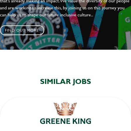
that's already making an impact. We value the diversity of our people
and are working to increase this, by joining us on this journey you
can help us to shape our future inclusive culture..
FIND OUT MORE
SIMILAR JOBS