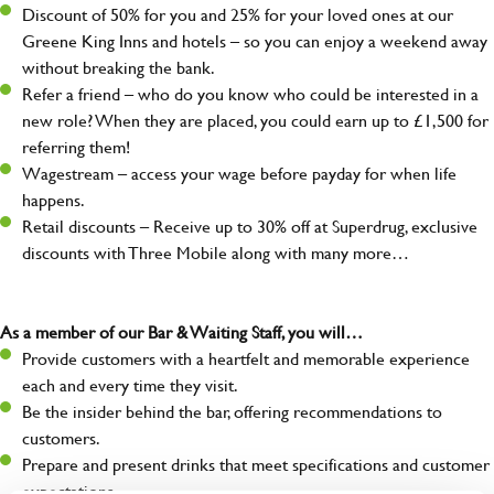
Discount of 50% for you and 25% for your loved ones at our
Greene King Inns and hotels – so you can enjoy a weekend away
without breaking the bank.
Refer a friend – who do you know who could be interested in a
new role? When they are placed, you could earn up to £1,500 for
referring them!
Wagestream – access your wage before payday for when life
happens.
Retail discounts – Receive up to 30% off at Superdrug, exclusive
discounts with Three Mobile along with many more…
As a member of our Bar & Waiting Staff, you will…
Provide customers with a heartfelt and memorable experience
each and every time they visit.
Be the insider behind the bar, offering recommendations to
customers.
Prepare and present drinks that meet specifications and customer
expectations.