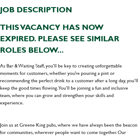
JOB DESCRIPTION
THIS VACANCY HAS NOW
EXPIRED. PLEASE SEE SIMILAR
ROLES BELOW...
As Bar & Waiting Staff, you’ll be key to creating unforgettable
moments for customers, whether you’re pouring a pint or
recommending the perfect drink to a customer after a long day, you’ll
keep the good times flowing. You’ll be joining a fun and inclusive
team, where you can grow and strengthen your skills and
experience.
Join us at Greene King pubs, where we have always been the beacon
for communities, wherever people want to come together. Our