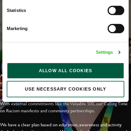
Statistics
Marketing
Settings
EVERYDAY INCLUSION
ALLOW ALL COOKIES
At Greene King we're setting the bar for Inclusion & Diversity. We
are on a journey towards Everyday Inclusion where everyone feels
welcome, can thrive and truly belong.
USE NECESSARY COOKIES ONLY
With external commitments like the Valuable 500, our Calling Time
on Racism manifesto and community partnerships.
We have a clear plan based on education, awareness and activity