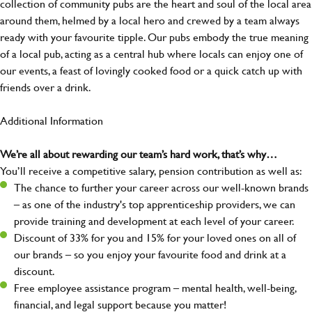
collection of community pubs are the heart and soul of the local area
around them, helmed by a local hero and crewed by a team always
ready with your favourite tipple. Our pubs embody the true meaning
of a local pub, acting as a central hub where locals can enjoy one of
our events, a feast of lovingly cooked food or a quick catch up with
friends over a drink.
Additional Information
We’re all about rewarding our team’s hard work, that’s why…
You’ll receive a competitive salary, pension contribution as well as:
The chance to further your career across our well-known brands
– as one of the industry's top apprenticeship providers, we can
provide training and development at each level of your career.
Discount of 33% for you and 15% for your loved ones on all of
our brands – so you enjoy your favourite food and drink at a
discount.
Free employee assistance program – mental health, well-being,
financial, and legal support because you matter!