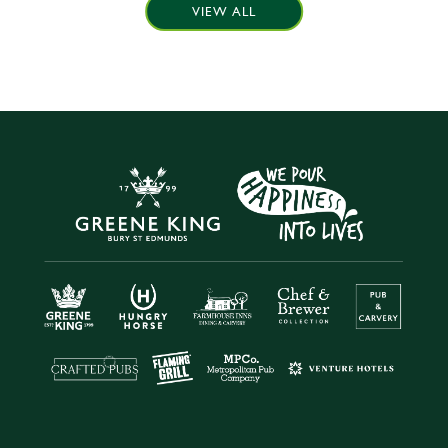
VIEW ALL