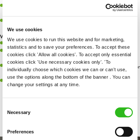
Assist in greeting, serving food and looking after our customers
whilst they dine with us.
Make sure the bar is always safe, legal, and clean, and any issues
are dealt with as quickly and safely as possible.
We use cookies
What you’ll bring…
We use cookies to run this website and for marketing,
Willingness to learn and expand your skills.
statistics and to save your preferences. To accept these
Have a great eye for detail, making sure every pint is poured to
cookies click 'Allow all cookies'. To accept only essential
perfection.
cookies click 'Use necessary cookies only'. 'To
A passion for giving great service and making sure every customer
individually choose which cookies we can or can't use,
receives a warm welcome.
use the options along the bottom of the banner . You can
A positive can-do attitude and be a real team player.
change your settings at any time.
Consent
Share :
Necessary
Selection
Preferences