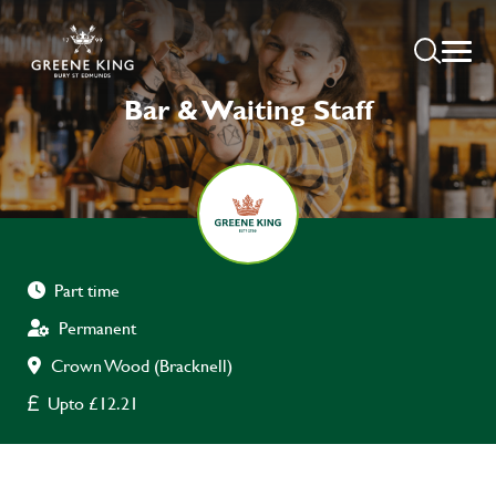
Bar & Waiting Staff
Part time
Permanent
Crown Wood (Bracknell)
Upto £12.21