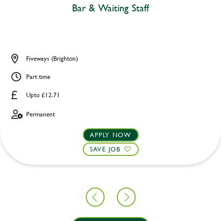
Bar & Waiting Staff
Fiveways (Brighton)
Part time
Upto £12.71
Permanent
APPLY NOW
SAVE JOB