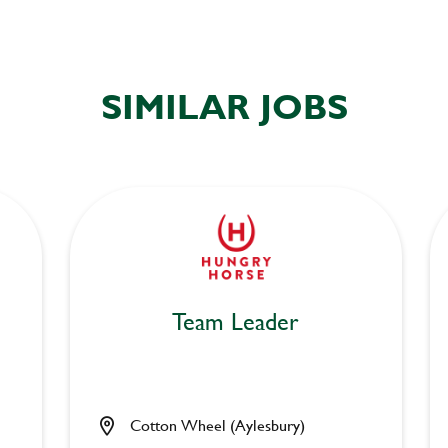
SIMILAR JOBS
Team Leader
Cotton Wheel (Aylesbury)