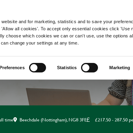
WORKING HERE
OUR BRANDS
 website and for marketing, statistics and to save your preferen
 'Allow all cookies'. To accept only essential cookies click 'Use
ually choose which cookies we can or can't use, use the options a
 can change your settings at any time.
AND WAITING APPRE
Preferences
Statistics
Marketing
Beechdale (Nottingham), NG8 3FE
£217.50 - 287.50 p
ull time