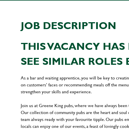
JOB DESCRIPTION
THIS VACANCY HAS 
SEE SIMILAR ROLES 
As a bar and waiting apprentice, you will be key to creat
on customers’ faces or recommending meals off the menu. 
strengthen your skills and experience.
Join us at Greene King pubs, where we have always been
Our collection of community pubs are the heart and soul 
team always ready with your favourite tipple. Our pubs em
locals can enjoy one of our events, a feast of lovingly coo