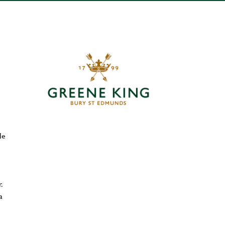
le
.
a