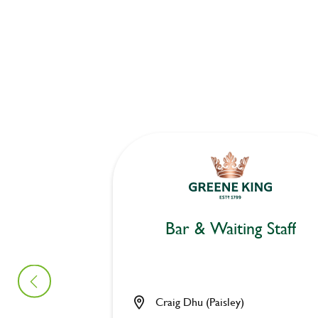
Bar & Waiting Staff
Craig Dhu (Paisley)