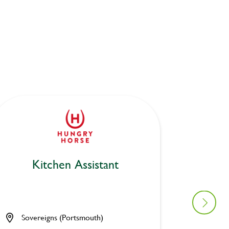
Kitchen Assistant
Bar
Sovereigns (Portsmouth)
Rose &