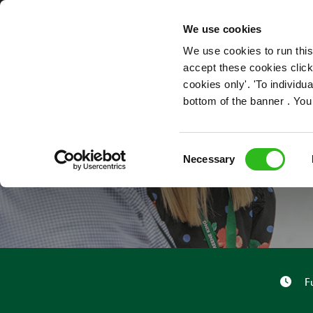
OUR ROLES
We use cookies
We use cookies to run this
accept these cookies click
cookies only'. 'To individ
bottom of the banner . You
BAR 
Consent
Necessary
Selection
F