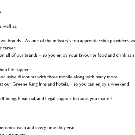
hy…
s well as:
n brands – As one of the industry's top apprenticeship providers, w
r career.
 all of our brands – so you enjoy your favourite food and drink at a
en life happens.
 exclusive discounts with three mobile along with many more…
t our Greene King Inns and hotels. – so you can enjoy a weekend
-being, Financial, and Legal support because you matter!
rience each and every time they visit
to customers.