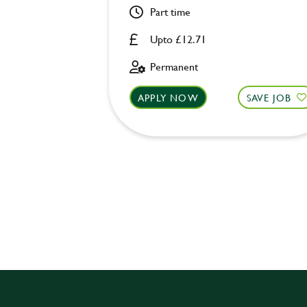
Part time
Upto £12.71
Permanent
APPLY NOW
SAVE JOB