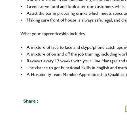
• Greet, serve food and look after our customers whilst 
• Assist the bar in preparing drinks which meets specs 
• Making sure front of house is always safe, legal, and clea
What your apprenticeship includes
• A mixture of face to face and skype/phone catch ups ev
• A mixture of on and off the job training, including wo
• Reviews every 12 weeks with your Line Manager and a
• The chance to get Functional Skills in English and math
• A Hospitality Team Member Apprenticeship Qualifica
Share :