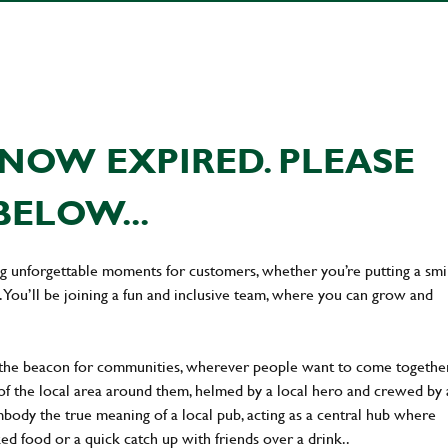
NOW EXPIRED. PLEASE
BELOW...
ing unforgettable moments for customers, whether you’re putting a smi
You’ll be joining a fun and inclusive team, where you can grow and
 the beacon for communities, wherever people want to come together
of the local area around them, helmed by a local hero and crewed by 
body the true meaning of a local pub, acting as a central hub where
ked food or a quick catch up with friends over a drink..