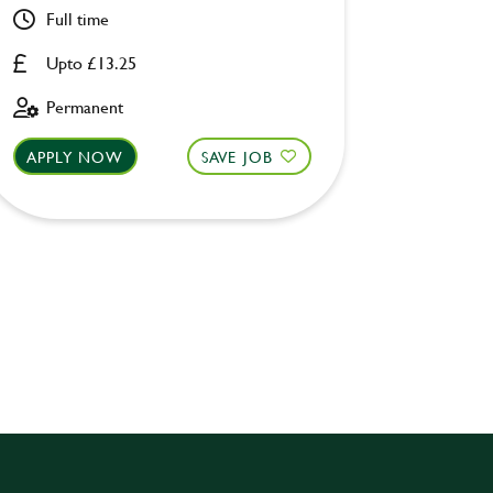
Full time
Part ti
Upto £13.25
Upto £
Permanent
Perman
APPLY NOW
SAVE JOB
APPLY 