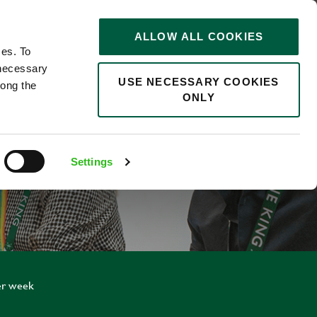
STORIES
0
ALLOW ALL COOKIES
Saved
Search jobs
ces. To
 necessary
USE NECESSARY COOKIES
long the
ONLY
NTICE
Settings
er week