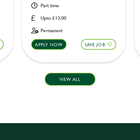
Part time
Upto £13.00
Permanent
APPLY NOW
SAVE JOB
VIEW ALL