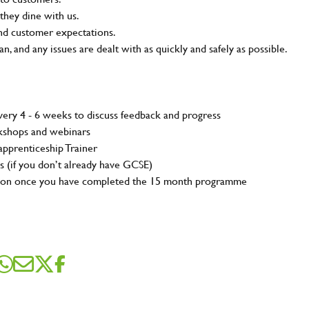
they dine with us.
and customer expectations.
n, and any issues are dealt with as quickly and safely as possible.
ery 4 - 6 weeks to discuss feedback and progress
rkshops and webinars
pprenticeship Trainer
s (if you don’t already have GCSE)
tion once you have completed the 15 month programme