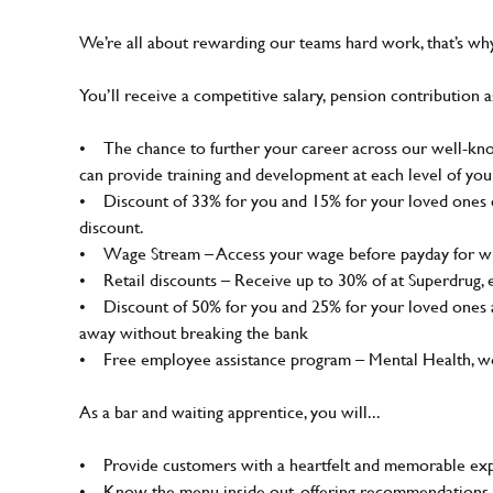
We’re all about rewarding our teams hard work, that’s w
You’ll receive a competitive salary, pension contribution a
• The chance to further your career across our well-know
can provide training and development at each level of you
• Discount of 33% for you and 15% for your loved ones on
discount.
• Wage Stream – Access your wage before payday for wh
• Retail discounts – Receive up to 30% of at Superdrug,
• Discount of 50% for you and 25% for your loved ones a
away without breaking the bank
• Free employee assistance program – Mental Health, well
As a bar and waiting apprentice, you will...
• Provide customers with a heartfelt and memorable expe
• Know the menu inside out, offering recommendations 