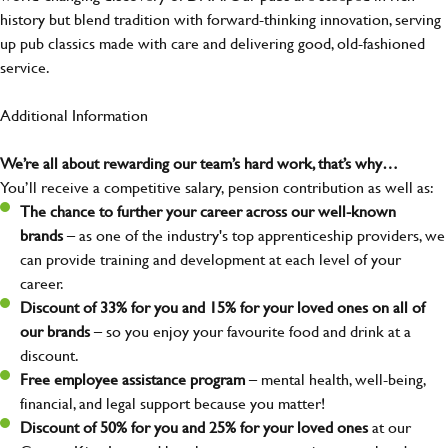
history but blend tradition with forward-thinking innovation, serving
up pub classics made with care and delivering good, old-fashioned
service.
Additional Information
We’re all about rewarding our team’s hard work, that’s why…
You’ll receive a competitive salary, pension contribution as well as:
The chance to further your career across our well-known
brands
– as one of the industry's top apprenticeship providers, we
can provide training and development at each level of your
career.
Discount of 33% for you and 15% for your loved ones on all of
our brands
– so you enjoy your favourite food and drink at a
discount.
Free employee assistance program
– mental health, well-being,
financial, and legal support because you matter!
Discount of 50% for you and 25% for your loved ones
at our