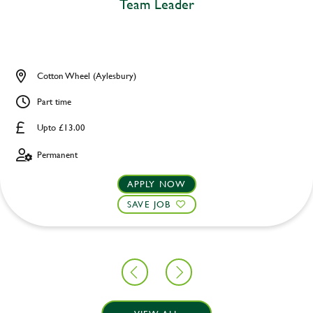
Team Leader
Cotton Wheel (Aylesbury)
Part time
Upto £13.00
Permanent
APPLY NOW
SAVE JOB