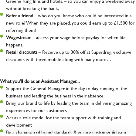
Greene King Inns and hotels. – so you can enjoy a weekend away
without breaking the bank.
Refer a friend
– who do you know who could be interested in a
new role? When they are placed, you could earn up to £1,500 for
referring them!
Wagestream
– access your wage before payday for when life
happens.
Retail discounts
– Receive up to 30% off at Superdrug, exclusive
discounts with three mobile along with many more…
What you'll do as an Assistant Manager...
Support the General Manager in the day to day running of the
business and leading the business in their absence.
Bring our brand to life by leading the team in delivering amazing
experiences for our customers
Act as a role model for the team support with training and
development
Be a champion of brand standards & ensure customer & team