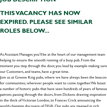
THIS VACANCY HAS NOW
EXPIRED. PLEASE SEE SIMILAR
ROLES BELOW...
As Assistant Manager, you’ll be at the heart of our management team
helping to ensure the smooth running of a busy pub. From the
moment you step through the door, you lead by example making sure
our Customers, and teams, have a great time.
Join us at Greene King pubs, where we have always been the beacon
for communities, wherever people want to come together. We boast
a number of historic pubs that have seen hundreds of years of famous
patrons passing through the doors, from Dickens drawing inspiration
in the thick of Victorian London, to Frances Crick announcing the
world-changing discovery of DNA. Our pubs are steeped in rich