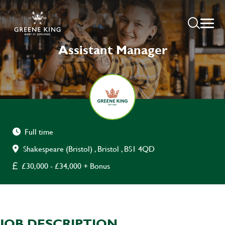
Assistant Manager
Full time
Shakespeare (Bristol) , Bristol , BS1 4QD
£30,000 - £34,000 + Bonus
JOB DESCRIPTION