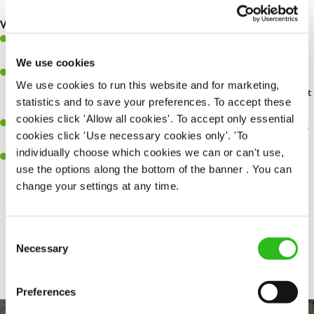
safety at all times
What you'll bring...
You'll be passionate about delivering amazing experiences for
customers
We use cookies
You’ll be great with people, and as a result, have great
We use cookies to run this website and for marketing,
communication and leadership skills making sure you get the best
statistics and to save your preferences. To accept these
out of people
cookies click 'Allow all cookies'. To accept only essential
An ability to think on your feet and adapt to whatever challenges
cookies click 'Use necessary cookies only'. 'To
arise during a busy shift
individually choose which cookies we can or can't use,
A keen eye for every small detail and a desire to uphold high
use the options along the bottom of the banner . You can
standards in all that you do
change your settings at any time.
Consent
Share :
SEND ME A MESSAGE
Necessary
Selection
Your name
*
Preferences