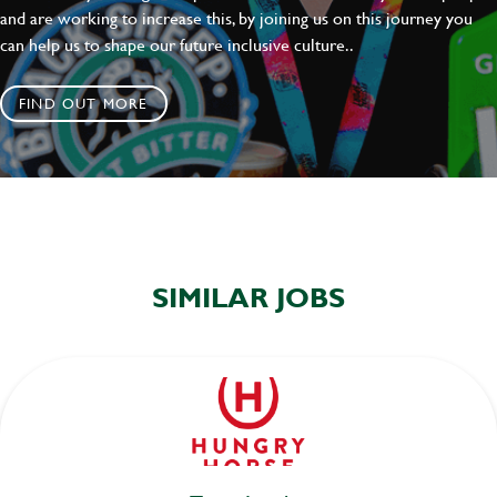
and are working to increase this, by joining us on this journey you
can help us to shape our future inclusive culture..
FIND OUT MORE
SIMILAR JOBS