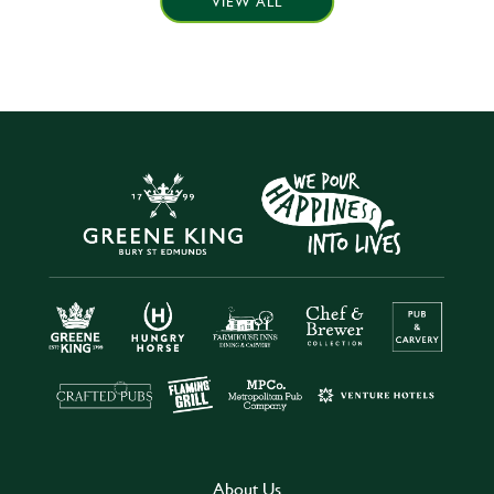
VIEW ALL
About Us