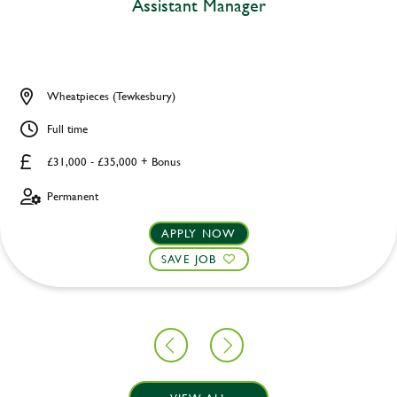
Assistant Manager
Wheatpieces (Tewkesbury)
Full time
£31,000 - £35,000 + Bonus
Permanent
APPLY NOW
SAVE JOB