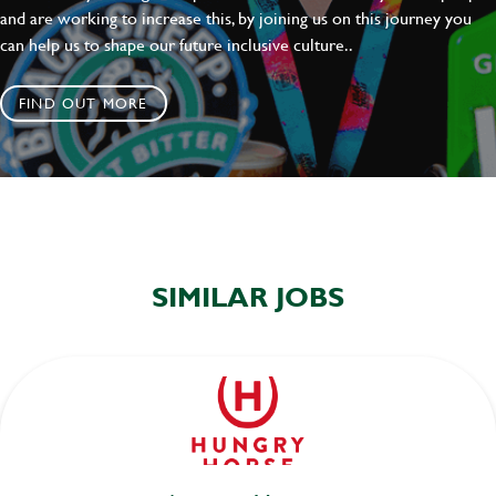
and are working to increase this, by joining us on this journey you
can help us to shape our future inclusive culture..
FIND OUT MORE
SIMILAR JOBS