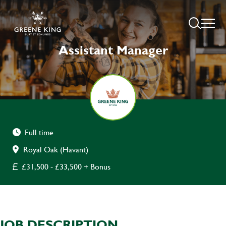
Assistant Manager
Full time
Royal Oak (Havant)
£31,500 - £33,500 + Bonus
JOB DESCRIPTION