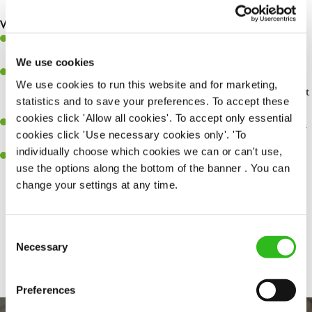
safety at all times.
What you'll bring...
You'll be passionate about delivering amazing experiences for
customers.
We use cookies
You’ll be great with people, and as a result, have great
We use cookies to run this website and for marketing,
communication and leadership skills making sure you get the best
statistics and to save your preferences. To accept these
out of people.
cookies click 'Allow all cookies'. To accept only essential
An ability to think on your feet and adapt to whatever challenges
cookies click 'Use necessary cookies only'. 'To
arise during a busy shift.
individually choose which cookies we can or can't use,
A keen eye for every small detail and a desire to uphold high
use the options along the bottom of the banner . You can
standards in all that you do.
change your settings at any time.
Consent
Share :
SEND ME A MESSAGE
Necessary
Selection
Your name
*
Preferences