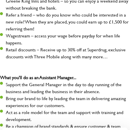
Greene King Inns and hotels – so you can enjoy a weekend away
without breaking the bank.
Refer a friend – who do you know who could be interested in a
new role? When they are placed, you could earn up to £1,500 for
referring them!
Wagestream – access your wage before payday for when life
happens.
Retail discounts – Receive up to 30% off at Superdrug, exclusive
discounts with Three Mobile along with many more…
What you'll do as an Assistant Manager...
Support the General Manager in the day to day running of the
business and leading the business in their absence.
Bring our brand to life by leading the team in delivering amazing
experiences for our customers.
Act as a role model for the team and support with training and
development.
Be a champion of brand standards & ensure customer & team