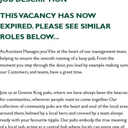
THIS VACANCY HAS NOW
EXPIRED. PLEASE SEE SIMILAR
ROLES BELOW...
As Assistant Manager, you’ll be at the heart of our management team,
helping to ensure the smooth running of a busy pub. From the
moment you step through the door, you lead by example making sure
our Customers, and teams, have a great time.
Join us at Greene King pubs, where we have always been the beacon
for communities, wherever people want to come together. Our
collection of community pubs are the heart and soul of the local area
around them, helmed by a local hero and crewed by a team always
ready with your favourite tipple. Our pubs embody the true meaning
of a local pub, acting as a central hub where locals can enjoy one of