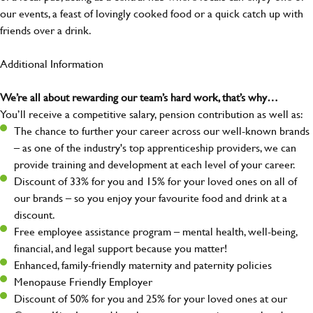
our events, a feast of lovingly cooked food or a quick catch up with
friends over a drink.
Additional Information
We’re all about rewarding our team’s hard work, that’s why…
You’ll receive a competitive salary, pension contribution as well as:
The chance to further your career across our well-known brands
– as one of the industry's top apprenticeship providers, we can
provide training and development at each level of your career.
Discount of 33% for you and 15% for your loved ones on all of
our brands – so you enjoy your favourite food and drink at a
discount.
Free employee assistance program – mental health, well-being,
financial, and legal support because you matter!
Enhanced, family-friendly maternity and paternity policies
Menopause Friendly Employer
Discount of 50% for you and 25% for your loved ones at our