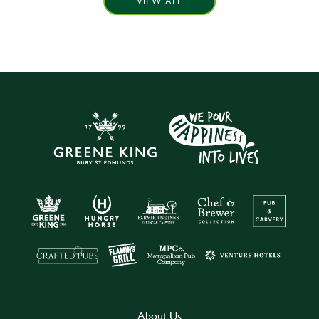
VIEW ALL
About Us