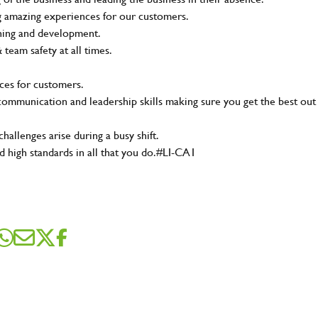
ing amazing experiences for our customers.
ining and development.
eam safety at all times.
ces for customers.
t communication and leadership skills making sure you get the best out
hallenges arise during a busy shift.
d high standards in all that you do.#LI-CA1
SEND ME A MESSAGE
me
*
dress
*