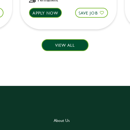
APPLY NOW
SAVE JOB
VIEW ALL
About Us