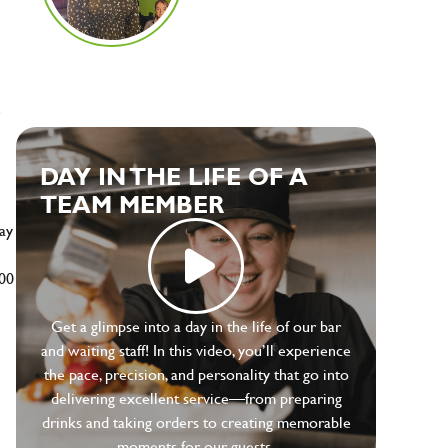
e
DAY IN THE LIFE OF A
TEAM MEMBER
ay
500
Get a glimpse into a day in the life of our bar
and waiting staff! In this video, you’ll experience
the pace, precision, and personality that go into
delivering excellent service—from preparing
drinks and taking orders to creating memorable
moments for our guests.