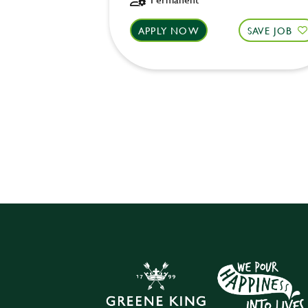
APPLY NOW
SAVE JOB