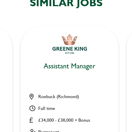
SIMILAR JOBS
Assistant Manager
Roebuck (Richmond)
Full time
£34,000 - £38,000 + Bonus
Permanent