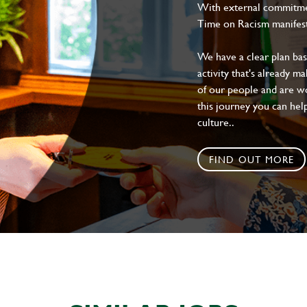
With external commitment
Time on Racism manifes
We have a clear plan ba
activity that's already m
of our people and are wor
this journey you can help
culture..
FIND OUT MORE