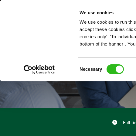
OUR ROLES
We use cookies
We use cookies to run this
accept these cookies click
cookies only'. 'To individ
bottom of the banner . You
Consent
Necessary
Selection
Full t