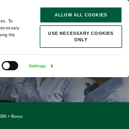
STORIES
0
ALLOW ALL COOKIES
Saved
Search jobs
ces. To
 necessary
USE NECESSARY COOKIES
long the
ONLY
R
Settings
,000 + Bonus