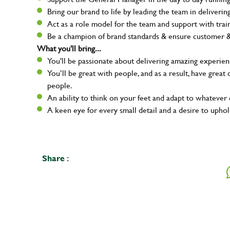
Bring our brand to life by leading the team in deliver
Act as a role model for the team and support with tra
Be a champion of brand standards & ensure customer & t
What you'll bring...
You'll be passionate about delivering amazing experien
You’ll be great with people, and as a result, have grea
people.
An ability to think on your feet and adapt to whatever c
A keen eye for every small detail and a desire to uphol
Share :
Your na
Email ad