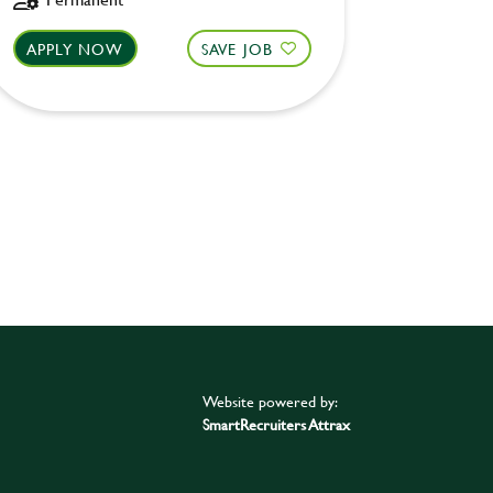
APPLY NOW
SAVE JOB
APPLY 
Website powered by:
SmartRecruiters Attrax