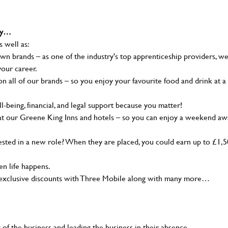
why…
s well as:
wn brands – as one of the industry's top apprenticeship providers, w
your career.
 all of our brands – so you enjoy your favourite food and drink at a
-being, financial, and legal support because you matter!
at our Greene King Inns and hotels – so you can enjoy a weekend aw
sted in a new role? When they are placed, you could earn up to £1,
n life happens.
g, exclusive discounts with Three Mobile along with many more…
of the business and leading the business in their absence.