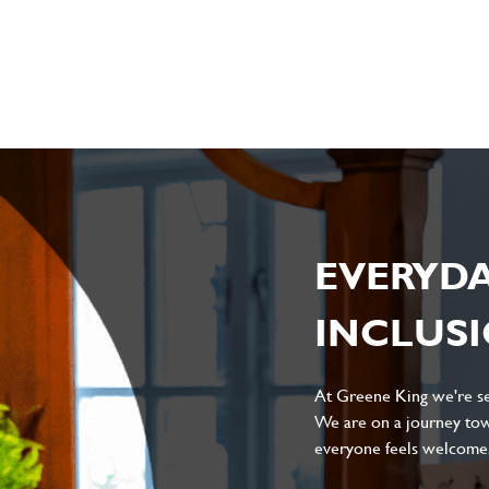
sage
*
ile
EVERYD
INCLUS
Local file
Dropbox
At Greene King we're set
We are on a journey tow
everyone feels welcome, 
D
CANCEL