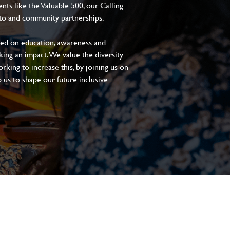
s like the Valuable 500, our Calling
to and community partnerships.
sed on education, awareness and
aking an impact. We value the diversity
king to increase this, by joining us on
 us to shape our future inclusive