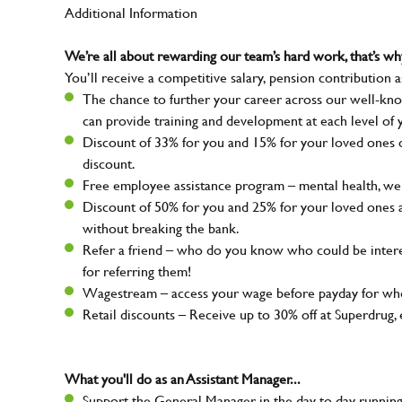
Additional Information
We’re all about rewarding our team’s hard work, that’s 
You’ll receive a competitive salary, pension contribution a
The chance to further your career across our well-kno
can provide training and development at each level of 
Discount of 33% for you and 15% for your loved ones on
discount.
Free employee assistance program – mental health, well
Discount of 50% for you and 25% for your loved ones 
without breaking the bank.
Refer a friend – who do you know who could be intere
for referring them!
Wagestream – access your wage before payday for whe
Retail discounts – Receive up to 30% off at Superdru
What you'll do as an Assistant Manager...
Support the General Manager in the day to day running 