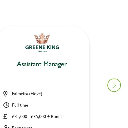
Assistant Manager
As
Palmeira (Hove)
Platfor
Full time
Full ti
£31,000 - £35,000 + Bonus
£31,00
Permanent
Perman