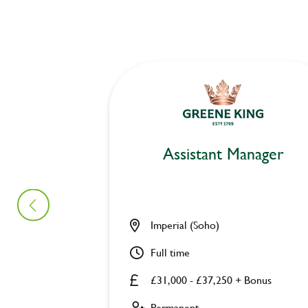
Assistant Manager
Imperial (Soho)
Full time
£31,000 - £37,250 + Bonus
Permanent