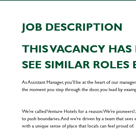
JOB DESCRIPTION
THIS VACANCY HAS 
SEE SIMILAR ROLES 
As Assistant Manager, you’ll be at the heart of our manag
the moment you step through the door, you lead by examp
We’re called Venture Hotels for a reason: We’re pioneers!
to push boundaries. And we’re driven by a team that sees 
with a unique sense of place that locals can feel proud of.