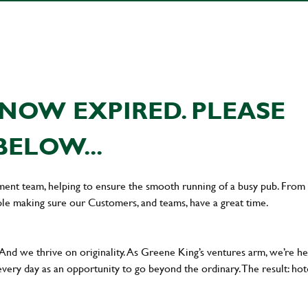
NOW EXPIRED. PLEASE
BELOW...
ement team, helping to ensure the smooth running of a busy pub. From
le making sure our Customers, and teams, have a great time.
 And we thrive on originality. As Greene King’s ventures arm, we’re h
every day as an opportunity to go beyond the ordinary.The result: hot