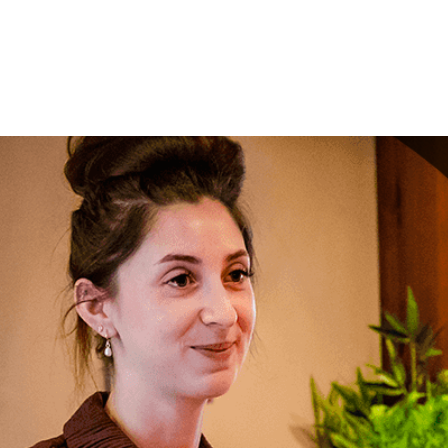
Your mes
Upload F
SEN