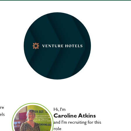
ere
Hi, I'm
els
Caroline Atkins
and I'm recruiting for this
role