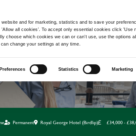
WORKING HERE
OUR BRANDS
 website and for marketing, statistics and to save your preferen
 'Allow all cookies'. To accept only essential cookies click 'Use
ually choose which cookies we can or can't use, use the options a
 can change your settings at any time.
ASSISTANT MANAGE
Preferences
Statistics
Marketing
Royal George Hotel (Birdlip)
£34,000 - £38
ime
Permanent