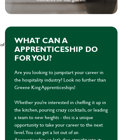
WHAT CAN A
 of
APPRENTICESHIP DO
FOR YOU?
Are you looking to jumpstart your career in
the hospitality industry? Look no further than
Greene King Apprenticeships!
Whether you’re interested in cheffing it up in
the kitchen, pouring crazy cocktails, or leading
a team to new heights - this is a unique
opportunity to take your career to the next
level. You can get a lot out of an
Apprenticeship, so let’s dive straight into it: