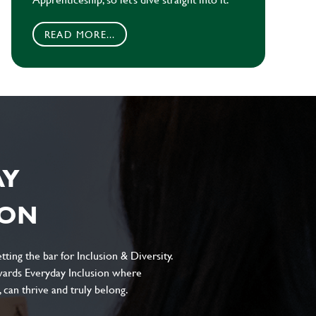
READ MORE...
AY
ION
ting the bar for Inclusion & Diversity.
ards Everyday Inclusion where
can thrive and truly belong.