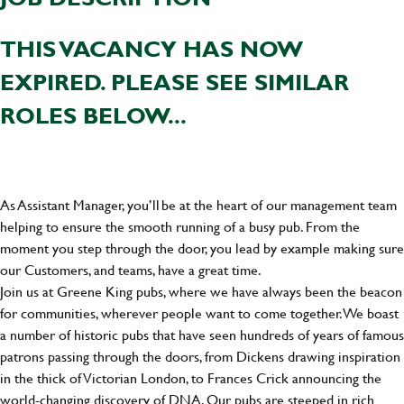
THIS VACANCY HAS NOW
EXPIRED. PLEASE SEE SIMILAR
ROLES BELOW...
As Assistant Manager, you’ll be at the heart of our management team
helping to ensure the smooth running of a busy pub. From the
moment you step through the door, you lead by example making sure
our Customers, and teams, have a great time.
Join us at Greene King pubs, where we have always been the beacon
for communities, wherever people want to come together. We boast
a number of historic pubs that have seen hundreds of years of famous
patrons passing through the doors, from Dickens drawing inspiration
in the thick of Victorian London, to Frances Crick announcing the
world-changing discovery of DNA. Our pubs are steeped in rich