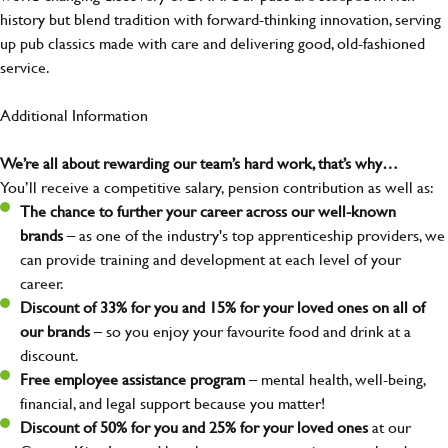
history but blend tradition with forward-thinking innovation, serving
up pub classics made with care and delivering good, old-fashioned
service.
Additional Information
We’re all about rewarding our team’s hard work, that’s why…
You’ll receive a competitive salary, pension contribution as well as:
The chance to further your career across our well-known
brands
– as one of the industry's top apprenticeship providers, we
can provide training and development at each level of your
career.
Discount of 33% for you and 15% for your loved ones on all of
our brands
– so you enjoy your favourite food and drink at a
discount.
Free employee assistance program
– mental health, well-being,
financial, and legal support because you matter!
Discount of 50% for you and 25% for your loved ones
at our