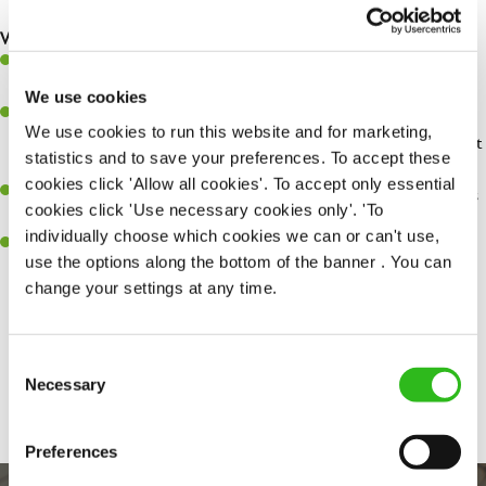
safety at all times
What you'll bring...
You'll be passionate about delivering amazing experiences for
customers
We use cookies
You’ll be great with people, and as a result, have great
We use cookies to run this website and for marketing,
communication and leadership skills making sure you get the best
statistics and to save your preferences. To accept these
out of people
cookies click 'Allow all cookies'. To accept only essential
An ability to think on your feet and adapt to whatever challenges
cookies click 'Use necessary cookies only'. 'To
arise during a busy shift
individually choose which cookies we can or can't use,
A keen eye for every small detail and a desire to uphold high
use the options along the bottom of the banner . You can
standards in all that you do
change your settings at any time.
Consent
Share :
SEND ME A MESSAGE
Necessary
Selection
Your name
*
Preferences