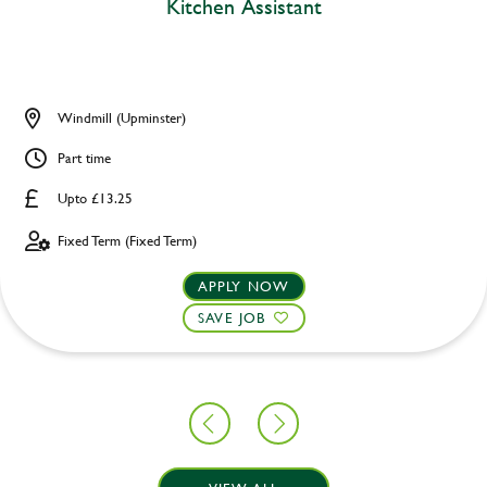
Kitchen Assistant
Windmill (Upminster)
Part time
Upto £13.25
Fixed Term (Fixed Term)
APPLY NOW
SAVE JOB