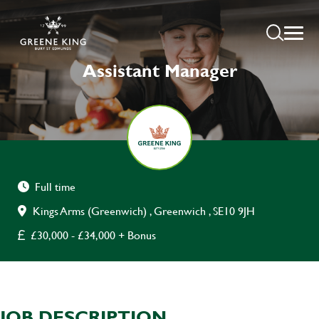
Assistant Manager
Full time
Kings Arms (Greenwich) , Greenwich , SE10 9JH
£30,000 - £34,000 + Bonus
JOB DESCRIPTION