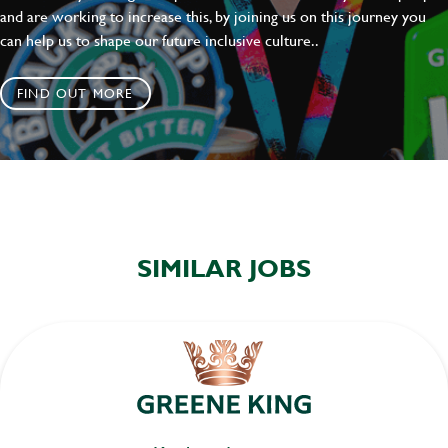
and are working to increase this, by joining us on this journey you
can help us to shape our future inclusive culture..
FIND OUT MORE
SIMILAR JOBS