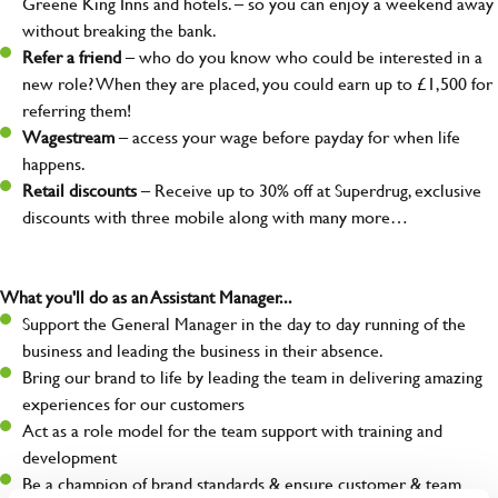
Greene King Inns and hotels. – so you can enjoy a weekend away
without breaking the bank.
Refer a friend
– who do you know who could be interested in a
new role? When they are placed, you could earn up to £1,500 for
referring them!
Wagestream
– access your wage before payday for when life
happens.
Retail discounts
– Receive up to 30% off at Superdrug, exclusive
discounts with three mobile along with many more…
What you'll do as an Assistant Manager...
Support the General Manager in the day to day running of the
business and leading the business in their absence.
Bring our brand to life by leading the team in delivering amazing
experiences for our customers
Act as a role model for the team support with training and
development
Be a champion of brand standards & ensure customer & team