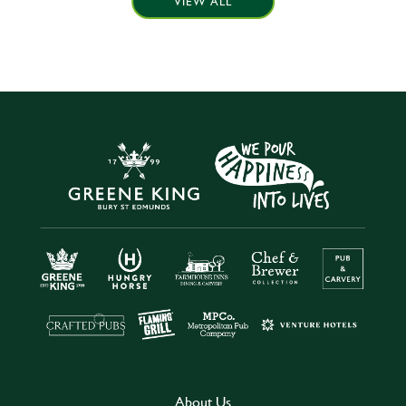
VIEW ALL
About Us