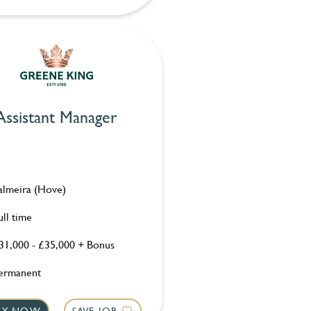
Assistant Manager
almeira (Hove)
ull time
31,000 - £35,000 + Bonus
ermanent
LY NOW
SAVE JOB