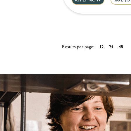
Results per page:
12
24
48