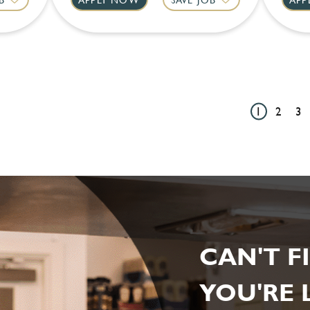
1
2
3
CAN'T F
YOU'RE