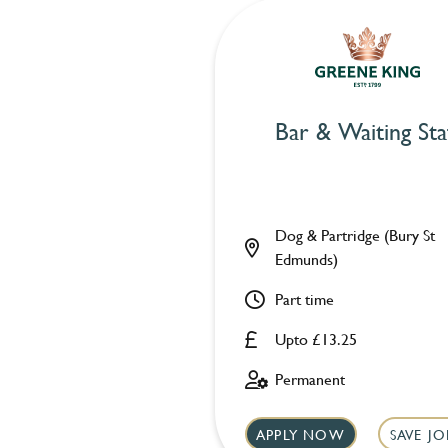
Bar & Waiting Sta
Dog & Partridge (Bury St
Edmunds)
Part time
Upto £13.25
Permanent
APPLY NOW
SAVE JO