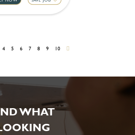
4
5
6
7
8
9
10
IND WHAT
 LOOKING