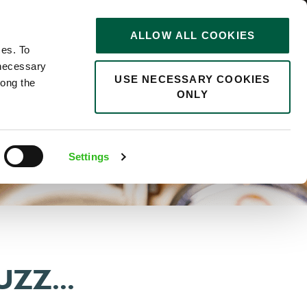
STORIES
0
ALLOW ALL COOKIES
Saved
Search jobs
ces. To
 necessary
USE NECESSARY COOKIES
long the
ONLY
Settings
ZZ...