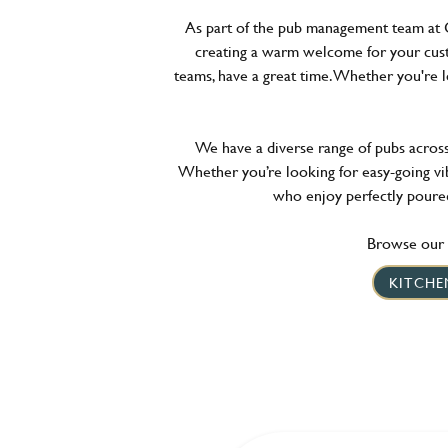
As part of the pub management team at G
creating a warm welcome for your cust
teams, have a great time. Whether you're 
We have a diverse range of pubs across t
Whether you’re looking for easy-going vib
who enjoy perfectly poured
Browse our l
KITCHE