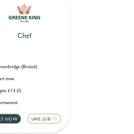
Chef
rawbridge (Bristol)
art time
pto £13.25
ermanent
LY NOW
SAVE JOB