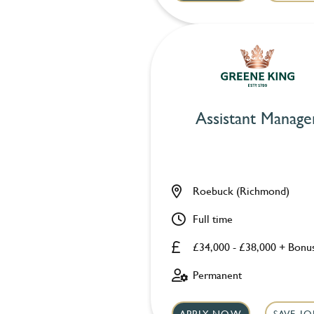
Assistant Manage
Roebuck (Richmond)
Full time
£34,000 - £38,000 + Bonu
Permanent
APPLY NOW
SAVE JO