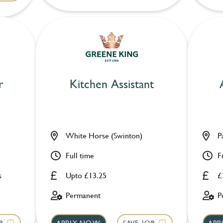
r
Kitchen Assistant
White Horse (Swinton)
P
Full time
F
s
Upto £13.25
£
Permanent
P
B
APPLY NOW
SAVE JOB
APP