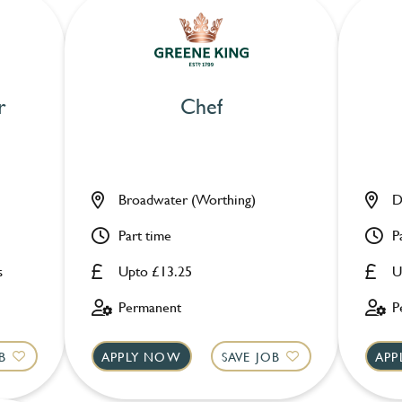
r
Chef
Broadwater (Worthing)
D
Part time
P
s
Upto £13.25
U
Permanent
P
B
APPLY NOW
SAVE JOB
APP