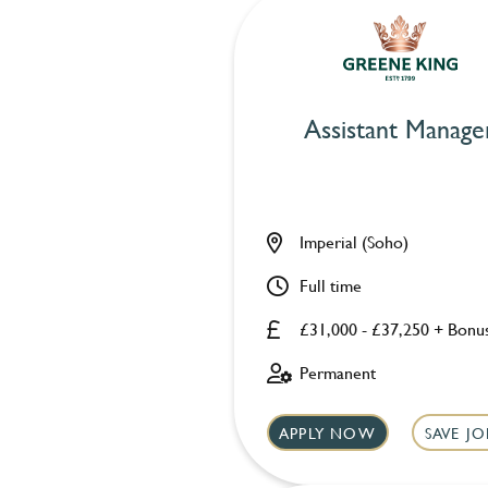
Assistant Manage
Imperial (Soho)
Full time
£31,000 - £37,250 + Bonu
Permanent
APPLY NOW
SAVE JO