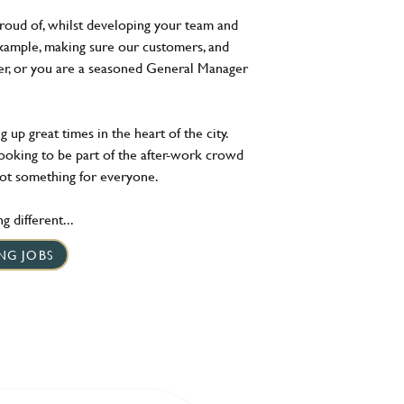
roud of, whilst developing your team and
xample, making sure our customers, and
ger, or you are a seasoned General Manager
 up great times in the heart of the city.
looking to be part of the after-work crowd
got something for everyone.
 different...
NG JOBS