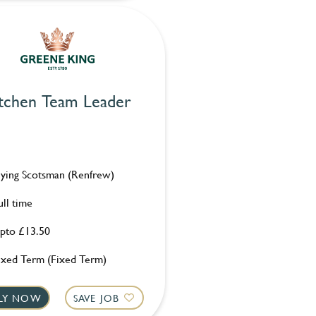
tchen Team Leader
lying Scotsman (Renfrew)
ull time
pto £13.50
ixed Term (Fixed Term)
LY NOW
SAVE JOB