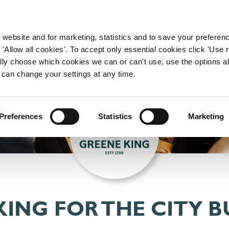
WORKING HERE
OUR BRANDS
 website and for marketing, statistics and to save your preferen
 'Allow all cookies'. To accept only essential cookies click 'Use
ually choose which cookies we can or can't use, use the options a
 can change your settings at any time.
Preferences
Statistics
Marketing
ING FOR THE CITY BU