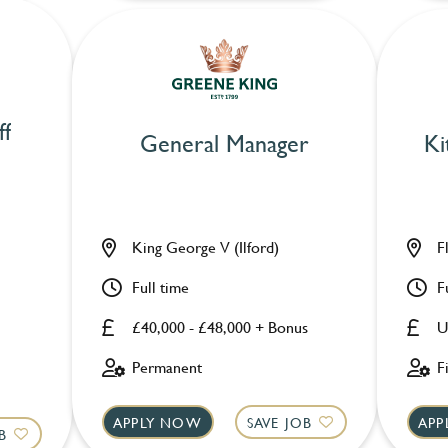
ff
General Manager
Ki
King George V (Ilford)
F
Full time
F
£40,000 - £48,000 + Bonus
U
Permanent
F
APPLY NOW
SAVE JOB
APP
B