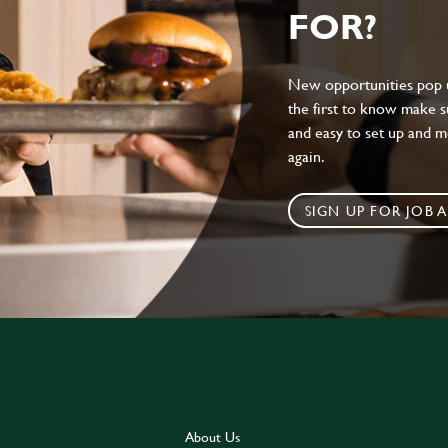
FOR?
New opportunities pop up
the first to know make sur
and easy to set up and m
again.
SIGN UP FOR JOB A
About Us