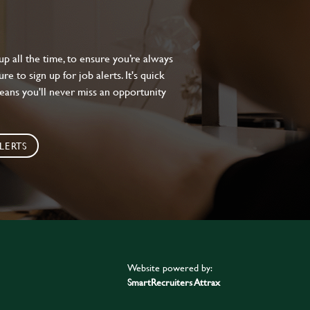
 all the time, to ensure you’re always
e to sign up for job alerts. It's quick
eans you'll never miss an opportunity
LERTS
Website powered by:
SmartRecruiters Attrax