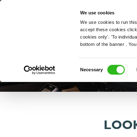
OUR ROLES
We use cookies
We use cookies to run this
accept these cookies click
cookies only'. 'To individ
bottom of the banner . You
Consent
Necessary
Selection
LOOK