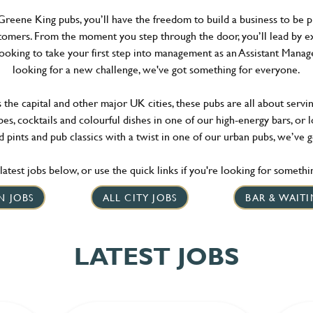
reene King pubs, you’ll have the freedom to build a business to be p
omers. From the moment you step through the door, you’ll lead by e
looking to take your first step into management as an Assistant Mana
looking for a new challenge, we've got something for everyone.
he capital and other major UK cities, these pubs are all about serving
es, cocktails and colourful dishes in one of our high-energy bars, or 
 pints and pub classics with a twist in one of our urban pubs, we’ve 
atest jobs below, or use the quick links if you're looking for something
N JOBS
ALL CITY JOBS
BAR & WAITI
LATEST JOBS