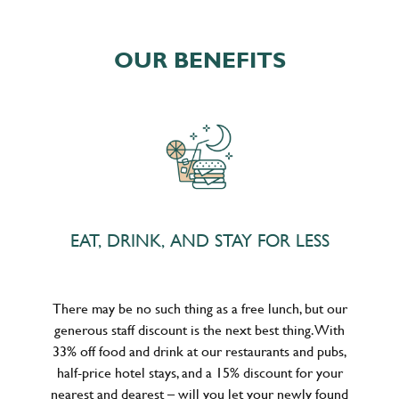
OUR BENEFITS
EAT, DRINK, AND STAY FOR LESS
There may be no such thing as a free lunch, but our
generous staff discount is the next best thing. With
33% off food and drink at our restaurants and pubs,
half-price hotel stays, and a 15% discount for your
nearest and dearest – will you let your newly found