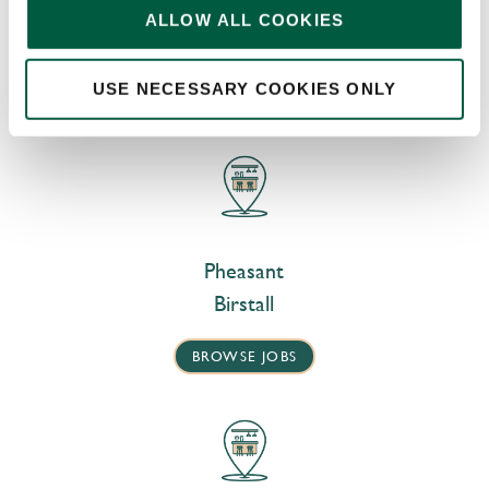
DISCOVER MORE JOBS
ALLOW ALL COOKIES
AT OUR NEARBY PUBS
USE NECESSARY COOKIES ONLY
Pheasant
Birstall
BROWSE JOBS