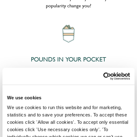
popularity change you?
POUNDS IN YOUR POCKET
We know that life is expensive for everyone, that’s
why we’ve built financial support into our benefits
to help. We’ve got you covered if you need to get
We use cookies
paid early, access a grant for those unexpected life
We use cookies to run this website and for marketing,
emergencies or shop for less at major UK retailers.
statistics and to save your preferences. To accept these
cookies click 'Allow all cookies'. To accept only essential
cookies click 'Use necessary cookies only'. 'To
individually choose which cookies we can or can't use,