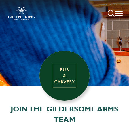
JOIN THE GILDERSOME ARMS
TEAM