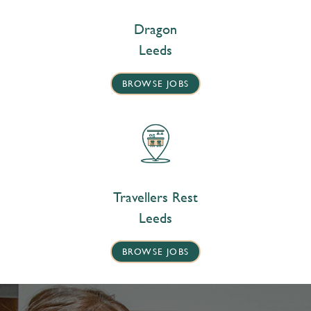
Dragon
Leeds
BROWSE JOBS
Travellers Rest
Leeds
BROWSE JOBS