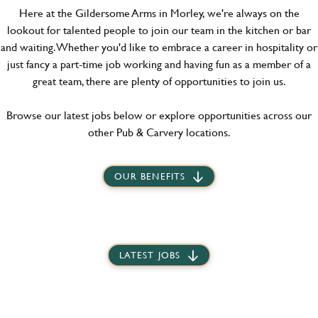
Here at the Gildersome Arms in Morley, we're always on the
lookout for talented people to join our team in the kitchen or bar
and waiting. Whether you'd like to embrace a career in hospitality or
just fancy a part-time job working and having fun as a member of a
great team, there are plenty of opportunities to join us.
Browse our latest jobs below or explore opportunities across our
other Pub & Carvery locations.
OUR BENEFITS
LATEST JOBS