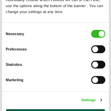
use the options along the bottom of the banner . You can
change your settings at any time.
WELLNESS PERKS FIT FOR YOU
Consent
Necessary
Selection
Your well-being is important whether in or out of
work. And as everyone’s version of well-being is a
Preferences
little bit different, we offer flexible discounts on gym
memberships, swimming, classes, spas, treatments,
Statistics
and more – so you can pick a package fit for you.
Marketing
EXPLORE ALL OUR BENEFITS
Settings