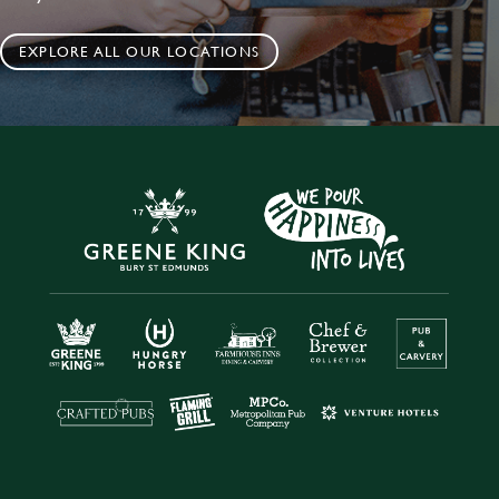
EXPLORE ALL OUR LOCATIONS