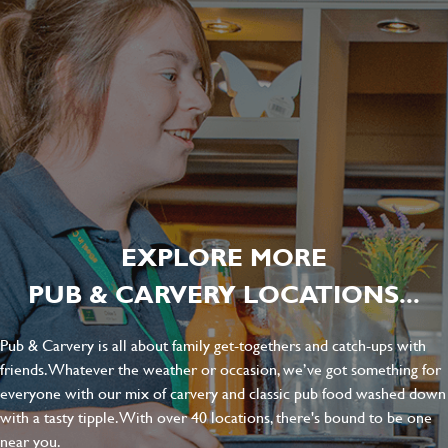
EXPLORE MORE
PUB & CARVERY LOCATIONS...
Pub & Carvery is all about family get-togethers and catch-ups with
friends. Whatever the weather or occasion, we’ve got something for
everyone with our mix of carvery and classic pub food washed down
with a tasty tipple. With over 40 locations, there's bound to be one
near you.