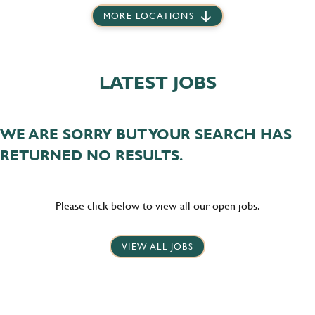
MORE LOCATIONS
LATEST JOBS
WE ARE SORRY BUT YOUR SEARCH HAS
RETURNED NO RESULTS.
Please click below to view all our open jobs.
VIEW ALL JOBS