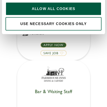
Oak Tree Farm (Sunderland)
ALLOW ALL COOKIES
Part time
USE NECESSARY COOKIES ONLY
Upto £13.25
Permanent
APPLY NOW
SAVE JOB
Bar & Waiting Staff