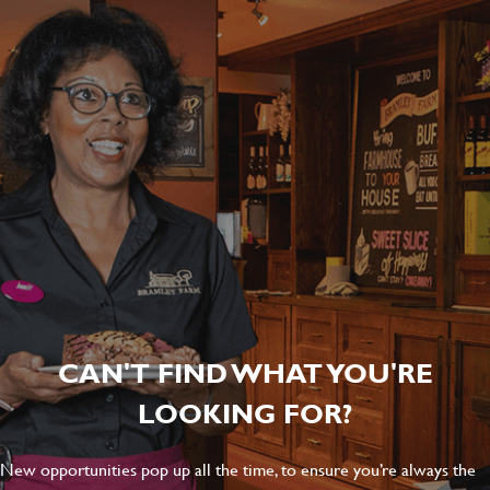
CAN'T FIND WHAT YOU'RE
LOOKING FOR?
New opportunities pop up all the time, to ensure you’re always the