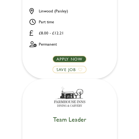
Linwood (Paisley)
Part time
£8.00 - £12.21
Permanent
APPLY NOW
SAVE JOB
Team Leader