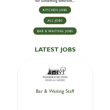
for something different...
KITCHEN JOBS
ALL JOBS
BAR & WAITING JOBS
LATEST JOBS
Bar & Waiting Staff