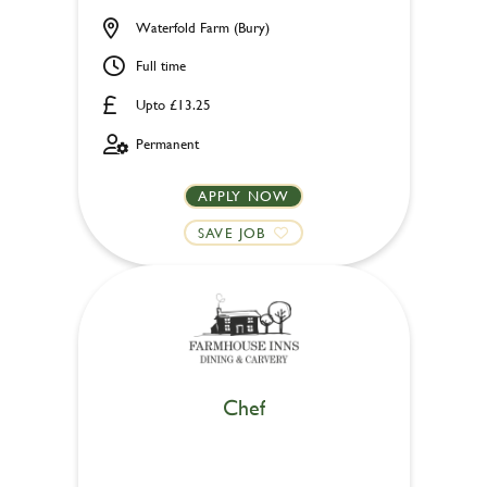
Waterfold Farm (Bury)
Full time
Upto £13.25
Permanent
APPLY NOW
SAVE JOB
Chef