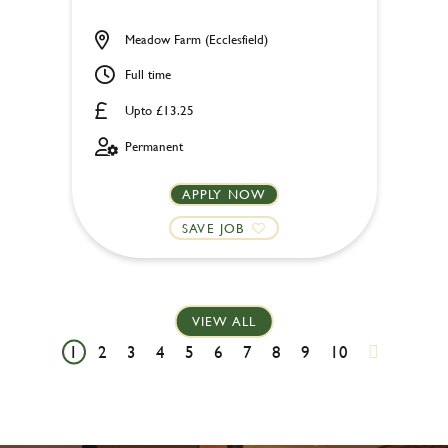
Meadow Farm (Ecclesfield)
Full time
Upto £13.25
Permanent
APPLY NOW
SAVE JOB
VIEW ALL
1
2
3
4
5
6
7
8
9
10