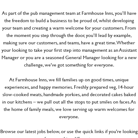
As part of the pub management team at Farmhouse Inns, you’ll have
the freedom to build a business to be proud of, whilst developing
your team and creating a warm welcome for your customers. From
the moment you step through the door, you’ll lead by example,
making sure our customers, and teams, have a great time. Whether
your looking to take your first step into management as an Assistant
Manager or you are a seasoned General Manager looking for a new
challenge, we've got something for everyone.
At Farmhouse Inns, we fill families up on good times, unique
experiences, and happy memories. Freshly prepared veg, 14-hour
slow-cooked meats, handmade yorkies, and decorated cakes baked
in our kitchens – we pull out all the stops to put smiles on faces. As
the home of family meals, we love serving up warm welcomes for
everyone.
Browse our latest jobs below, or use the quick links if you're looking