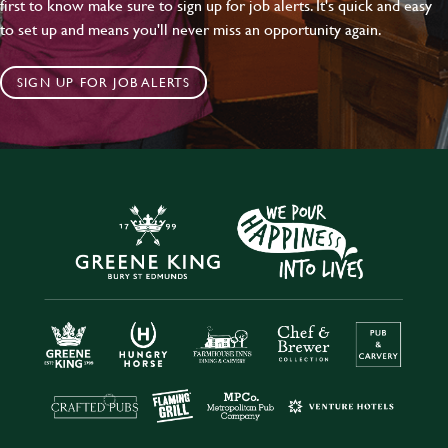
first to know make sure to sign up for job alerts. It's quick and easy
to set up and means you'll never miss an opportunity again.
SIGN UP FOR JOB ALERTS