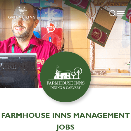
FARMHOUSE INNS MANAGEMENT
JOBS