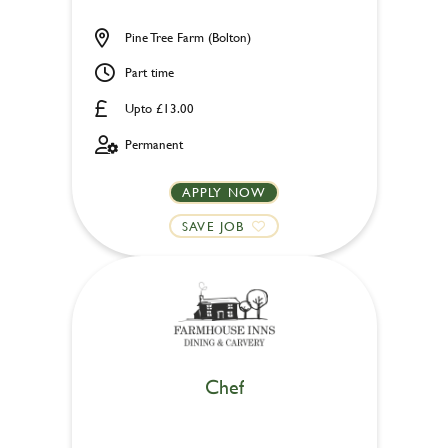
Pine Tree Farm (Bolton)
Part time
Upto £13.00
Permanent
APPLY NOW
SAVE JOB
Chef