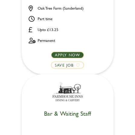
Oak Tree Farm (Sunderland)
Part time
Upto £13.25
Permanent
APPLY NOW
SAVE JOB
Bar & Waiting Staff