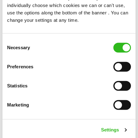
individually choose which cookies we can or can't use,
Oak Tree Farm (Sunderland)
use the options along the bottom of the banner . You can
change your settings at any time.
Full time
Upto £13.25
Consent
Permanent
Necessary
Selection
APPLY NOW
Preferences
SAVE JOB
Statistics
Marketing
Kitchen Assistant
Settings