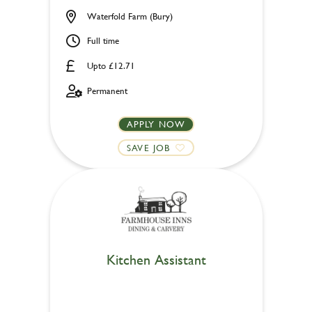
Waterfold Farm (Bury)
Full time
Upto £12.71
Permanent
APPLY NOW
SAVE JOB
Kitchen Assistant