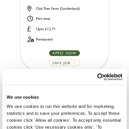
Oak Tree Farm (Sunderland)
Part time
Upto £12.71
Permanent
APPLY NOW
SAVE JOB
We use cookies
We use cookies to run this website and for marketing,
Chef
statistics and to save your preferences. To accept these
cookies click 'Allow all cookies'. To accept only essential
cookies click 'Use necessary cookies only'. 'To