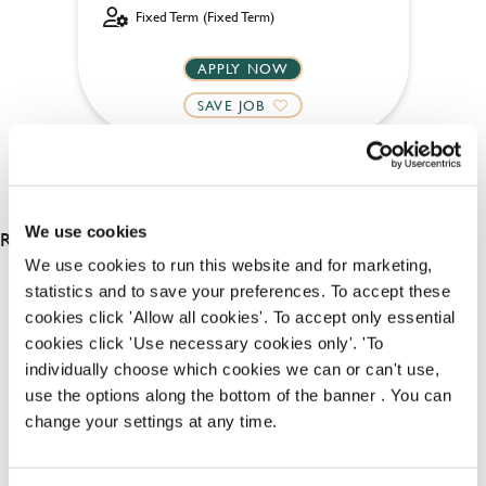
Fixed Term (Fixed Term)
APPLY NOW
SAVE JOB
We use cookies
RESULTS 4
We use cookies to run this website and for marketing,
statistics and to save your preferences. To accept these
cookies click 'Allow all cookies'. To accept only essential
OUR BENEFITS
cookies click 'Use necessary cookies only'. 'To
individually choose which cookies we can or can't use,
use the options along the bottom of the banner . You can
change your settings at any time.