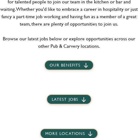
for talented people to join our team in the kitchen or bar and
waiting. Whether you'd like to embrace a career in hospitality or just
fancy a part-time job working and having fun as a member of a great
team, there are plenty of opportunities to join us.
Browse our latest jobs below or explore opportunities across our
other Pub & Carvery locations.
OUR BENEFITS
LATEST JOBS
MORE LOCATIONS