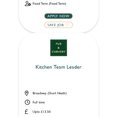
Fixed Term (Fixed Term)
APPLY NOW
SAVE JOB
Kitchen Team Leader
Broadway (Short Heath)
Full time
Upto £13.50