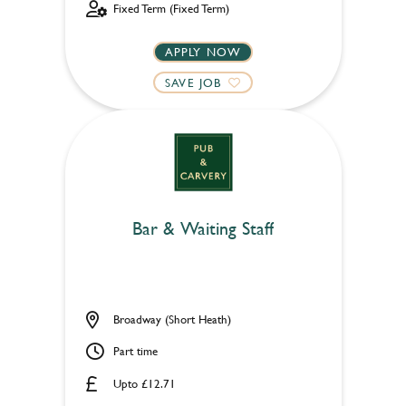
Fixed Term (Fixed Term)
APPLY NOW
SAVE JOB
Bar & Waiting Staff
Broadway (Short Heath)
Part time
Upto £12.71