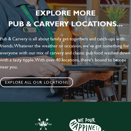
EXPLORE MORE
PUB & CARVERY LOCATIONS...
Pub & Carvery is all about family get-togethers and catch-ups with
friends. Whatever the weather or occasion, we’ve got something for
everyone with our mix of carvery and classic pub food washed down
with a tasty tipple. With over 40 locations, there's bound to be one
near you.
EXPLORE ALL OUR LOCATIONS