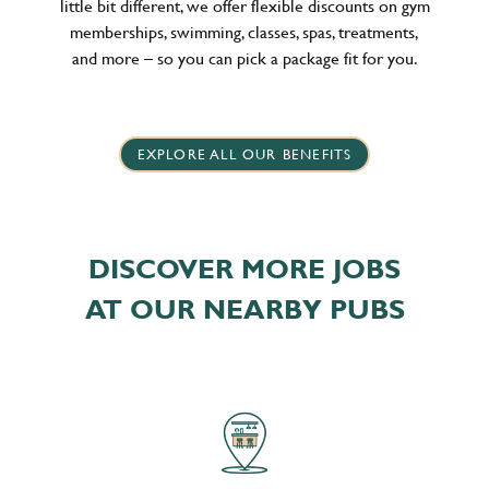
little bit different, we offer flexible discounts on gym
memberships, swimming, classes, spas, treatments,
and more – so you can pick a package fit for you.
EXPLORE ALL OUR BENEFITS
DISCOVER MORE JOBS
AT OUR NEARBY PUBS