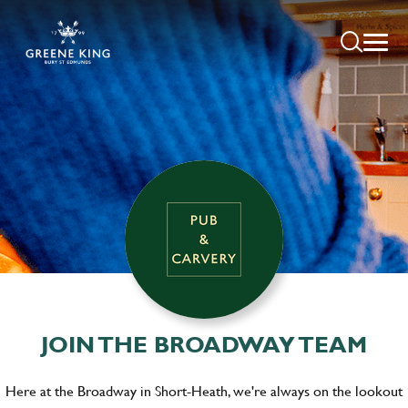
JOIN THE BROADWAY TEAM
Here at the Broadway in Short-Heath, we're always on the lookout