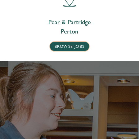
Pear & Partridge
Perton
BROWSE JOBS