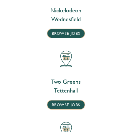
Nickelodeon
Wednesfield
BROWSE JOBS
Two Greens
Tettenhall
BROWSE JOBS