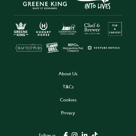
About Us
T&Cs
Cookies
Privacy
Follow us