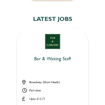
LATEST JOBS
Bar & Waiting Staff
Broadway (Short Heath)
Part time
Upto £12.71