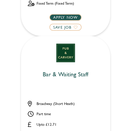
Fixed Term (Fixed Term)
APPLY NOW
SAVE JOB
Bar & Waiting Staff
Broadway (Short Heath)
Part time
Upto £12.71