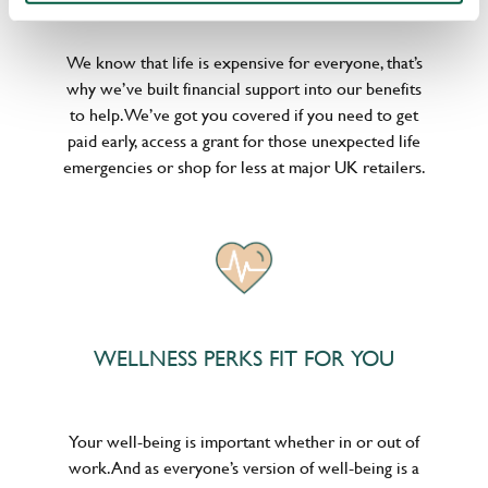
We know that life is expensive for everyone, that’s
why we’ve built financial support into our benefits
to help. We’ve got you covered if you need to get
paid early, access a grant for those unexpected life
emergencies or shop for less at major UK retailers.
WELLNESS PERKS FIT FOR YOU
Your well-being is important whether in or out of
work. And as everyone’s version of well-being is a