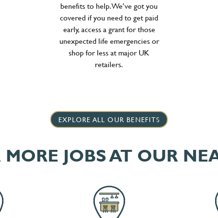
benefits to help. We’ve got you
covered if you need to get paid
early, access a grant for those
unexpected life emergencies or
shop for less at major UK
retailers.
EXPLORE ALL OUR BENEFITS
 MORE JOBS AT OUR NE