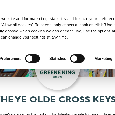
WORKING HERE
OUR BRANDS
 website and for marketing, statistics and to save your preferen
 'Allow all cookies'. To accept only essential cookies click 'Use
ually choose which cookies we can or can't use, use the options a
 can change your settings at any time.
Preferences
Statistics
Marketing
THE YE OLDE CROSS KEY
, we're always on the lookout for talented people to join our team i