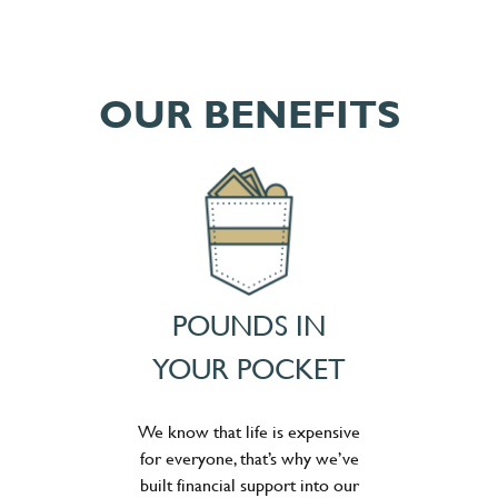
OUR BENEFITS
POUNDS IN
YOUR POCKET
We know that life is expensive
for everyone, that’s why we’ve
built financial support into our