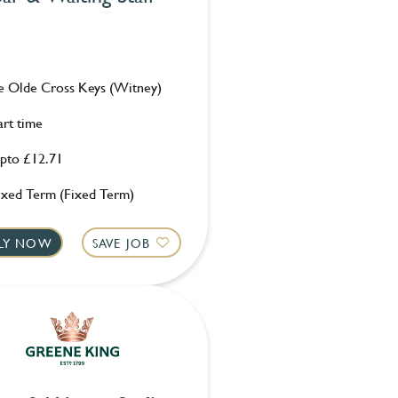
e Olde Cross Keys (Witney)
art time
pto £12.71
ixed Term (Fixed Term)
LY NOW
SAVE JOB