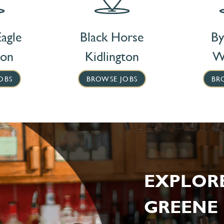
agle
Black Horse
By
ton
Kidlington
W
OBS
BROWSE JOBS
BR
EXPLOR
GREENE 