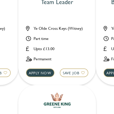
Team Leader
B
ey)
Ye Olde Cross Keys (Witney)
Y
Part time
P
Upto £13.00
U
Permanent
F
B
APPLY NOW
SAVE JOB
APP