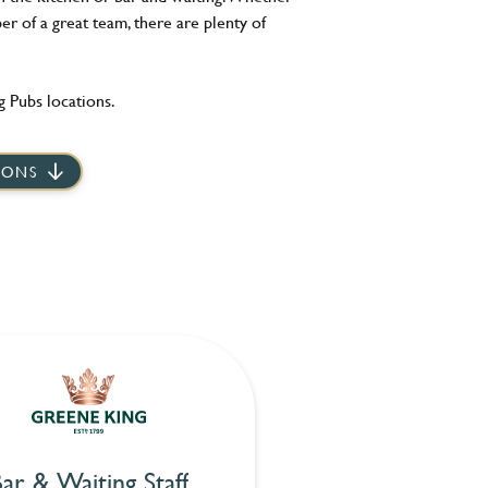
er of a great team, there are plenty of
 Pubs locations.
IONS
ar & Waiting Staff