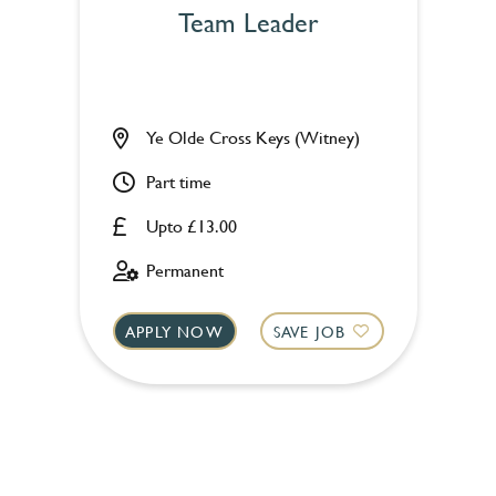
Team Leader
Ye Olde Cross Keys (Witney)
Part time
Upto £13.00
Permanent
APPLY NOW
SAVE JOB