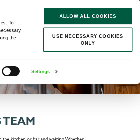
STORIES
0
ALLOW ALL COOKIES
Saved
Search jobs
ces. To
 necessary
USE NECESSARY COOKIES
long the
ONLY
Settings
S TEAM
n the kitchen or bar and waiting. Whether