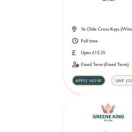
Ye Olde Cross Keys (Witn
Full time
Upto £13.25
Fixed Term (Fixed Term)
APPLY NOW
SAVE JO