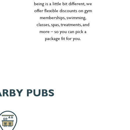
being is a little bit different, we
offer flexible discounts on gym
memberships, swimming,
classes, spas, treatments, and
more – so you can pick a
package fit for you.
ARBY PUBS