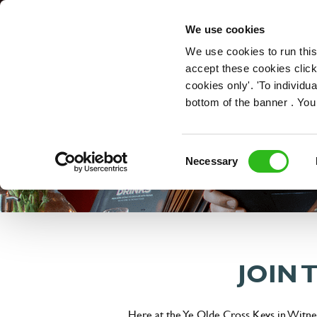
OUR ROLES
We use cookies
We use cookies to run this
accept these cookies click
cookies only'. 'To individ
bottom of the banner . You
Consent
Necessary
Selection
JOIN 
Here at the Ye Olde Cross Keys in Witney