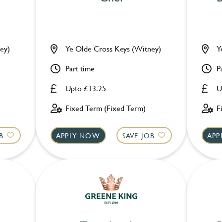
ey)
Ye Olde Cross Keys (Witney)
Y
Part time
P
Upto £13.25
U
Fixed Term (Fixed Term)
F
B
APPLY NOW
SAVE JOB
APP