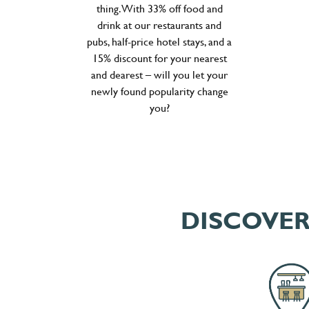
thing. With 33% off food and
drink at our restaurants and
pubs, half-price hotel stays, and a
15% discount for your nearest
and dearest – will you let your
newly found popularity change
you?
DISCOVER