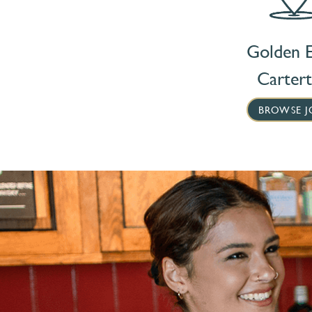
Golden E
Carter
BROWSE J