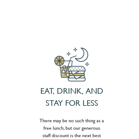
EAT, DRINK, AND
STAY FOR LESS
There may be no such thing as a
free lunch, but our generous
staff discount is the next best