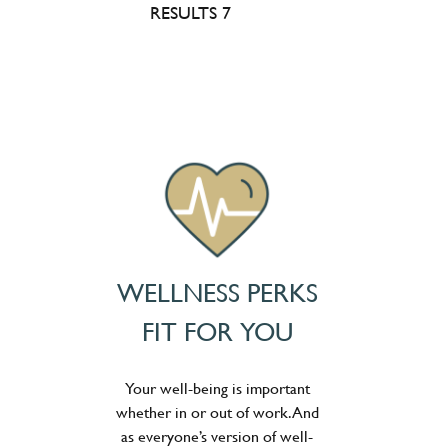
RESULTS 7
WELLNESS PERKS
FIT FOR YOU
Your well-being is important
whether in or out of work. And
as everyone’s version of well-