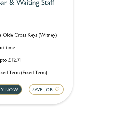
ar & Waiting Staff
e Olde Cross Keys (Witney)
art time
pto £12.71
ixed Term (Fixed Term)
LY NOW
SAVE JOB