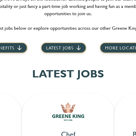
itality or just fancy a part-time job working and having fun as a memb
opportunities to join us.
st jobs below or explore opportunities across our other Greene King
NEFITS
LATEST JOBS
MORE LOCAT
LATEST JOBS
Chef
B