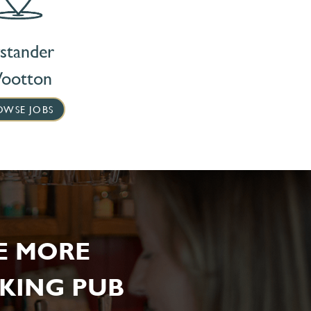
stander
ootton
OWSE JOBS
E MORE
KING PUB