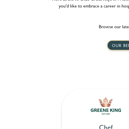
you'd like to embrace a career in hosp
Browse our late
OUR BE
Chef