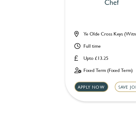
Chef
Ye Olde Cross Keys (Witn
Full time
Upto £13.25
Fixed Term (Fixed Term)
APPLY NOW
SAVE JO