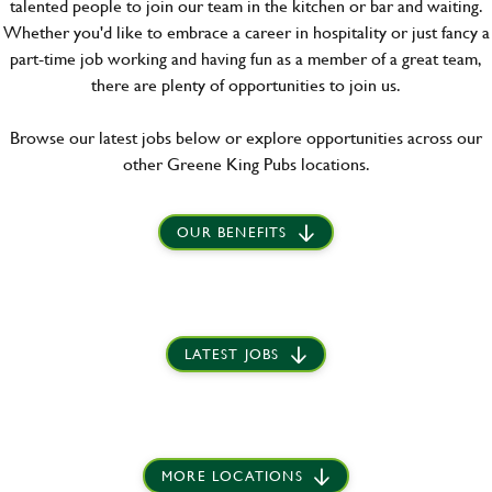
talented people to join our team in the kitchen or bar and waiting.
Whether you'd like to embrace a career in hospitality or just fancy a
part-time job working and having fun as a member of a great team,
there are plenty of opportunities to join us.
Browse our latest jobs below or explore opportunities across our
other Greene King Pubs locations.
OUR BENEFITS
LATEST JOBS
MORE LOCATIONS