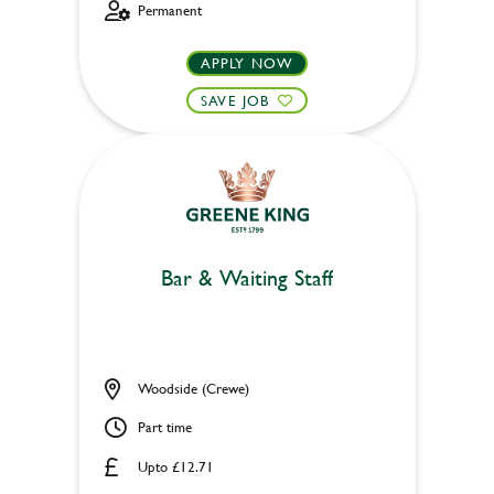
Permanent
APPLY NOW
SAVE JOB
Bar & Waiting Staff
Woodside (Crewe)
Part time
Upto £12.71