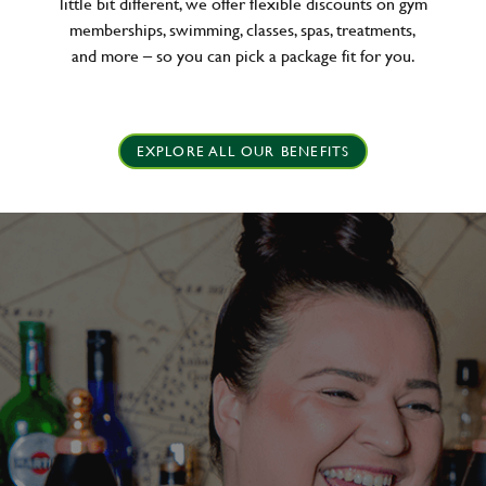
little bit different, we offer flexible discounts on gym
memberships, swimming, classes, spas, treatments,
and more – so you can pick a package fit for you.
EXPLORE ALL OUR BENEFITS