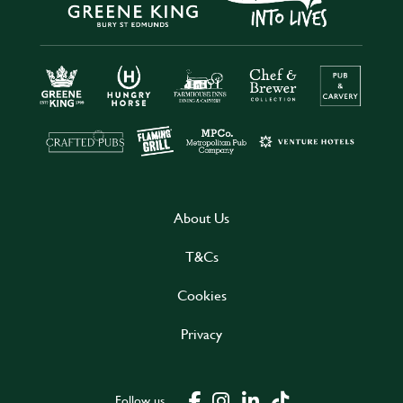
About Us
T&Cs
Cookies
Privacy
Follow us