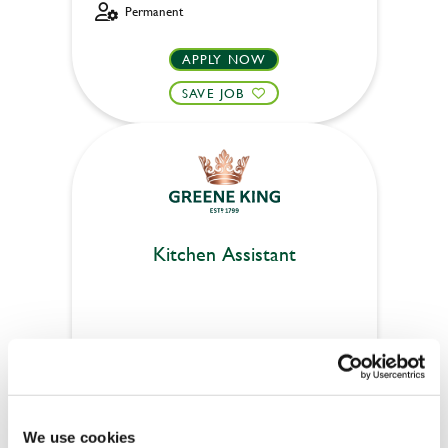
Permanent
APPLY NOW
SAVE JOB
Kitchen Assistant
Woodside (Crewe)
Part time
Upto £13.25
We use cookies