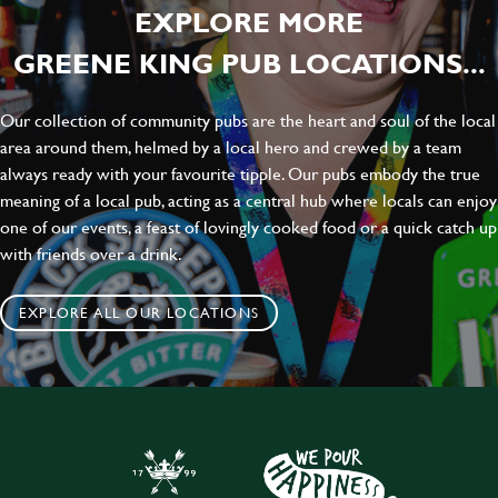
EXPLORE MORE
GREENE KING PUB LOCATIONS...
Our collection of community pubs are the heart and soul of the local
area around them, helmed by a local hero and crewed by a team
always ready with your favourite tipple. Our pubs embody the true
meaning of a local pub, acting as a central hub where locals can enjoy
one of our events, a feast of lovingly cooked food or a quick catch up
with friends over a drink.
EXPLORE ALL OUR LOCATIONS