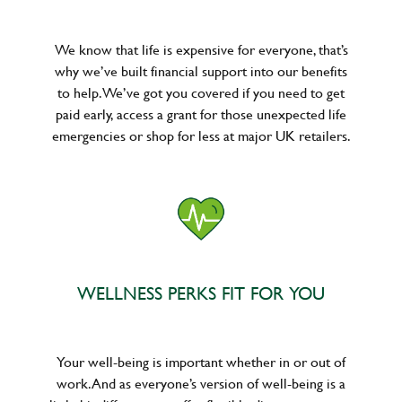
We know that life is expensive for everyone, that’s
why we’ve built financial support into our benefits
to help. We’ve got you covered if you need to get
paid early, access a grant for those unexpected life
emergencies or shop for less at major UK retailers.
WELLNESS PERKS FIT FOR YOU
Your well-being is important whether in or out of
work. And as everyone’s version of well-being is a