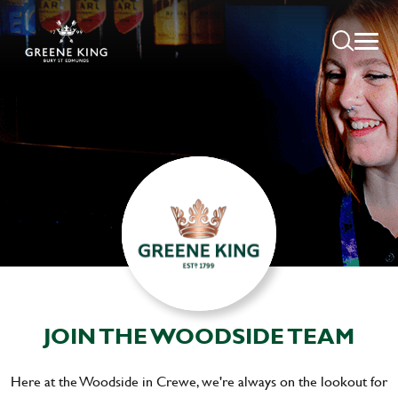
JOIN THE WOODSIDE TEAM
Here at the Woodside in Crewe, we're always on the lookout for