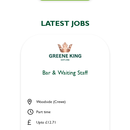
LATEST JOBS
Bar & Waiting Staff
Woodside (Crewe)
Part time
Upto £12.71