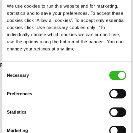
Permanent
We use cookies to run this website and for marketing,
statistics and to save your preferences. To accept these
APPLY NOW
cookies click 'Allow all cookies'. To accept only essential
cookies click 'Use necessary cookies only'. 'To
SAVE JOB
individually choose which cookies we can or can't use,
use the options along the bottom of the banner . You can
change your settings at any time.
RESULTS 3
Consent
Necessary
Selection
OUR BENEFITS
Preferences
Statistics
Marketing