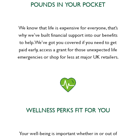
POUNDS IN YOUR POCKET
We know that life is expensive for everyone, that’s
why we’ve built financial support into our benefits
to help. We’ve got you covered if you need to get
paid early, access a grant for those unexpected life
emergencies or shop for less at major UK retailers.
WELLNESS PERKS FIT FOR YOU
Your well-being is important whether in or out of