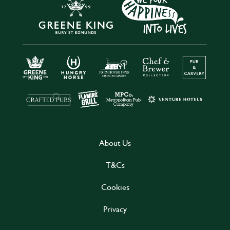
About Us
T&Cs
Cookies
Privacy