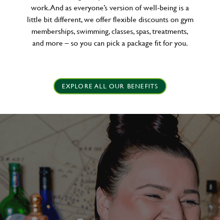
work. And as everyone’s version of well-being is a
little bit different, we offer flexible discounts on gym
memberships, swimming, classes, spas, treatments,
and more – so you can pick a package fit for you.
EXPLORE ALL OUR BENEFITS