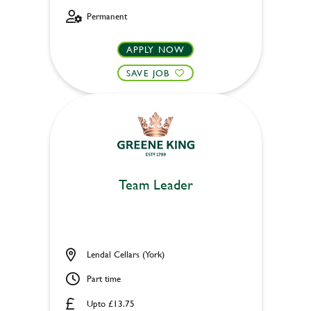
Permanent
APPLY NOW
SAVE JOB
Team Leader
Lendal Cellars (York)
Part time
Upto £13.75