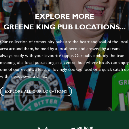
EXPLORE MORE
GREENE KING PUB LOCATIONS...
Our collection of community pubs are the heart and soul of the local
area around them, helmed by a local hero and crewed by a team
always ready with your favourite tipple. Our pubs embody the true
meaning of a local pub, acting as a central hub where locals can enjoy
one of our events, a feast of lovingly cooked food or a quick catch up
with friends over a drink.
EXPLORE ALL OUR LOCATIONS