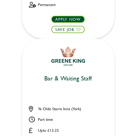
Permanent
APPLY NOW
SAVE JOB
Bar & Waiting Staff
Ye Olde Starre Inne (York)
Part time
Upto £13.25