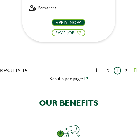
Permanent
APPLY NOW
SAVE JOB
RESULTS 15
1
2
1
2
Results per page:
12
OUR BENEFITS