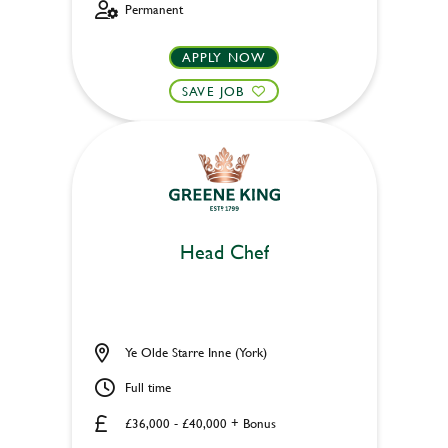
Permanent
APPLY NOW
SAVE JOB
Head Chef
Ye Olde Starre Inne (York)
Full time
£36,000 - £40,000 + Bonus