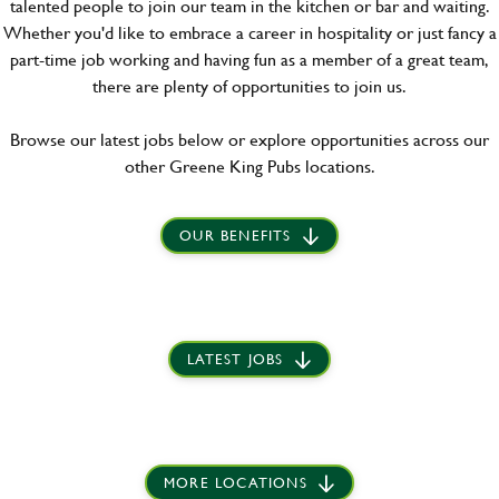
talented people to join our team in the kitchen or bar and waiting.
Whether you'd like to embrace a career in hospitality or just fancy a
part-time job working and having fun as a member of a great team,
there are plenty of opportunities to join us.
Browse our latest jobs below or explore opportunities across our
other Greene King Pubs locations.
OUR BENEFITS
LATEST JOBS
MORE LOCATIONS