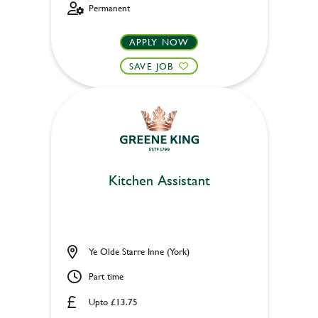
Permanent
APPLY NOW
SAVE JOB
Kitchen Assistant
Ye Olde Starre Inne (York)
Part time
Upto £13.75