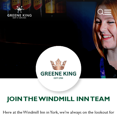
JOIN THE WINDMILL INN TEAM
Here at the Windmill Inn in York, we're always on the lookout for