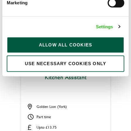
Marketing
Permanent
APPLY NOW
Settings
SAVE JOB
ALLOW ALL COOKIES
USE NECESSARY COOKIES ONLY
Kitchen Assistant
Golden Lion (York)
Part time
Upto £13.75