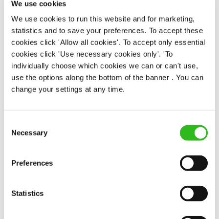
We use cookies
Permanent
We use cookies to run this website and for marketing,
statistics and to save your preferences. To accept these
APPLY NOW
cookies click 'Allow all cookies'. To accept only essential
SAVE JOB
cookies click 'Use necessary cookies only'. 'To
individually choose which cookies we can or can't use,
use the options along the bottom of the banner . You can
change your settings at any time.
Consent
Bar & Waiting Staff
Necessary
Selection
Preferences
Lendal Cellars (York)
Statistics
Part time
Upto £13.25