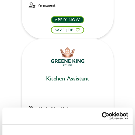
Permanent
APPLY NOW
SAVE JOB
Kitchen Assistant
Windmill Inn (York)
Full time
Upto £13.75