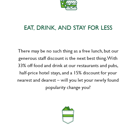
EAT, DRINK, AND STAY FOR LESS
There may be no such thing as a free lunch, but our
generous staff discount is the next best thing. With
33% off food and drink at our restaurants and pubs,
half-price hotel stays, and a 15% discount for your
nearest and dearest – will you let your newly found
popularity change you?