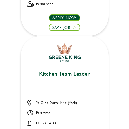
Permanent
APPLY NOW
SAVE JOB
Kitchen Team Leader
Ye Olde Starre Inne (York)
Part time
Upto £14.00