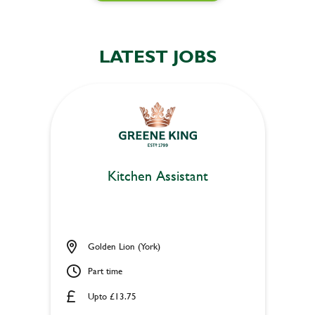
LATEST JOBS
Kitchen Assistant
Golden Lion (York)
Part time
Upto £13.75