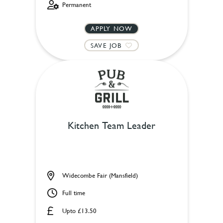
Permanent
APPLY NOW
SAVE JOB
Kitchen Team Leader
Widecombe Fair (Mansfield)
Full time
Upto £13.50