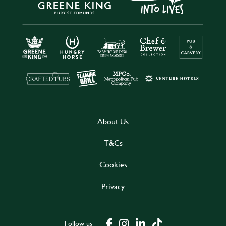
About Us
T&Cs
Cookies
Privacy
Follow us