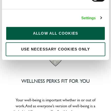
We know that life is expensive for everyone, that’s
Settings
why we’ve built financial support into our benefits
to help. We’ve got you covered if you need to get
paid early, access a grant for those unexpected life
ALLOW ALL COOKIES
emergencies or shop for less at major UK retailers.
USE NECESSARY COOKIES ONLY
WELLNESS PERKS FIT FOR YOU
Your well-being is important whether in or out of
work. And as everyone’s version of well-being is a