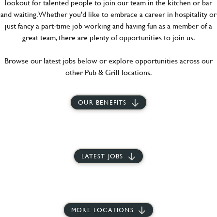
lookout for talented people to join our team in the kitchen or bar
and waiting. Whether you'd like to embrace a career in hospitality or
just fancy a part-time job working and having fun as a member of a
great team, there are plenty of opportunities to join us.
Browse our latest jobs below or explore opportunities across our
other Pub & Grill locations.
OUR BENEFITS
LATEST JOBS
MORE LOCATIONS