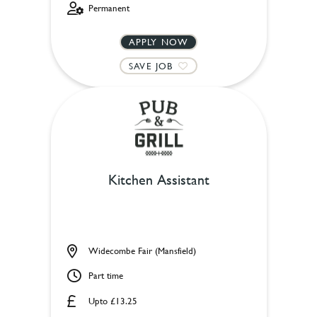
Permanent
APPLY NOW
SAVE JOB
Kitchen Assistant
Widecombe Fair (Mansfield)
Part time
Upto £13.25