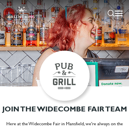
JOIN THE WIDECOMBE FAIR TEAM
Here at the Widecombe Fair in Mansfield, we're always on the