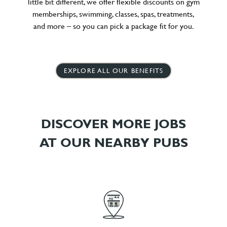
little bit different, we offer flexible discounts on gym
memberships, swimming, classes, spas, treatments,
and more – so you can pick a package fit for you.
EXPLORE ALL OUR BENEFITS
DISCOVER MORE JOBS
AT OUR NEARBY PUBS