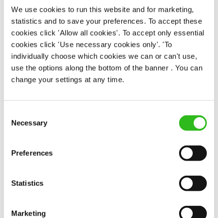
We use cookies to run this website and for marketing,
statistics and to save your preferences. To accept these
EAT, DRINK, AND STAY FOR LESS
cookies click 'Allow all cookies'. To accept only essential
cookies click 'Use necessary cookies only'. 'To
individually choose which cookies we can or can't use,
There may be no such thing as a free lunch, but our
use the options along the bottom of the banner . You can
generous staff discount is the next best thing. With
change your settings at any time.
33% off food and drink at our restaurants and pubs,
half-price hotel stays, and a 15% discount for your
nearest and dearest – will you let your newly found
Consent
popularity change you?
Necessary
Selection
Preferences
Statistics
POUNDS IN YOUR POCKET
Marketing