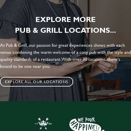
EXPLORE MORE
PUB & GRILL LOCATIONS...
At Pub & Grill, our passion for great experiences shines with each
venue combining the warm welcome of a cosy pub with the style and
quality standards of a restaurant. With over 30 locations, there's
bound to be one near you.
EXPLORE ALL OUR LOCATIONS