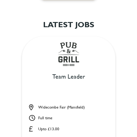
LATEST JOBS
Team Leader
Widecombe Fair (Mansfield)
Full time
Upto £13.00