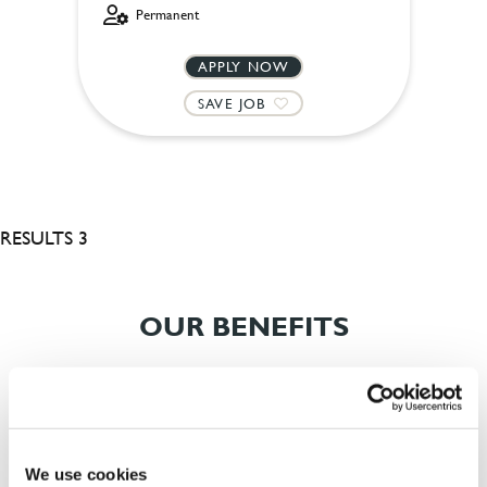
Permanent
APPLY NOW
SAVE JOB
RESULTS 3
OUR BENEFITS
We use cookies