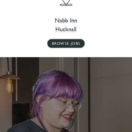
Nabb Inn
Hucknall
BROWSE JOBS