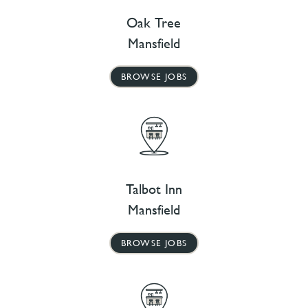
Oak Tree
Mansfield
BROWSE JOBS
Talbot Inn
Mansfield
BROWSE JOBS