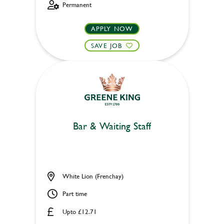
Permanent
APPLY NOW
SAVE JOB
Bar & Waiting Staff
White Lion (Frenchay)
Part time
Upto £12.71