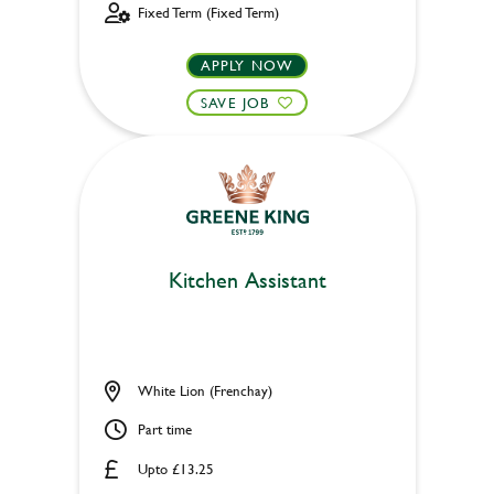
Fixed Term (Fixed Term)
APPLY NOW
SAVE JOB
Kitchen Assistant
White Lion (Frenchay)
Part time
Upto £13.25