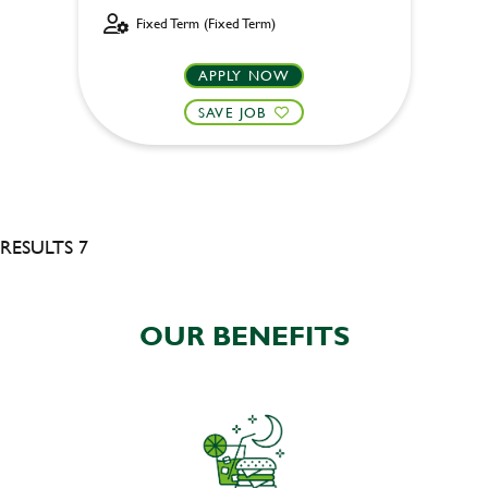
Fixed Term (Fixed Term)
APPLY NOW
SAVE JOB
RESULTS 7
OUR BENEFITS