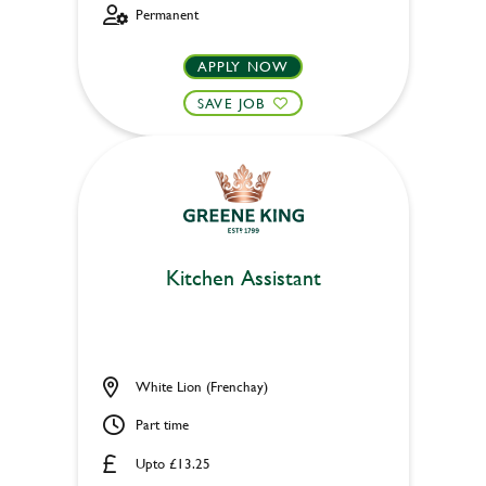
Permanent
APPLY NOW
SAVE JOB
Kitchen Assistant
White Lion (Frenchay)
Part time
Upto £13.25