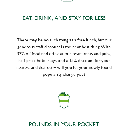
EAT, DRINK, AND STAY FOR LESS
There may be no such thing as a free lunch, but our
generous staff discount is the next best thing. With
33% off food and drink at our restaurants and pubs,
half-price hotel stays, and a 15% discount for your
nearest and dearest – will you let your newly found
popularity change you?
POUNDS IN YOUR POCKET