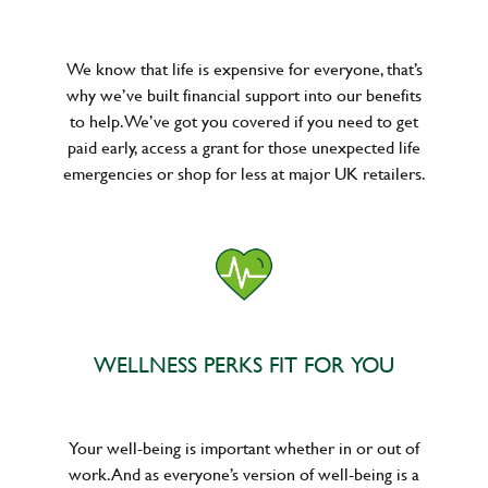
We know that life is expensive for everyone, that’s
why we’ve built financial support into our benefits
to help. We’ve got you covered if you need to get
paid early, access a grant for those unexpected life
emergencies or shop for less at major UK retailers.
WELLNESS PERKS FIT FOR YOU
Your well-being is important whether in or out of
work. And as everyone’s version of well-being is a