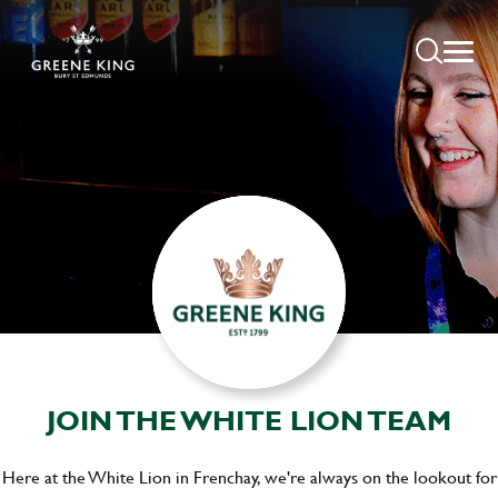
JOIN THE WHITE LION TEAM
Here at the White Lion in Frenchay, we're always on the lookout for