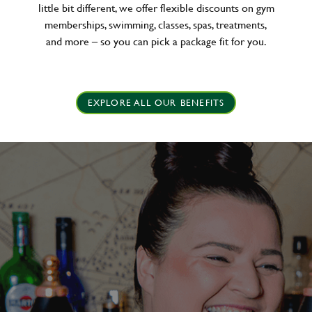
little bit different, we offer flexible discounts on gym
memberships, swimming, classes, spas, treatments,
and more – so you can pick a package fit for you.
EXPLORE ALL OUR BENEFITS