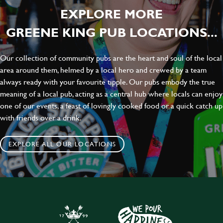
EXPLORE MORE
GREENE KING PUB LOCATIONS...
Our collection of community pubs are the heart and soul of the local
area around them, helmed by a local hero and crewed by a team
always ready with your favourite tipple. Our pubs embody the true
meaning of a local pub, acting as a central hub where locals can enjoy
one of our events, a feast of lovingly cooked food or a quick catch up
with friends over a drink.
EXPLORE ALL OUR LOCATIONS