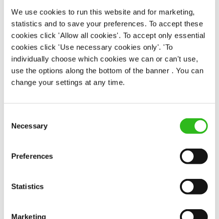
Permanent
We use cookies to run this website and for marketing,
statistics and to save your preferences. To accept these
APPLY NOW
cookies click 'Allow all cookies'. To accept only essential
cookies click 'Use necessary cookies only'. 'To
SAVE JOB
individually choose which cookies we can or can't use,
use the options along the bottom of the banner . You can
change your settings at any time.
Consent
Kitchen Assistant
Necessary
Selection
Preferences
Horseshoe (Downend)
Statistics
Part time
Upto £13.25
Marketing