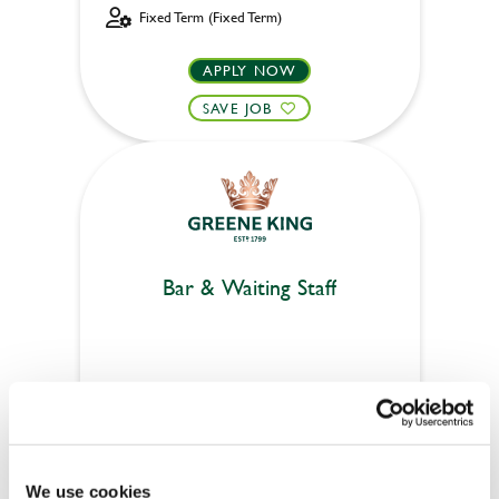
Fixed Term (Fixed Term)
APPLY NOW
SAVE JOB
Bar & Waiting Staff
White Lion (Frenchay)
Part time
Upto £12.71
We use cookies