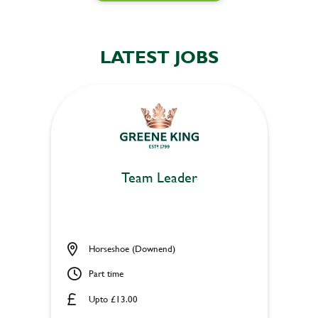
LATEST JOBS
Team Leader
Horseshoe (Downend)
Part time
Upto £13.00