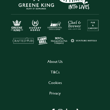
About Us
T&Cs
Cookies
Privacy