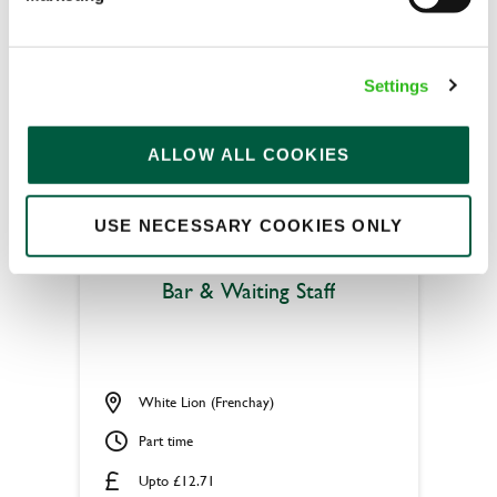
Permanent
APPLY NOW
Settings
SAVE JOB
ALLOW ALL COOKIES
USE NECESSARY COOKIES ONLY
Bar & Waiting Staff
White Lion (Frenchay)
Part time
Upto £12.71