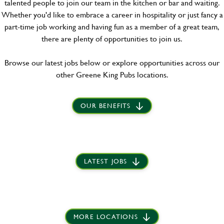
talented people to join our team in the kitchen or bar and waiting.
Whether you'd like to embrace a career in hospitality or just fancy a
part-time job working and having fun as a member of a great team,
there are plenty of opportunities to join us.
Browse our latest jobs below or explore opportunities across our
other Greene King Pubs locations.
OUR BENEFITS
LATEST JOBS
MORE LOCATIONS