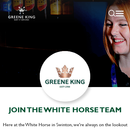
JOIN THE WHITE HORSE TEAM
Here at the White Horse in Swinton, we're always on the lookout