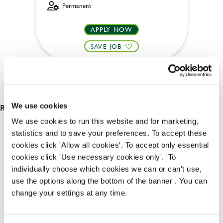
Permanent
APPLY NOW
SAVE JOB
RESULTS 2
We use cookies
We use cookies to run this website and for marketing,
statistics and to save your preferences. To accept these
OUR BENEFITS
cookies click 'Allow all cookies'. To accept only essential
cookies click 'Use necessary cookies only'. 'To
individually choose which cookies we can or can't use,
use the options along the bottom of the banner . You can
change your settings at any time.