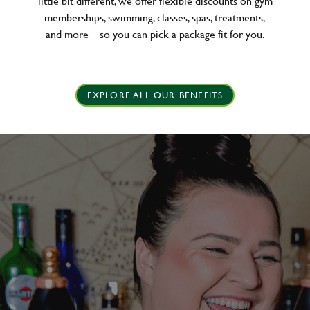
little bit different, we offer flexible discounts on gym
memberships, swimming, classes, spas, treatments,
and more – so you can pick a package fit for you.
EXPLORE ALL OUR BENEFITS