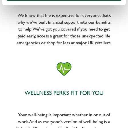
We know that life is expensive for everyone, that’s
why we’ve built financial support into our benefits
to help. We’ve got you covered if you need to get
paid early, access a grant for those unexpected life
emergencies or shop for less at major UK retailers.
WELLNESS PERKS FIT FOR YOU
Your well-being is important whether in or out of
work. And as everyone’s version of well-being is a