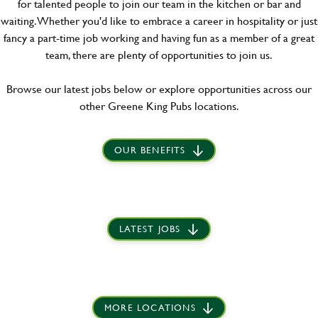
for talented people to join our team in the kitchen or bar and
waiting. Whether you'd like to embrace a career in hospitality or just
fancy a part-time job working and having fun as a member of a great
team, there are plenty of opportunities to join us.
Browse our latest jobs below or explore opportunities across our
other Greene King Pubs locations.
OUR BENEFITS
LATEST JOBS
MORE LOCATIONS