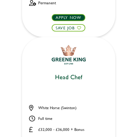
Permanent
APPLY NOW
SAVE JOB
Head Chef
White Horse (Swinton)
Full time
£32,000 - £36,000 + Bonus