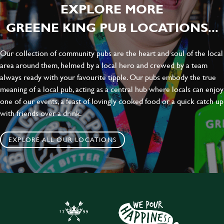
EXPLORE MORE
GREENE KING PUB LOCATIONS...
Our collection of community pubs are the heart and soul of the local
area around them, helmed by a local hero and crewed by a team
always ready with your favourite tipple. Our pubs embody the true
meaning of a local pub, acting as a central hub where locals can enjoy
one of our events, a feast of lovingly cooked food or a quick catch up
with friends over a drink.
EXPLORE ALL OUR LOCATIONS