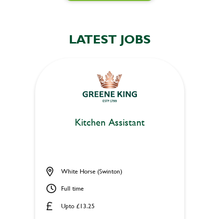
LATEST JOBS
Kitchen Assistant
White Horse (Swinton)
Full time
Upto £13.25