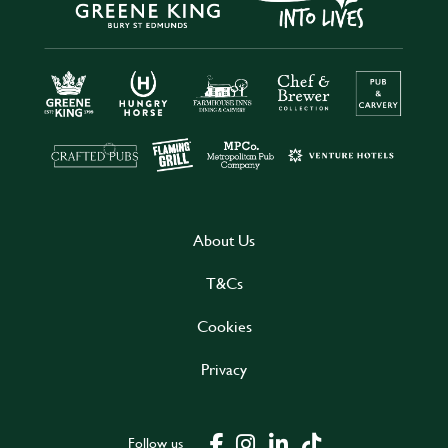
About Us
T&Cs
Cookies
Privacy
Follow us