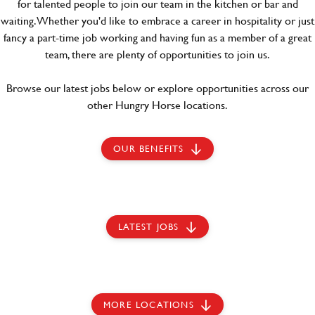
for talented people to join our team in the kitchen or bar and
waiting. Whether you'd like to embrace a career in hospitality or just
fancy a part-time job working and having fun as a member of a great
team, there are plenty of opportunities to join us.
Browse our latest jobs below or explore opportunities across our
other Hungry Horse locations.
OUR BENEFITS
LATEST JOBS
MORE LOCATIONS