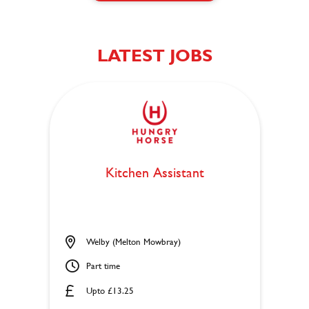
LATEST JOBS
Kitchen Assistant
Welby (Melton Mowbray)
Part time
Upto £13.25