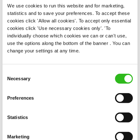
We use cookies to run this website and for marketing,
statistics and to save your preferences. To accept these
EAT, DRINK, AND STAY FOR LESS
cookies click 'Allow all cookies'. To accept only essential
cookies click 'Use necessary cookies only'. 'To
individually choose which cookies we can or can't use,
There may be no such thing as a free lunch, but our
use the options along the bottom of the banner . You can
generous staff discount is the next best thing. With
change your settings at any time.
33% off food and drink at our restaurants and pubs,
half-price hotel stays, and a 15% discount for your
nearest and dearest – will you let your newly found
Consent
popularity change you?
Necessary
Selection
Preferences
Statistics
POUNDS IN YOUR POCKET
Marketing