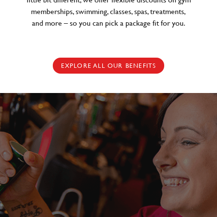
memberships, swimming, classes, spas, treatments,
and more – so you can pick a package fit for you.
EXPLORE ALL OUR BENEFITS