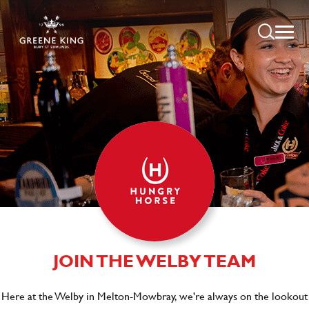
JOIN THE WELBY TEAM
Here at the Welby in Melton-Mowbray, we're always on the lookout