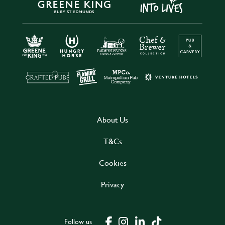
About Us
T&Cs
Cookies
Privacy
Follow us