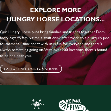
EXPLORE MORE
HUNGRY HORSE LOCATIONS...
Our Hungry Horse pubs bring families and friends together. From
footy days to family time, a swift drink after work, to a quarterly pool
tournament – time spent with us is fun for everyone and there’s
always something going on. With over 200 locations, there's bound
to be one near you.
EXPLORE ALL OUR LOCATIONS