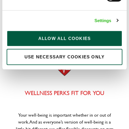
We know that life is expensive for everyone, that’s
Settings
why we’ve built financial support into our benefits
to help. We’ve got you covered if you need to get
paid early, access a grant for those unexpected life
ALLOW ALL COOKIES
emergencies or shop for less at major UK retailers.
USE NECESSARY COOKIES ONLY
WELLNESS PERKS FIT FOR YOU
Your well-being is important whether in or out of
work. And as everyone’s version of well-being is a
little bit different, we offer flexible discounts on gym