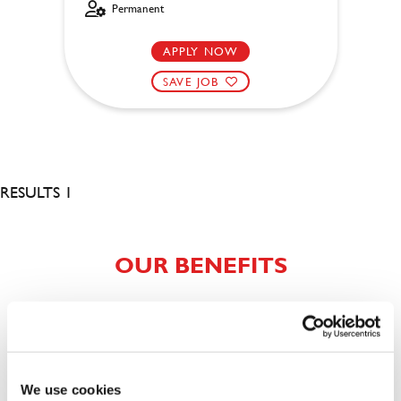
Permanent
APPLY NOW
SAVE JOB
RESULTS 1
OUR BENEFITS
We use cookies