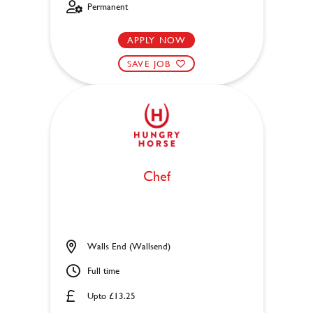
Permanent
APPLY NOW
SAVE JOB
Chef
Walls End (Wallsend)
Full time
Upto £13.25