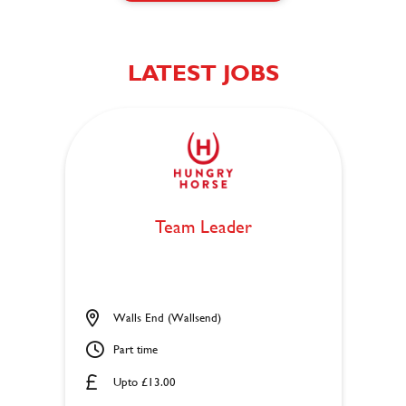
LATEST JOBS
Team Leader
Walls End (Wallsend)
Part time
Upto £13.00