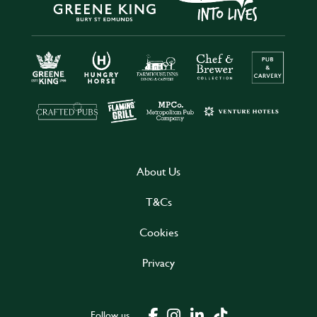
About Us
T&Cs
Cookies
Privacy
Follow us