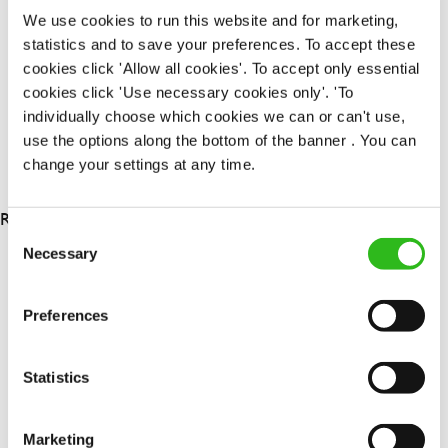
Permanent
We use cookies to run this website and for marketing,
statistics and to save your preferences. To accept these
APPLY NOW
cookies click 'Allow all cookies'. To accept only essential
cookies click 'Use necessary cookies only'. 'To
SAVE JOB
individually choose which cookies we can or can't use,
use the options along the bottom of the banner . You can
change your settings at any time.
RESULTS 3
Consent
Necessary
Selection
OUR BENEFITS
Preferences
Statistics
Marketing