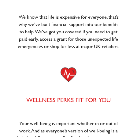
We know that life is expensive for everyone, that’s
why we’ve built financial support into our benefits
to help. We’ve got you covered if you need to get
paid early, access a grant for those unexpected life
emergencies or shop for less at major UK retailers.
WELLNESS PERKS FIT FOR YOU
Your well-being is important whether in or out of
work. And as everyone’s version of well-being is a