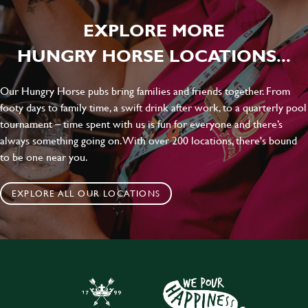
EXPLORE MORE
HUNGRY HORSE LOCATIONS...
Our Hungry Horse pubs bring families and friends together. From
footy days to family time, a swift drink after work, to a quarterly pool
tournament – time spent with us is fun for everyone and there’s
always something going on. With over 200 locations, there's bound
to be one near you.
EXPLORE ALL OUR LOCATIONS