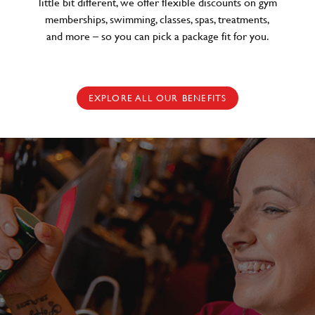
little bit different, we offer flexible discounts on gym
memberships, swimming, classes, spas, treatments,
and more – so you can pick a package fit for you.
EXPLORE ALL OUR BENEFITS