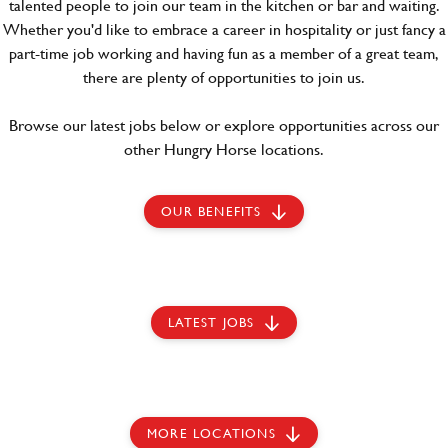
talented people to join our team in the kitchen or bar and waiting.
Whether you'd like to embrace a career in hospitality or just fancy a
part-time job working and having fun as a member of a great team,
there are plenty of opportunities to join us.
Browse our latest jobs below or explore opportunities across our
other Hungry Horse locations.
OUR BENEFITS
LATEST JOBS
MORE LOCATIONS