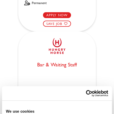
Permanent
APPLY NOW
SAVE JOB
Bar & Waiting Staff
Walls End (Wallsend)
Part time
Upto £12.71
We use cookies