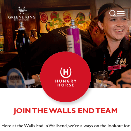
JOIN THE WALLS END TEAM
Here at the Walls End in Wallsend, we're always on the lookout for