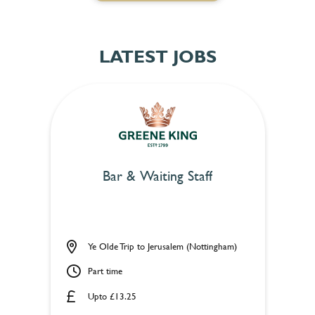
LATEST JOBS
Bar & Waiting Staff
Ye Olde Trip to Jerusalem (Nottingham)
Part time
Upto £13.25