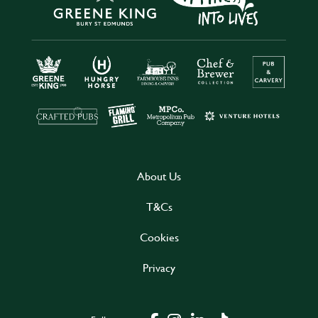
About Us
T&Cs
Cookies
Privacy