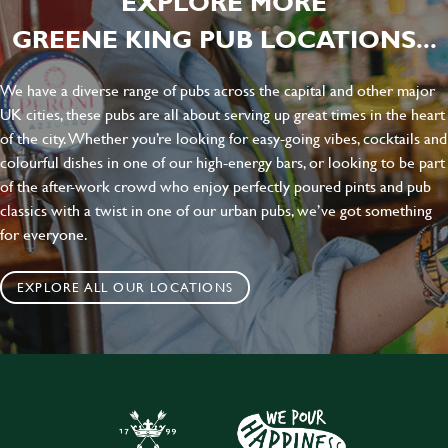
EXPLORE MORE
GREENE KING PUB LOCATIONS...
We have a diverse range of pubs across the capital and other major
UK cities, these pubs are all about serving up great times in the heart
of the city. Whether you’re looking for easy-going vibes, cocktails and
colourful dishes in one of our high-energy bars, or looking to be part
of the after-work crowd who enjoy perfectly poured pints and pub
classics with a twist in one of our urban pubs, we’ve got something
for everyone.
EXPLORE ALL OUR LOCATIONS