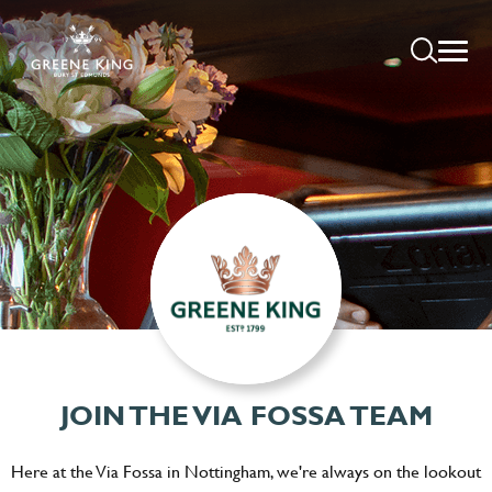
JOIN THE VIA FOSSA TEAM
Here at the Via Fossa in Nottingham, we're always on the lookout