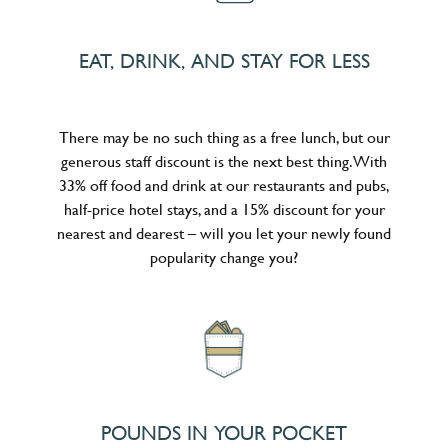
EAT, DRINK, AND STAY FOR LESS
There may be no such thing as a free lunch, but our
generous staff discount is the next best thing. With
33% off food and drink at our restaurants and pubs,
half-price hotel stays, and a 15% discount for your
nearest and dearest – will you let your newly found
popularity change you?
POUNDS IN YOUR POCKET