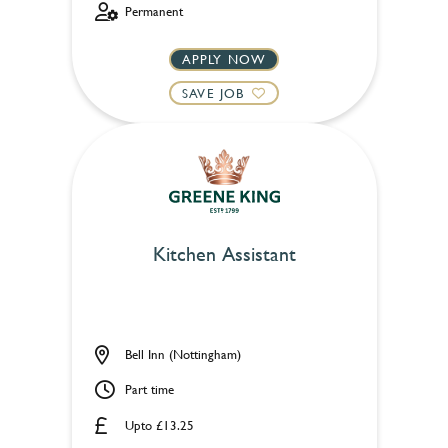
Permanent
APPLY NOW
SAVE JOB
Kitchen Assistant
Bell Inn (Nottingham)
Part time
Upto £13.25