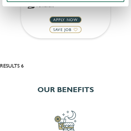
Permanent
APPLY NOW
SAVE JOB
RESULTS 6
OUR BENEFITS