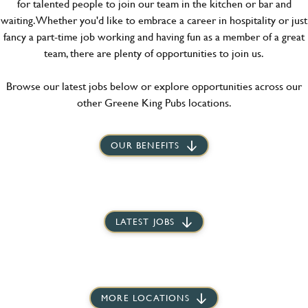
for talented people to join our team in the kitchen or bar and
waiting. Whether you'd like to embrace a career in hospitality or just
fancy a part-time job working and having fun as a member of a great
team, there are plenty of opportunities to join us.
Browse our latest jobs below or explore opportunities across our
other Greene King Pubs locations.
OUR BENEFITS
LATEST JOBS
MORE LOCATIONS