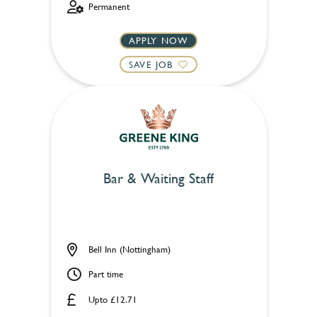
Permanent
APPLY NOW
SAVE JOB
Bar & Waiting Staff
Bell Inn (Nottingham)
Part time
Upto £12.71