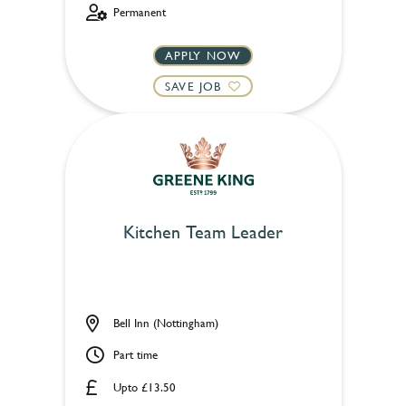
Permanent
APPLY NOW
SAVE JOB
Kitchen Team Leader
Bell Inn (Nottingham)
Part time
Upto £13.50