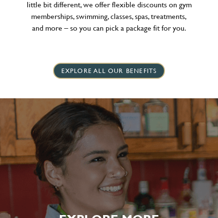
little bit different, we offer flexible discounts on gym
memberships, swimming, classes, spas, treatments,
and more – so you can pick a package fit for you.
EXPLORE ALL OUR BENEFITS