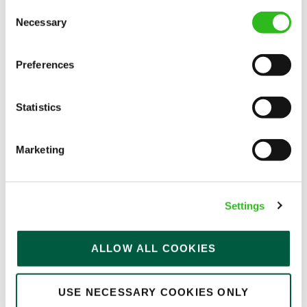
Consent
Permanent
Necessary
Selection
APPLY NOW
Preferences
SAVE JOB
Statistics
Marketing
Team Leader
Settings
Bell Inn (Nottingham)
ALLOW ALL COOKIES
Part time
USE NECESSARY COOKIES ONLY
Upto £13.00