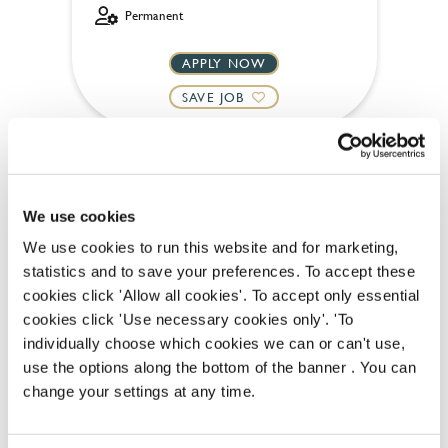
Permanent
APPLY NOW
SAVE JOB
We use cookies
We use cookies to run this website and for marketing,
Team Leader
statistics and to save your preferences. To accept these
cookies click 'Allow all cookies'. To accept only essential
cookies click 'Use necessary cookies only'. 'To
individually choose which cookies we can or can't use,
Bell Inn (Nottingham)
use the options along the bottom of the banner . You can
change your settings at any time.
Part time
Upto £13.00