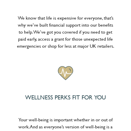
We know that life is expensive for everyone, that’s
why we’ve built financial support into our benefits
to help. We’ve got you covered if you need to get
paid early, access a grant for those unexpected life
emergencies or shop for less at major UK retailers.
WELLNESS PERKS FIT FOR YOU
Your well-being is important whether in or out of
work. And as everyone’s version of well-being is a