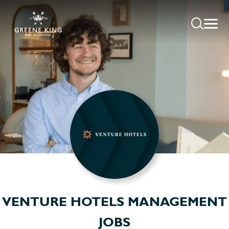
VENTURE HOTELS MANAGEMENT
JOBS