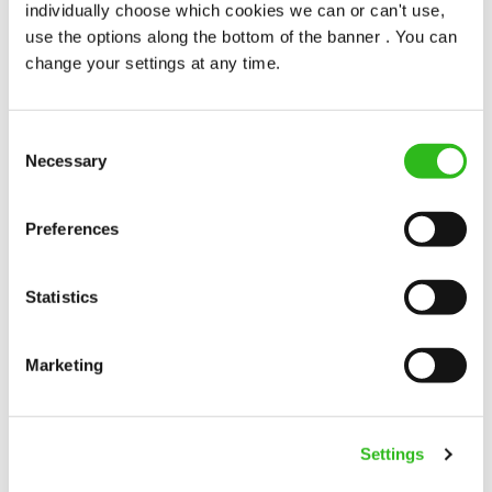
individually choose which cookies we can or can't use,
use the options along the bottom of the banner . You can
Sun Hotel (Hitchin)
change your settings at any time.
Full time
Upto £13.00
Consent
Necessary
Selection
Permanent
Preferences
APPLY NOW
SAVE JOB
Statistics
Marketing
Cleaner
Settings