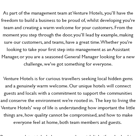
As part of the management team at Venture Hotels, you’ll have the
freedom to build a business to be proud of, whilst developing you're
team and creating a warm welcome for your customers. From the
moment you step through the door, you’ll lead by example, making
sure our customers, and teams, have a great time. Whether you're
looking to take your first step into management as an Assistant
Manager, or you are a seasoned General Manager looking for a new
challenge, we've got something for everyone.
Venture Hotels is for curious travellers seeking local hidden gems
and a genuinely warm welcome. Our unique hotels will connect
guests and locals with a commitment to support the communities
and conserve the environment we’re rooted in. The key to living the
Venture Hotels' way of life is understanding how important the little
things are, how quality cannot be compromised, and how to make
everyone feel at home, both team members and guests.