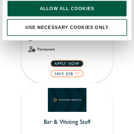
ALLOW ALL COOKIES
Old Manse Hotel (Bourton-on-the-Water)
USE NECESSARY COOKIES ONLY
Part time
Upto £13.75
Permanent
APPLY NOW
SAVE JOB
Bar & Waiting Staff