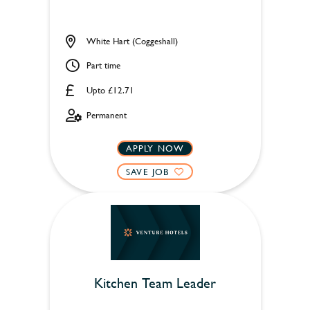
White Hart (Coggeshall)
Part time
Upto £12.71
Permanent
APPLY NOW
SAVE JOB
Kitchen Team Leader