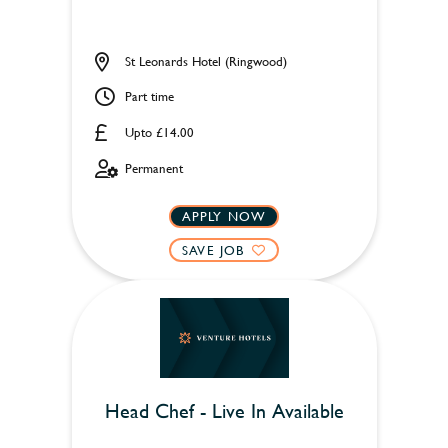
St Leonards Hotel (Ringwood)
Part time
Upto £14.00
Permanent
APPLY NOW
SAVE JOB
Head Chef - Live In Available