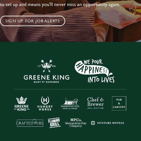
to set up and means you'll never miss an opportunity again.
SIGN UP FOR JOB ALERTS