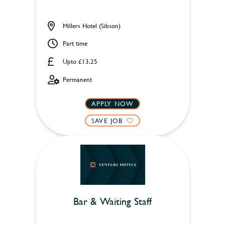
Millers Hotel (Sibson)
Part time
Upto £13.25
Permanent
APPLY NOW
SAVE JOB
Bar & Waiting Staff