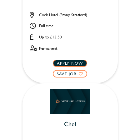
Cock Hotel (Stony Stratford)
Full time
Up to £13.50
Permanent
APPLY NOW
SAVE JOB
Chef