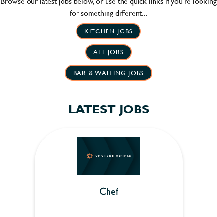
Browse our latest jobs below, or use the quick links if you're looking
for something different...
KITCHEN JOBS
ALL JOBS
BAR & WAITING JOBS
LATEST JOBS
Chef