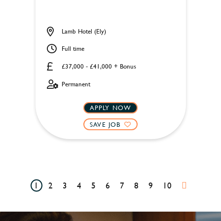
Lamb Hotel (Ely)
Full time
£37,000 - £41,000 + Bonus
Permanent
APPLY NOW
SAVE JOB
1
2
3
4
5
6
7
8
9
10