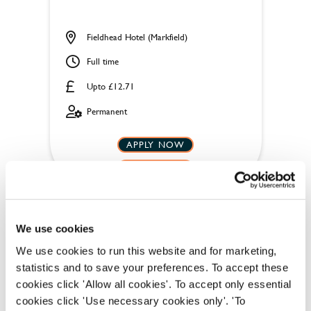
Fieldhead Hotel (Markfield)
Full time
Upto £12.71
Permanent
APPLY NOW
SAVE JOB
We use cookies
We use cookies to run this website and for marketing,
statistics and to save your preferences. To accept these
Team Leader
cookies click 'Allow all cookies'. To accept only essential
cookies click 'Use necessary cookies only'. 'To