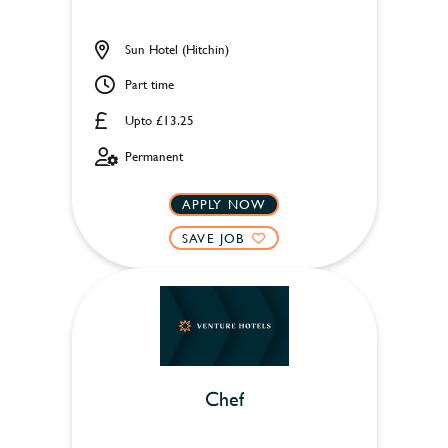
Sun Hotel (Hitchin)
Part time
Upto £13.25
Permanent
APPLY NOW
SAVE JOB
Chef