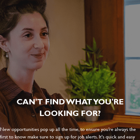
CAN'T FIND WHAT YOU'RE
LOOKING FOR?
New opportunities pop up all the time, to ensure you’re always the
first to know make sure to sign up for job alerts. It's quick and easy