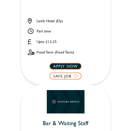
Lamb Hotel (Ely)
Part time
Upto £13.25
Fixed Term (Fixed Term)
APPLY NOW
SAVE JOB
Bar & Waiting Staff