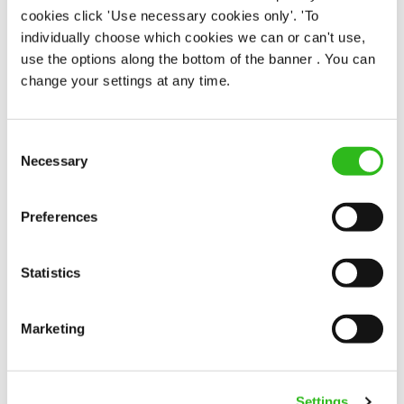
cookies click 'Use necessary cookies only'. 'To
individually choose which cookies we can or can't use,
use the options along the bottom of the banner . You can
Cock Hotel (Stony Stratford)
change your settings at any time.
Part time
Upto £12.71
Consent
Necessary
Selection
Permanent
APPLY NOW
Preferences
SAVE JOB
Statistics
Marketing
Housekeeper
Settings