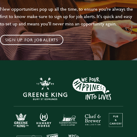
New opportunities pop up all the time, to ensure you’re always the
first to know make sure to sign up for job alerts. It's quick and easy
to set up and means you'll never miss an opportunity again.
SIGN UP FOR JOB ALERTS