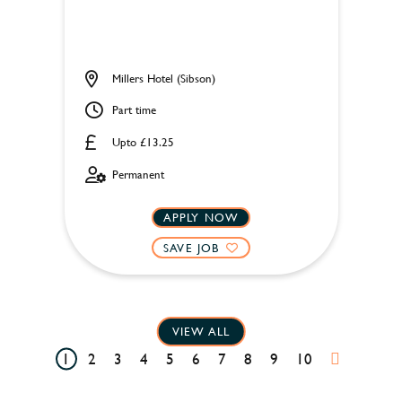
Millers Hotel (Sibson)
Part time
Upto £13.25
Permanent
APPLY NOW
SAVE JOB
VIEW ALL
1
2
3
4
5
6
7
8
9
10