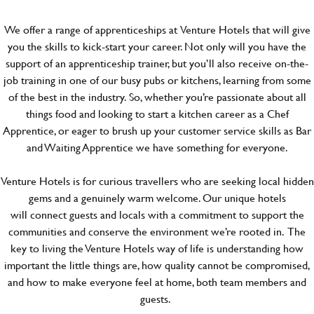
We offer a range of apprenticeships at Venture Hotels that will give
you the skills to kick-start your career. Not only will you have the
support of an apprenticeship trainer, but you’ll also receive on-the-
job training in one of our busy pubs or kitchens, learning from some
of the best in the industry. So, whether you’re passionate about all
things food and looking to start a kitchen career as a Chef
Apprentice, or eager to brush up your customer service skills as Bar
and Waiting Apprentice we have something for everyone.
Venture Hotels is for curious travellers who are seeking local hidden
gems and a genuinely warm welcome. Our unique hotels
will connect guests and locals with a commitment to support the
communities and conserve the environment we’re rooted in. The
key to living the Venture Hotels way of life is understanding how
important the little things are, how quality cannot be compromised,
and how to make everyone feel at home, both team members and
guests.