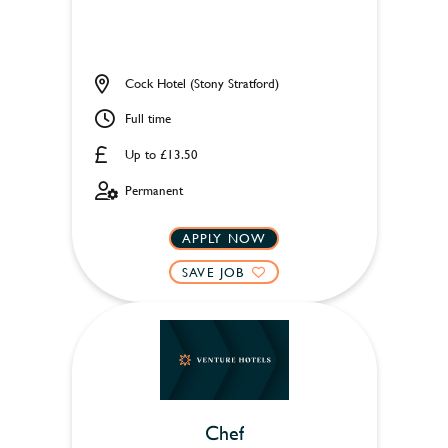
Cock Hotel (Stony Stratford)
Full time
Up to £13.50
Permanent
APPLY NOW
SAVE JOB
Chef