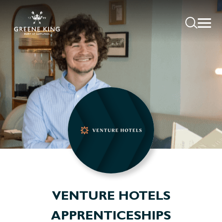
VENTURE HOTELS
APPRENTICESHIPS