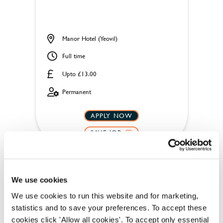
Manor Hotel (Yeovil)
Full time
Upto £13.00
Permanent
APPLY NOW
SAVE JOB
We use cookies
We use cookies to run this website and for marketing,
statistics and to save your preferences. To accept these
Housekeeper
cookies click 'Allow all cookies'. To accept only essential