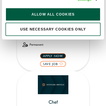
ALLOW ALL COOKIES
Chequers (Maresfield)
Part time
USE NECESSARY COOKIES ONLY
Upto £12.71
Permanent
APPLY NOW
SAVE JOB
Chef