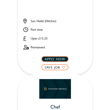
Sun Hotel (Hitchin)
Part time
Upto £13.25
Permanent
APPLY NOW
SAVE JOB
Chef