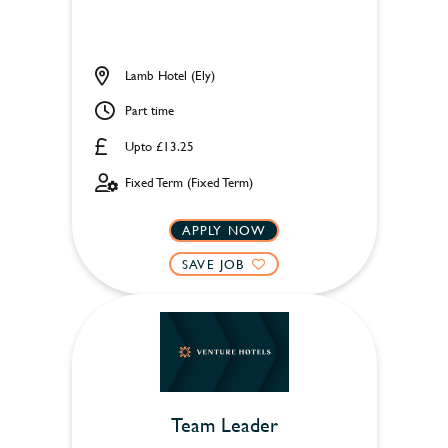
Lamb Hotel (Ely)
Part time
Upto £13.25
Fixed Term (Fixed Term)
APPLY NOW
SAVE JOB
Team Leader