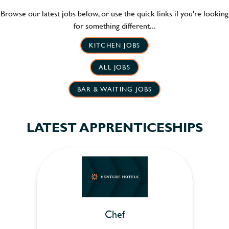
Browse our latest jobs below, or use the quick links if you're looking
for something different...
KITCHEN JOBS
ALL JOBS
BAR & WAITING JOBS
LATEST APPRENTICESHIPS
Chef