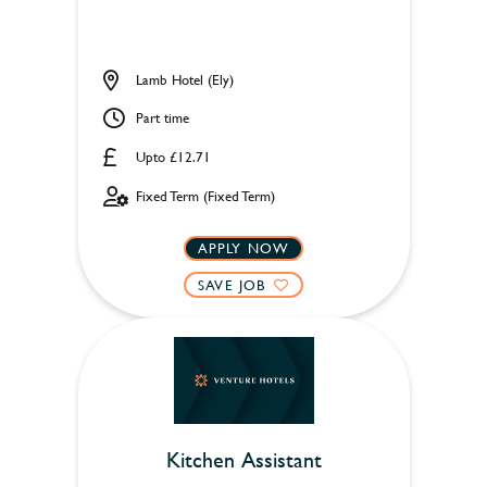
Lamb Hotel (Ely)
Part time
Upto £12.71
Fixed Term (Fixed Term)
APPLY NOW
SAVE JOB
Kitchen Assistant