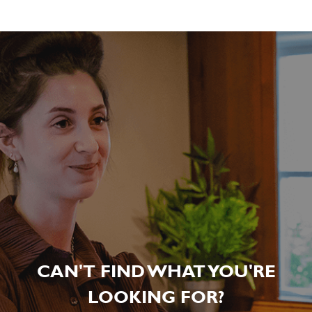
CAN'T FIND WHAT YOU'RE
LOOKING FOR?