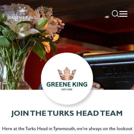
JOIN THE TURKS HEAD TEAM
Here at the Turks Head in Tynemouth, we're always on the lookout