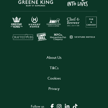
About Us
T&Cs
Cookies
Privacy
Follow us