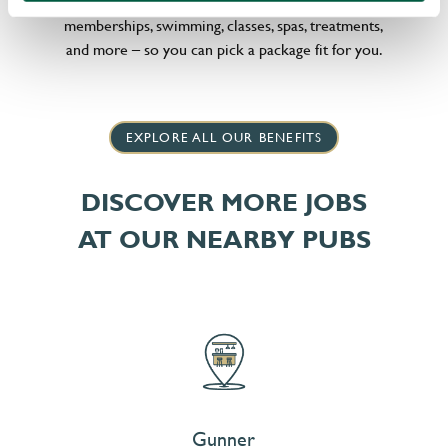
little bit different, we offer flexible discounts on gym
memberships, swimming, classes, spas, treatments,
and more – so you can pick a package fit for you.
EXPLORE ALL OUR BENEFITS
DISCOVER MORE JOBS
AT OUR NEARBY PUBS
Gunner