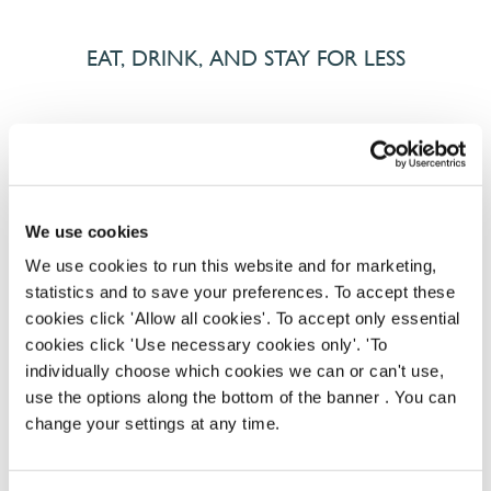
EAT, DRINK, AND STAY FOR LESS
There may be no such thing as a free lunch, but our
generous staff discount is the next best thing. With
33% off food and drink at our restaurants and pubs,
half-price hotel stays, and a 15% discount for your
We use cookies
nearest and dearest – will you let your newly found
We use cookies to run this website and for marketing,
popularity change you?
statistics and to save your preferences. To accept these
cookies click 'Allow all cookies'. To accept only essential
cookies click 'Use necessary cookies only'. 'To
individually choose which cookies we can or can't use,
use the options along the bottom of the banner . You can
change your settings at any time.
POUNDS IN YOUR POCKET