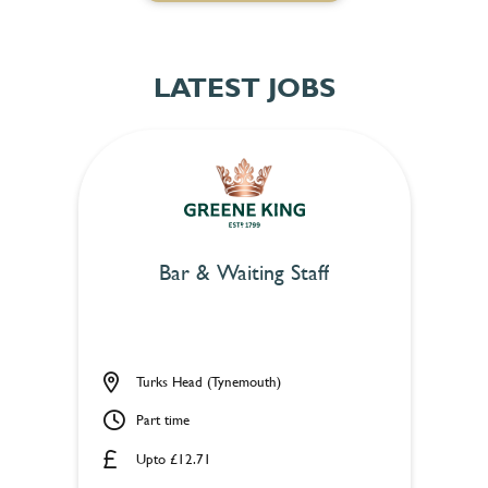
LATEST JOBS
Bar & Waiting Staff
Turks Head (Tynemouth)
Part time
Upto £12.71