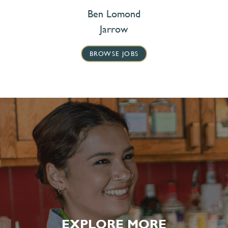
Ben Lomond
Jarrow
BROWSE JOBS
EXPLORE MORE