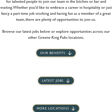
for talented people to join our team in the kitchen or bar and
waiting. Whether you'd like to embrace a career in hospitality or just
fancy a part-time job working and having fun as a member of a great
team, there are plenty of opportunities to join us.
Browse our latest jobs below or explore opportunities across our
other Greene King Pubs locations.
OUR BENEFITS
LATEST JOBS
MORE LOCATIONS