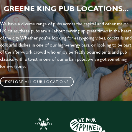
GREENE KING PUB LOCATIONS...
We have a diverse range of pubs across the capital and other major
UK cities, these pubs are all about serving up great times in the heart
of the city. Whether you’re looking for easy-going vibes, cocktails and
colourful dishes in one of our high-energy bars, or looking to be part
of the after-work crowd who enjoy perfectly poured pints and pub
classics with a twist in one of our urban pubs, we’ve got something
for everyone.
EXPLORE ALL OUR LOCATIONS