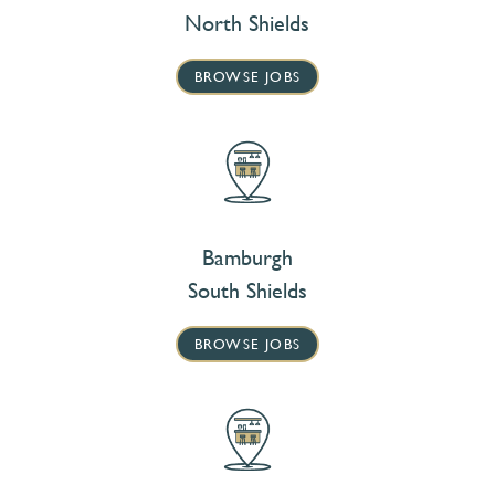
North Shields
BROWSE JOBS
Bamburgh
South Shields
BROWSE JOBS