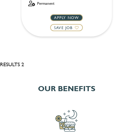
Permanent
APPLY NOW
SAVE JOB
RESULTS 2
OUR BENEFITS