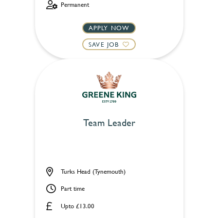
Permanent
APPLY NOW
SAVE JOB
Team Leader
Turks Head (Tynemouth)
Part time
Upto £13.00