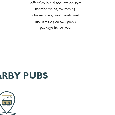
offer flexible discounts on gym
memberships, swimming,
classes, spas, treatments, and
more – so you can pick a
package fit for you.
ARBY PUBS