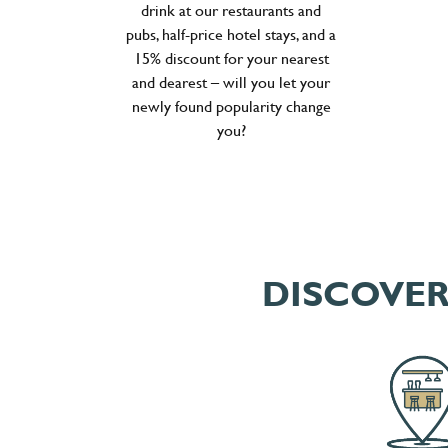
drink at our restaurants and
pubs, half-price hotel stays, and a
15% discount for your nearest
and dearest – will you let your
newly found popularity change
you?
DISCOVER