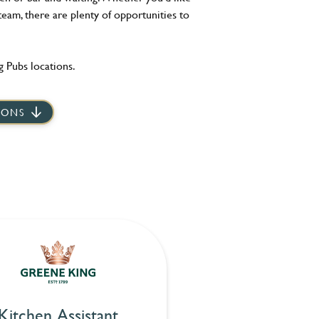
team, there are plenty of opportunities to
 Pubs locations.
IONS
Kitchen Assistant