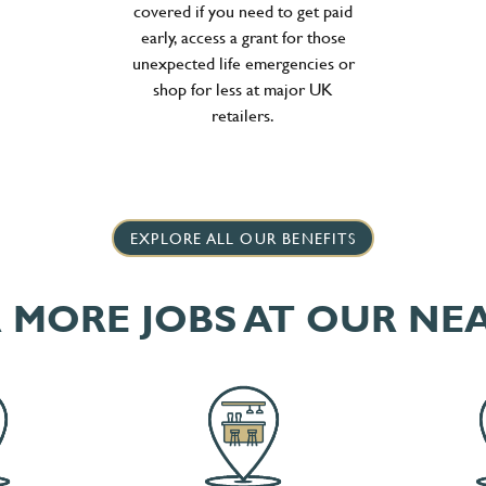
covered if you need to get paid
early, access a grant for those
unexpected life emergencies or
shop for less at major UK
retailers.
EXPLORE ALL OUR BENEFITS
 MORE JOBS AT OUR NE