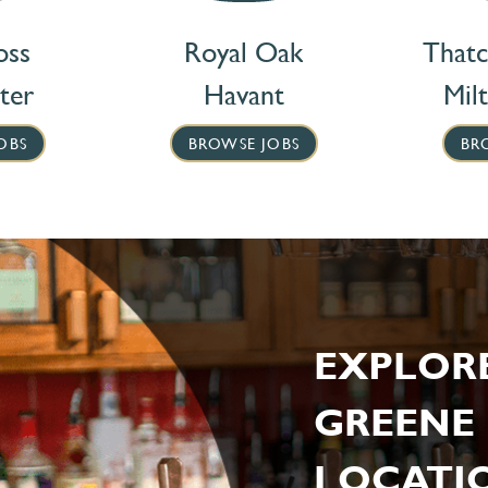
oss
Royal Oak
That
ter
Havant
Mil
OBS
BROWSE JOBS
BR
EXPLOR
GREENE 
LOCATIO