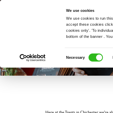
OUR ROLES
We use cookies
We use cookies to run this
accept these cookies click
cookies only'. 'To individ
bottom of the banner . You
Consent
Necessary
Selection
Here at the Trents in Chichester, we're a