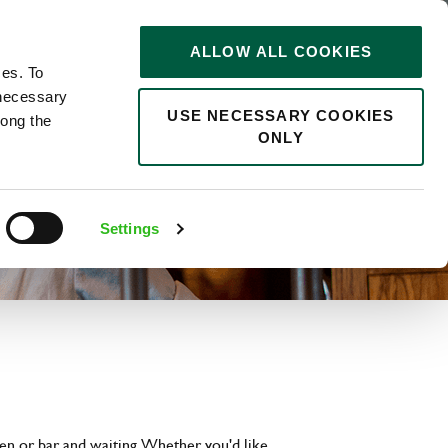
STORIES
0
ALLOW ALL COOKIES
Saved
Search jobs
ces. To
 necessary
USE NECESSARY COOKIES
long the
ONLY
Settings
hen or bar and waiting. Whether you'd like