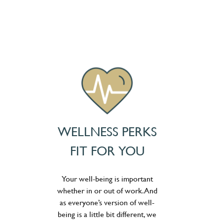
WELLNESS PERKS
FIT FOR YOU
Your well-being is important
whether in or out of work. And
as everyone’s version of well-
being is a little bit different, we