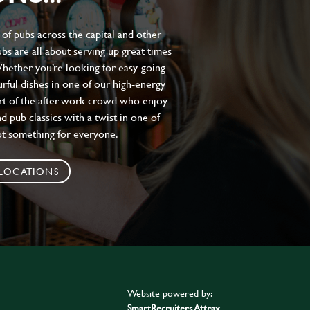
of pubs across the capital and other
bs are all about serving up great times
 Whether you’re looking for easy-going
urful dishes in one of our high-energy
art of the after-work crowd who enjoy
d pub classics with a twist in one of
ot something for everyone.
 LOCATIONS
Website powered by:
SmartRecruiters Attrax