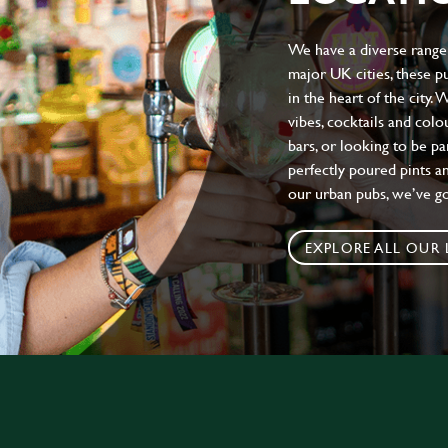
We have a diverse range 
major UK cities, these pu
in the heart of the city.
vibes, cocktails and colo
bars, or looking to be p
perfectly poured pints an
our urban pubs, we’ve g
EXPLORE ALL OUR