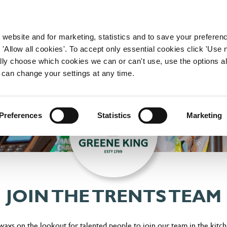
WORKING HERE
OUR BRANDS
 website and for marketing, statistics and to save your preferen
 'Allow all cookies'. To accept only essential cookies click 'Use
ually choose which cookies we can or can't use, use the options a
 can change your settings at any time.
Preferences
Statistics
Marketing
JOIN THE TRENTS TEAM
lways on the lookout for talented people to join our team in the kitc