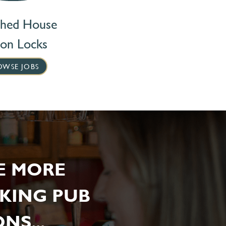
ched House
ton Locks
OWSE JOBS
E MORE
KING PUB
NS...