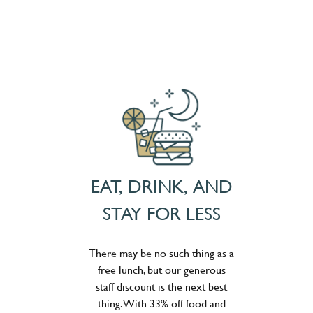
EAT, DRINK, AND
STAY FOR LESS
There may be no such thing as a
free lunch, but our generous
staff discount is the next best
thing. With 33% off food and