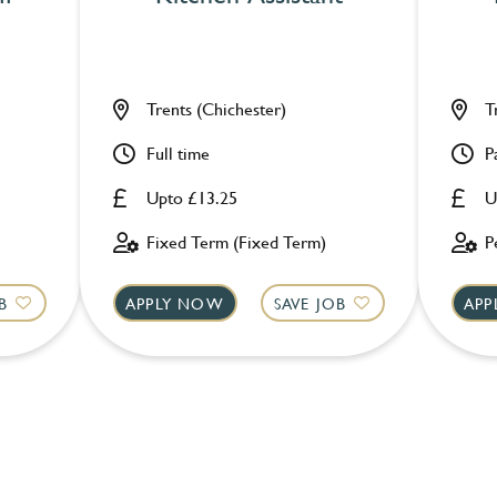
Trents (Chichester)
T
Full time
P
Upto £13.25
U
Fixed Term (Fixed Term)
P
B
APPLY NOW
SAVE JOB
APP