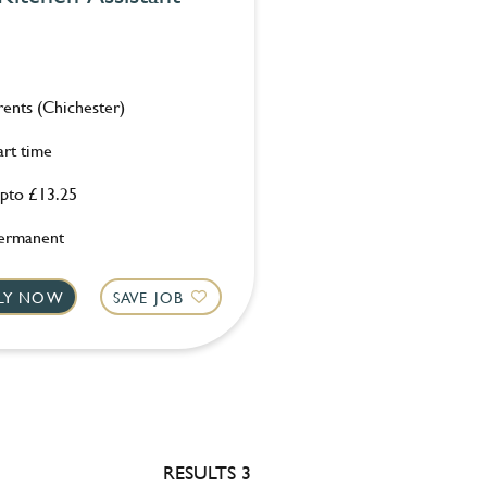
rents (Chichester)
art time
pto £13.25
ermanent
LY NOW
SAVE JOB
RESULTS 3