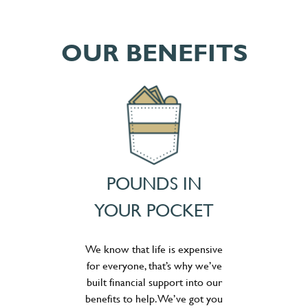
OUR BENEFITS
POUNDS IN
YOUR POCKET
We know that life is expensive
for everyone, that’s why we’ve
built financial support into our
benefits to help. We’ve got you