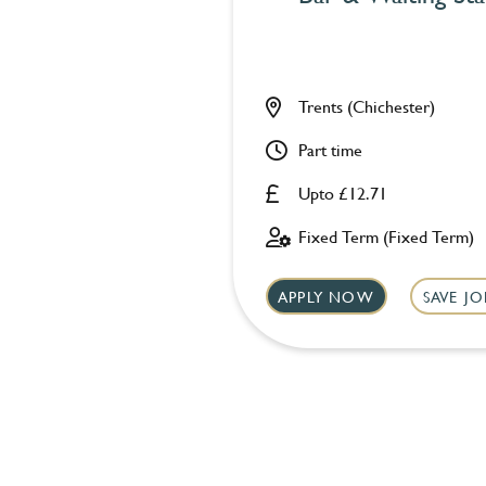
Trents (Chichester)
Part time
Upto £12.71
Fixed Term (Fixed Term)
APPLY NOW
SAVE JO