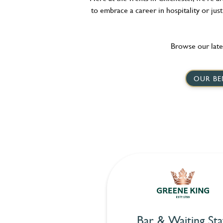
to embrace a career in hospitality or jus
Browse our late
OUR BE
Bar & Waiting Sta