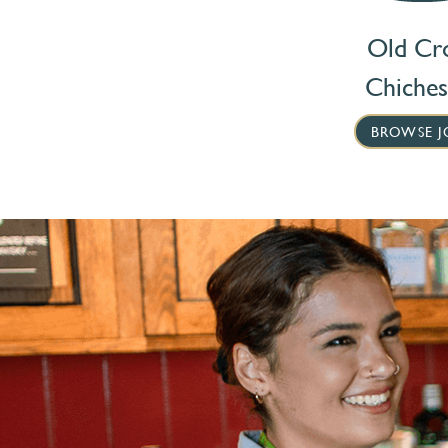
Old Cr
Chiches
BROWSE J