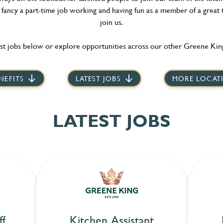
t fancy a part-time job working and having fun as a member of a great 
join us.
st jobs below or explore opportunities across our other Greene King
NEFITS
LATEST JOBS
MORE LOCAT
LATEST JOBS
ff
Kitchen Assistant