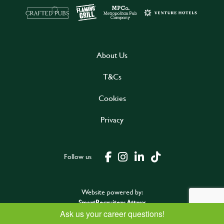
About Us
T&Cs
Cookies
Privacy
Follow us
Website powered by:
SmartRecruiters Attrax