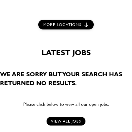
MORE LOCATIONS
LATEST JOBS
WE ARE SORRY BUT YOUR SEARCH HAS
RETURNED NO RESULTS.
Please click below to view all our open jobs.
VIEW ALL JOBS