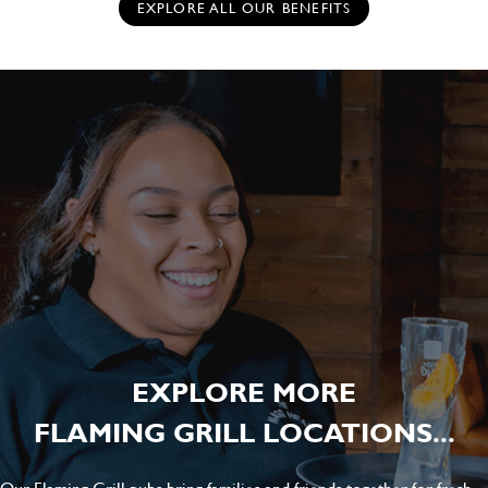
EXPLORE ALL OUR BENEFITS
EXPLORE MORE
FLAMING GRILL LOCATIONS...
Our Flaming Grill pubs bring families and friends together for fresh-