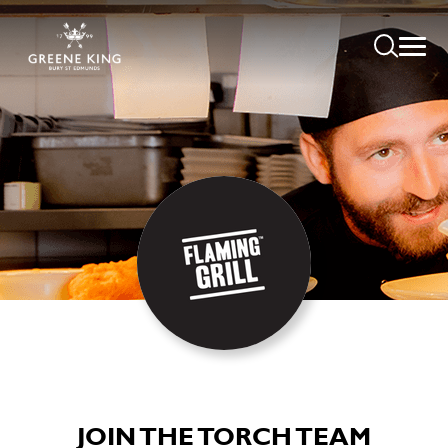
JOIN THE TORCH TEAM