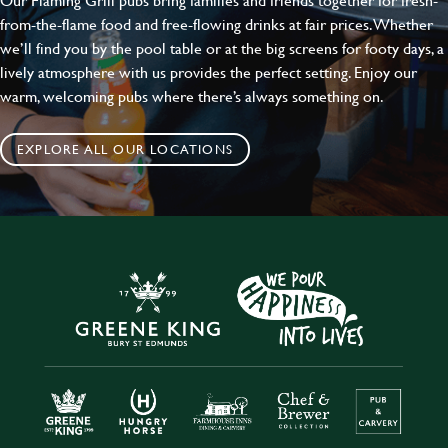
from-the-flame food and free-flowing drinks at fair prices. Whether
we’ll find you by the pool table or at the big screens for footy days, a
lively atmosphere with us provides the perfect setting. Enjoy our
warm, welcoming pubs where there’s always something on.
EXPLORE ALL OUR LOCATIONS