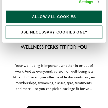
Settings
emergencies or shop for less at major UK retailers.
ALLOW ALL COOKIES
USE NECESSARY COOKIES ONLY
WELLNESS PERKS FIT FOR YOU
Your well-being is important whether in or out of
work. And as everyone’s version of well-being is a
little bit different, we offer flexible discounts on gym
memberships, swimming, classes, spas, treatments,
and more – so you can pick a package fit for you.