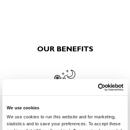
OUR BENEFITS
EAT, DRINK, AND STAY FOR LESS
We use cookies
We use cookies to run this website and for marketing,
statistics and to save your preferences. To accept these
There may be no such thing as a free lunch, but our