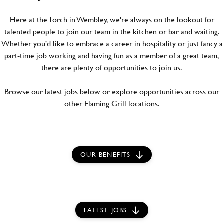
Here at the Torch in Wembley, we're always on the lookout for
talented people to join our team in the kitchen or bar and waiting.
Whether you'd like to embrace a career in hospitality or just fancy a
part-time job working and having fun as a member of a great team,
there are plenty of opportunities to join us.
Browse our latest jobs below or explore opportunities across our
other Flaming Grill locations.
OUR BENEFITS
LATEST JOBS